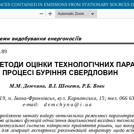
NCES CONTAINED IN EMISSIONS FROM STATIONARY SOURCES O