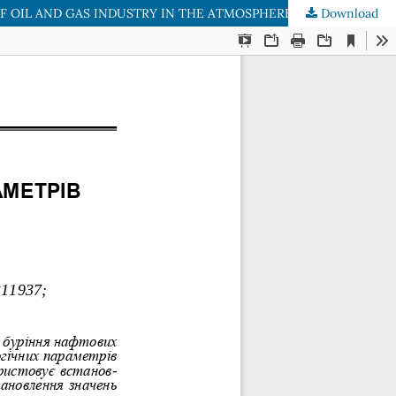
F OIL AND GAS INDUSTRY IN THE ATMOSPHERE
Download