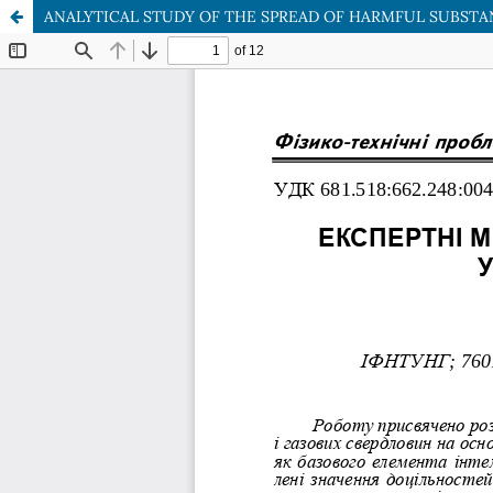
ANALYTICAL STUDY OF THE SPREAD OF HARMFUL SUBSTA