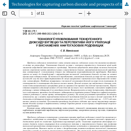
Technologies for capturing carbon dioxide and prospects of its utilization in depleted oil and gas fields