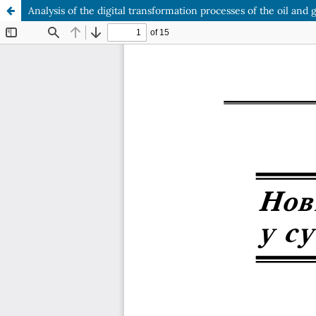
Analysis of the digital transformation processes of the oil and 