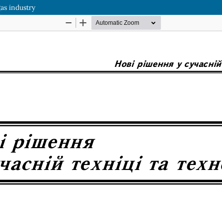
gas industry