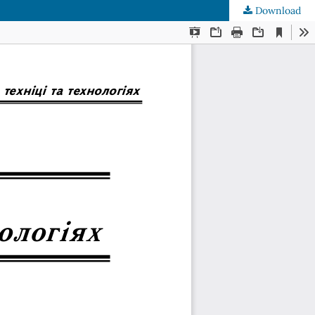
Download