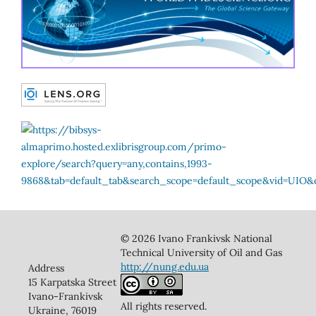
© 2026 Ivano Frankivsk National
Technical University of Oil and Gas
http://nung.edu.ua
Address
15 Karpatska Street
Ivano-Frankivsk
All rights reserved.
Ukraine, 76019