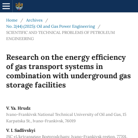
Home
/
Archives
/
No. 2(44) (2025): Oil and Gas Power Engineering
/
SCIENTIFIC AND TECHNICAL PROBLEMS OF PETROLEUM
ENGINEERING
Research on the energy efficiency
of gas transport systems in
combination with underground gas
storage facilities
V. Ya. Hrudz
Ivano-Frankivsk National Technical University of Oil and Gas, 15
Karpatska St., Ivano-Frankivsk, 76019
V. І. Sadlivskyi
JSC «Ukrtransgas» Bogorodchany, Ivano-Frankivsk region, 77701,