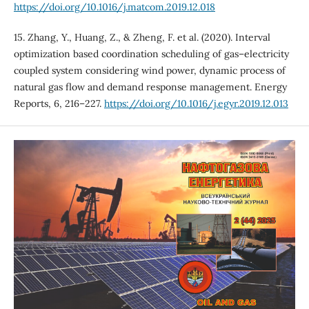
https://doi.org/10.1016/j.matcom.2019.12.018
15. Zhang, Y., Huang, Z., & Zheng, F. et al. (2020). Interval
optimization based coordination scheduling of gas–electricity
coupled system considering wind power, dynamic process of
natural gas flow and demand response management. Energy
Reports, 6, 216–227.
https://doi.org/10.1016/j.egyr.2019.12.013