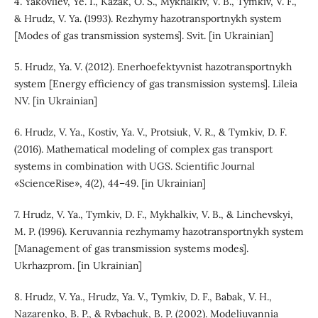
4. Yakovliev, Ye. I., Kazak, O. S., Mykhalkiv, V. B., Tymkiv, V. F.,
& Hrudz, V. Ya. (1993). Rezhymy hazotransportnykh system
[Modes of gas transmission systems]. Svit. [in Ukrainian]
5. Hrudz, Ya. V. (2012). Enerhoefektyvnist hazotransportnykh
system [Energy efficiency of gas transmission systems]. Lileia
NV. [in Ukrainian]
6. Hrudz, V. Ya., Kostiv, Ya. V., Protsiuk, V. R., & Tymkiv, D. F.
(2016). Mathematical modeling of complex gas transport
systems in combination with UGS. Scientific Journal
«ScienceRise», 4(2), 44–49. [in Ukrainian]
7. Hrudz, V. Ya., Tymkiv, D. F., Mykhalkiv, V. B., & Linchevskyi,
M. P. (1996). Keruvannia rezhymamy hazotransportnykh system
[Management of gas transmission systems modes].
Ukrhazprom. [in Ukrainian]
8. Hrudz, V. Ya., Hrudz, Ya. V., Tymkiv, D. F., Babak, V. H.,
Nazarenko, B. P., & Rybachuk, B. P. (2002). Modeliuvannia