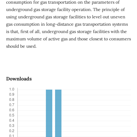
consumption for gas transportation on the parameters of
underground gas storage facility operation. The principle of
using underground gas storage facilities to level out uneven
gas consumption in long-distance gas transportation systems
is that, first of all, underground gas storage facilities with the
maximum volume of active gas and those closest to consumers
should be used.
Downloads