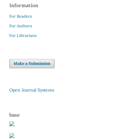
Information
For Readers
For Authors
For Librarians
Make a Submission
Open Journal Systems
base