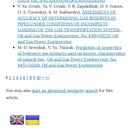
(2021): OIL AND GAS POWER ENGINEERING
V. Ya. Grudz, Ya. V. Grudz, V. B. Zapukhliak, O. V. Ivanov,
O. A. Turovskyi, B. M. Sukharskyi,
ASSESSMENT OF
ACCURACY OF DETERMINING GAS RESERVES IN
PIPES UNDER CONDITIONS OF INCOMPLETE
LOADING OF THE GAS TRANSPORTATION SYSTEM
,
Oil and Gas Power Engineering: No. 1(39) (2023): Oil
and Gas Power Engineering
M. D. Serediuk, V. Yu. Tsiurak,
Prediction of properties
of hydrogen gas mixtures ased on known characteristics
of natural gas
,
Oil and Gas Power Engineering: No.
1(45) (2026): Oil and Gas Power Engineering
1
2
3
4
5
6
7
8
9
10
>
>>
You may also
start an advanced similarity search
for this
article.