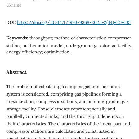
Ukraine
DOI:
https://doi.org/10.31471/1993-9868-2025-2(44)-127-135
Keywords:
throughput; method of characteristics; compressor
station; mathematical model; underground gas storage facility;
energy efficiency; optimization.
Abstract
The problem of calculating a complex gas transportation
system is considered, comprising gas pipelines forming a
linear section, compressor stations, and an underground gas
storage facility. These elements represent serially and
parallelly connected links, and the throughput depends on
their characteristics. The characteristics of the linear part and
compressor stations are calculated and constructed in
analytical form. A mathematical model for forecasting and