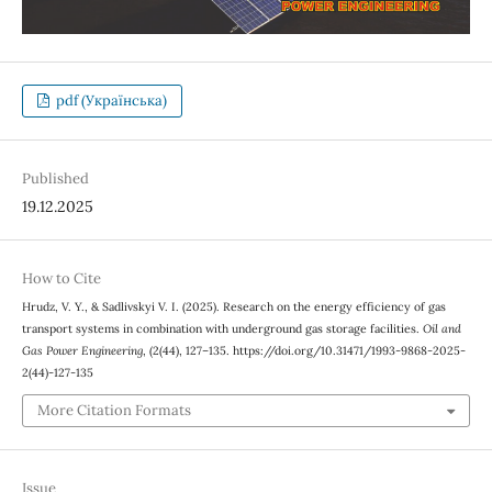
pdf (Українська)
Published
19.12.2025
How to Cite
Hrudz, V. Y., & Sadlivskyi V. І. (2025). Research on the energy efficiency of gas
transport systems in combination with underground gas storage facilities.
Oil and
Gas Power Engineering
, (2(44), 127–135. https://doi.org/10.31471/1993-9868-2025-
2(44)-127-135
More Citation Formats
Issue