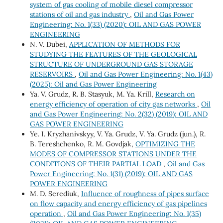
system of gas cooling of mobile diesel compressor
stations of oil and gas industry
,
Oil and Gas Power
Engineering: No. 1(33) (2020): OIL AND GAS POWER
ENGINEERING
N. V. Dubei,
APPLICATION OF METHODS FOR
STUDYING THE FEATURES OF THE GEOLOGICAL
STRUCTURE OF UNDERGROUND GAS STORAGE
RESERVOIRS
,
Oil and Gas Power Engineering: No. 1(43)
(2025): Oil and Gas Power Engineering
Ya. V. Grudz, R. B. Stasyuk, M. Ya. Krill,
Research on
energy efficiency of operation of city gas networks
,
Oil
and Gas Power Engineering: No. 2(32) (2019): OIL AND
GAS POWER ENGINEERING
Ye. I. Kryzhanivskyy, V. Ya. Grudz, V. Ya. Grudz (jun.), R.
B. Tereshchenko, R. M. Govdjak,
OPTIMIZING THE
MODES OF COMPRESSOR STATIONS UNDER THE
CONDITIONS OF THEIR PARTIAL LOAD
,
Oil and Gas
Power Engineering: No. 1(31) (2019): OIL AND GAS
POWER ENGINEERING
М. D. Serediuk,
Influence of roughness of pipes surface
on flow capacity and energy efficiency of gas pipelines
operation
,
Oil and Gas Power Engineering: No. 1(35)