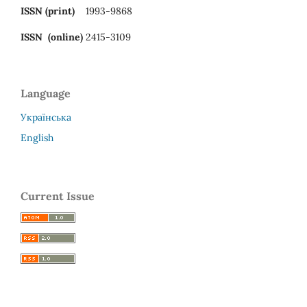
ISSN (print)
1993-9868
ISSN (online)
2415-3109
Language
Українська
English
Current Issue