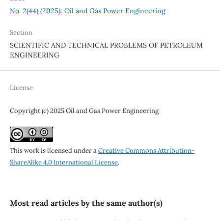
No. 2(44) (2025): Oil and Gas Power Engineering
Section
SCIENTIFIC AND TECHNICAL PROBLEMS OF PETROLEUM
ENGINEERING
License
Copyright (c) 2025 Oil and Gas Power Engineering
This work is licensed under a
Creative Commons Attribution-
ShareAlike 4.0 International License
.
Most read articles by the same author(s)