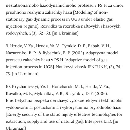
nestatsionarnoho hazodynamichnoho protsesu v PS H za umov
pruzhnoho rezhymu zakachky hazu [Modeling of non-
stationary gas-dynamic process in UGS under elastic gas
injection regime]. Rozvidka ta rozrobka naftovykh i hazovykh
rodovyshch, 2(3), 52–53. [in Ukrainian]
9. Hrudz, V. Ya., Hrudz, Ya. V., Tymkiv, D. F., Babak, V. H.,
Nazarenko, B. P., & Rybachuk, B. P. (2002). Adaptyvna model
protsesu zakachky hazu v PS H [Adaptive model of gas
injection process in UGS]. Naukovyi visnyk IFNTUNH, (2), 74–
75. [in Ukrainian]
10. Kryzhanivskyi, Ye. I., Honcharuk, M. I., Hrudz, V. Ya.,
Kovalko, M. P., Mykhalkiv, V. B., & Tymkiv, D. F. (2006).
Enerhetychna bezpeka derzhavy: vysokoefektyvni tekhnolohii
vydobuvannia, postachannia i vykorystannia pryrodnoho hazu
[Energy security of the state: highly effective technologies for
extraction, supply and use of natural gas]. Interpres LTD. [in
Ukrainian]