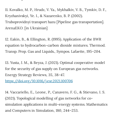
11. Kovalko, M. P., Hrudz, V. Ya., Mykhalkiv, V. B., Tymkiv, D. F.,
Kryzhanivskyi, Ye. I., & Nazarenko, B. P. (2002).
Truboprovidnyi transport hazu [Pipeline gas transportation].
ArenaEKO. [in Ukrainian]
12. Eakin, B., & Ellington, R. (1995). Application of the BWR
equation to hydrocarbon-carbon dioxide mixtures. Thermod.
Transp. Prop. Gas and Liquids., Sympos. Lafaette, 195–204.
13. Yusta, J. M., & Beyza, J. (2021). Optimal cooperative model
for the security of gas supply on European gas networks.
Energy Strategy Reviews, 35, 38–47.
https://doi.org/10.1016/j.esr.2021.100706
14. Vaccariello, E., Leone, P., Canavero, F. G., & Stievano, I. S.
(2021). Topological modelling of gas networks for co-
simulation applications in multi-energy systems. Mathematics
and Computers in Simulation, 180, 244–253.