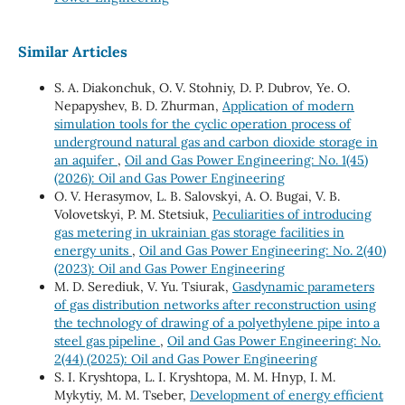
Similar Articles
S. A. Diakonchuk, O. V. Stohniy, D. P. Dubrov, Ye. O.
Nepapyshev, B. D. Zhurman,
Application of modern
simulation tools for the cyclic operation process of
underground natural gas and carbon dioxide storage in
an aquifer
,
Oil and Gas Power Engineering: No. 1(45)
(2026): Oil and Gas Power Engineering
O. V. Herasymov, L. B. Salovskyi, A. O. Bugai, V. B.
Volovetskyi, P. M. Stetsiuk,
Peculiarities of introducing
gas metering in ukrainian gas storage facilities in
energy units
,
Oil and Gas Power Engineering: No. 2(40)
(2023): Oil and Gas Power Engineering
M. D. Serediuk, V. Yu. Tsiurak,
Gasdynamic parameters
of gas distribution networks after reconstruction using
the technology of drawing of a polyethylene pipe into a
steel gas pipeline
,
Oil and Gas Power Engineering: No.
2(44) (2025): Oil and Gas Power Engineering
S. I. Kryshtopa, L. I. Kryshtopa, M. М. Hnyp, I. M.
Mykytiy, M. M. Tseber,
Development of energy efficient