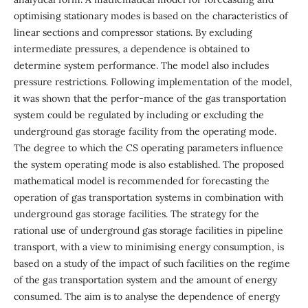
optimising stationary modes is based on the characteristics of
linear sections and compressor stations. By excluding
intermediate pressures, a dependence is obtained to
determine system performance. The model also includes
pressure restrictions. Following implementation of the model,
it was shown that the perfor-mance of the gas transportation
system could be regulated by including or excluding the
underground gas storage facility from the operating mode.
The degree to which the CS operating parameters influence
the system operating mode is also established. The proposed
mathematical model is recommended for forecasting the
operation of gas transportation systems in combination with
underground gas storage facilities. The strategy for the
rational use of underground gas storage facilities in pipeline
transport, with a view to minimising energy consumption, is
based on a study of the impact of such facilities on the regime
of the gas transportation system and the amount of energy
consumed. The aim is to analyse the dependence of energy