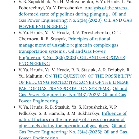
V. B. Zapukhliak, Yu. H. Melnychenko, V. Ya. Hrudz, L. Ya.
Poberezhnyi, Ya. V. Doroshenko,
Analysis of the stress-
deformed state of pipelines during plunging
,
Oil and
Gas Power Engineering: No. 2(34) (2020): OIL AND GAS
POWER ENGINEERING
V. Ya. Hrudz, Ya. V. Hrudz, R. V. Tereshchenko, О. Т.
Chernova, R. B. Stasyuk,
Principles of rational
management of unstable regimes in complex gas
transportation systems
,
Oil and Gas Power
Engineering: No. 2(36) (2021): OIL AND GAS POWER
ENGINEERING
V. Ya. Hrudz, Ya. V. Hrudz, R. B. Stasiuk, A. R. Dziubyk, R.
Yu. Maliutin,
ON THE QUESTION OF THE POSSIBILITY
OF REDUCING PROTECTIVE ZONES OF THE LINEAR
PART OF GAS TRANSPORTATION SYSTEMS
,
Oil and
Gas Power Engineering: No. 1(43) (2025): Oil and Gas
Power Engineering
V. Ya. Hrudz, R. B. Stasiuk, Ya. S. Кapushchak, V. P.
Pidluskyi, S. B. Hamula, B. М. Sukharskyi,
Influence of
natural factors on the intensity of stress corrosion of
pipe steels during the operation of gas pipes
,
Oil and
Gas Power Engineering: No. 2(44) (2025): Oil and Gas
Power Engineering