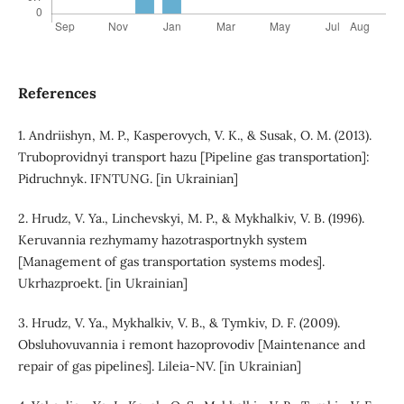
References
1. Andriishyn, M. P., Kasperovych, V. K., & Susak, O. M. (2013).
Truboprovidnyi transport hazu [Pipeline gas transportation]:
Pidruchnyk. IFNTUNG. [in Ukrainian]
2. Hrudz, V. Ya., Linchevskyi, M. P., & Mykhalkiv, V. B. (1996).
Keruvannia rezhymamy hazotrasportnykh system
[Management of gas transportation systems modes].
Ukrhazproekt. [in Ukrainian]
3. Hrudz, V. Ya., Mykhalkiv, V. B., & Tymkiv, D. F. (2009).
Obsluhovuvannia i remont hazoprovodiv [Maintenance and
repair of gas pipelines]. Lileia-NV. [in Ukrainian]