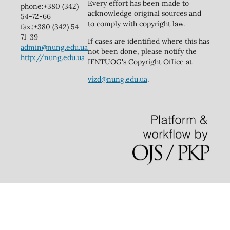
Every effort has been made to
phone:+380 (342)
acknowledge original sources and
54-72-66
to comply with copyright law.
fax.:+380 (342) 54-
71-39
If cases are identified where this has
admin@nung.edu.ua
not been done, please notify the
http://nung.edu.ua
IFNTUOG's Copyright Office at
vizd@nung.edu.ua
.