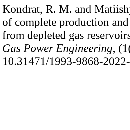
Kondrat, R. M. and Matiishy
of complete production and
from depleted gas reservoir
Gas Power Engineering
, (
10.31471/1993-9868-2022-