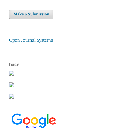
Make a Submission
Open Journal Systems
base