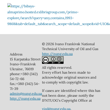
© 2026 Ivano Frankivsk National
Technical University of Oil and Gas
http://nung.edu.ua
Address
15 Karpatska Street
Ivano-Frankivsk
All rights reserved.
Ukraine, 76019
Every effort has been made to
phone:+380 (342)
acknowledge original sources and
54-72-66
to comply with copyright law.
fax.:+380 (342) 54-
71-39
If cases are identified where this has
admin@nung.edu.ua
not been done, please notify the
http://nung.edu.ua
IFNTUOG's Copyright Office at
vizd@nung.edu.ua
.