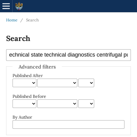
Home
/
Search
Search
Advanced filters
Published After
Published Before
By Author