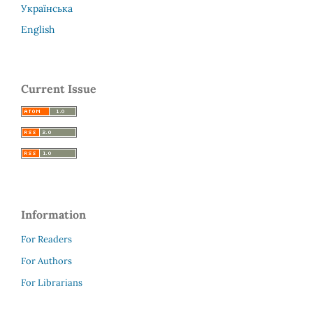
Українська
English
Current Issue
Information
For Readers
For Authors
For Librarians