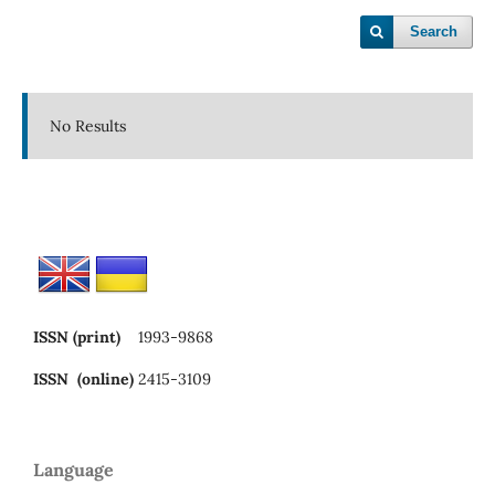
Search
No Results
ISSN (print)
1993-9868
ISSN (online)
2415-3109
Language