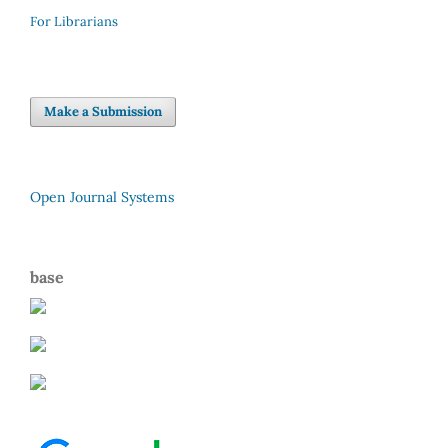
For Librarians
Make a Submission
Open Journal Systems
base