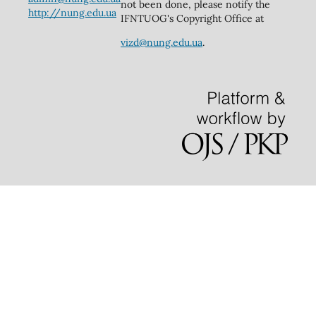
not been done, please notify the
http://nung.edu.ua
IFNTUOG's Copyright Office at
vizd@nung.edu.ua
.