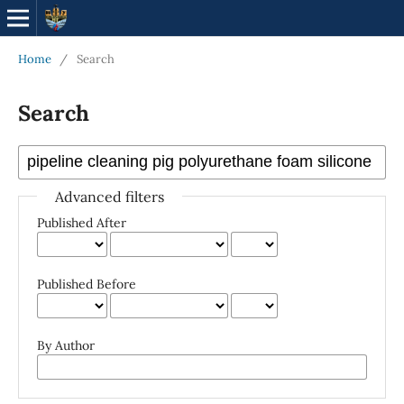
Home
/
Search
Search
Advanced filters
Published After
Published Before
By Author