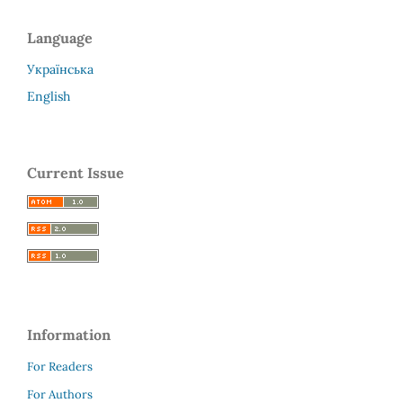
Language
Українська
English
Current Issue
Information
For Readers
For Authors