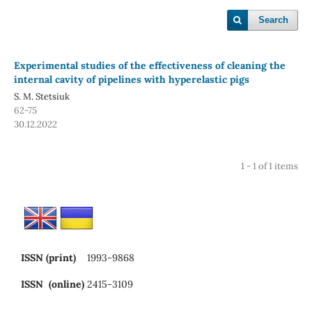
Search
Experimental studies of the effectiveness of cleaning the
internal cavity of pipelines with hyperelastic pigs
S. M. Stetsiuk
62-75
30.12.2022
1 - 1 of 1 items
ISSN (print)
1993-9868
ISSN (online)
2415-3109