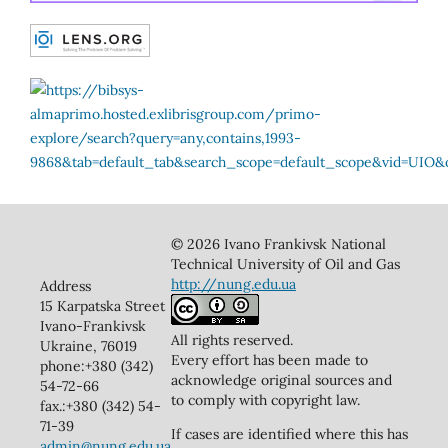
© 2026 Ivano Frankivsk National
Technical University of Oil and Gas
http://nung.edu.ua
Address
15 Karpatska Street
Ivano-Frankivsk
All rights reserved.
Ukraine, 76019
Every effort has been made to
phone:+380 (342)
acknowledge original sources and
54-72-66
to comply with copyright law.
fax.:+380 (342) 54-
71-39
If cases are identified where this has
admin@nung.edu.ua