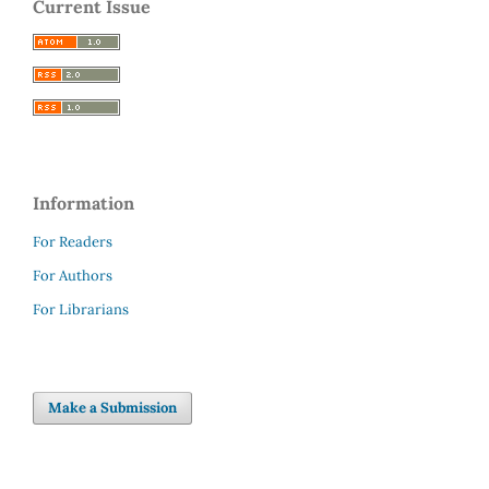
Current Issue
Information
For Readers
For Authors
For Librarians
Make a Submission