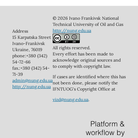
© 2026 Ivano Frankivsk National
Technical University of Oil and Gas
http://nung.edu.ua
Address
15 Karpatska Street
Ivano-Frankivsk
All rights reserved.
Ukraine, 76019
Every effort has been made to
phone:+380 (342)
acknowledge original sources and
54-72-66
to comply with copyright law.
fax.:+380 (342) 54-
71-39
If cases are identified where this has
admin@nung.edu.ua
not been done, please notify the
http://nung.edu.ua
IFNTUOG's Copyright Office at
vizd@nung.edu.ua
.