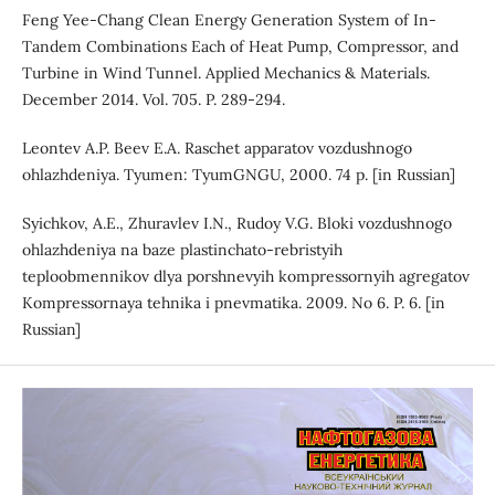
Feng Yee-Chang Clean Energy Generation System of In-
Tandem Combinations Each of Heat Pump, Compressor, and
Turbine in Wind Tunnel. Applied Mechanics & Materials.
December 2014. Vol. 705. P. 289-294.
Leontev A.P. Beev E.A. Raschet apparatov vozdushnogo
ohlazhdeniya. Tyumen: TyumGNGU, 2000. 74 p. [in Russian]
Syichkov, A.E., Zhuravlev I.N., Rudoy V.G. Bloki vozdushnogo
ohlazhdeniya na baze plastinchato-rebristyih
teploobmennikov dlya porshnevyih kompressornyih agregatov
Kompressornaya tehnika i pnevmatika. 2009. No 6. P. 6. [in
Russian]