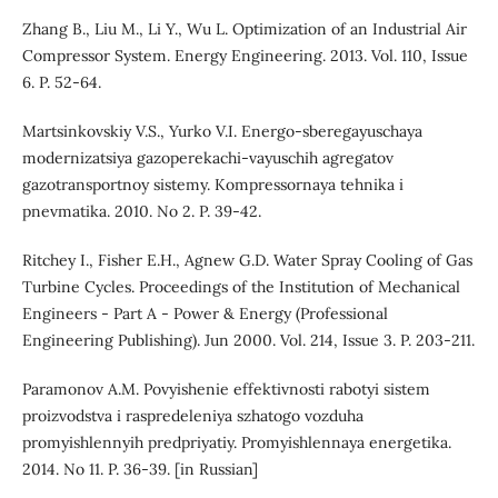
Zhang B., Liu M., Li Y., Wu L. Optimization of an Industrial Air
Compressor System. Energy Engineering. 2013. Vol. 110, Issue
6. P. 52-64.
Martsinkovskiy V.S., Yurko V.I. Energo-sberegayuschaya
modernizatsiya gazoperekachi-vayuschih agregatov
gazotransportnoy sistemy. Kompressornaya tehnika i
pnevmatika. 2010. No 2. P. 39-42.
Ritchey I., Fisher E.H., Agnew G.D. Water Spray Cooling of Gas
Turbine Cycles. Proceedings of the Institution of Mechanical
Engineers - Part A - Power & Energy (Professional
Engineering Publishing). Jun 2000. Vol. 214, Issue 3. P. 203-211.
Paramonov A.M. Povyishenie effektivnosti rabotyi sistem
proizvodstva i raspredeleniya szhatogo vozduha
promyishlennyih predpriyatiy. Promyishlennaya energetika.
2014. No 11. P. 36-39. [in Russian]