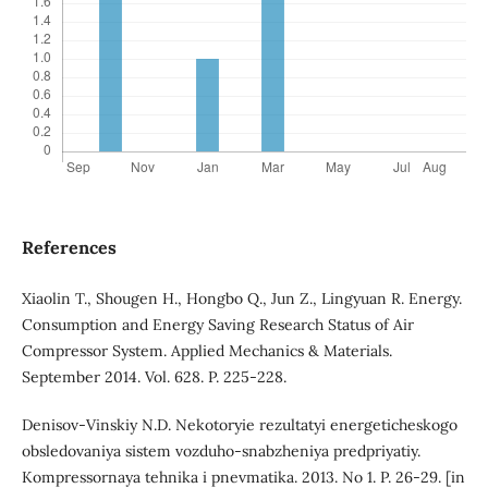
References
Xiaolin T., Shougen H., Hongbo Q., Jun Z., Lingyuan R. Energy.
Consumption and Energy Saving Research Status of Air
Compressor System. Applied Mechanics & Materials.
September 2014. Vol. 628. P. 225-228.
Denisov-Vinskiy N.D. Nekotoryie rezultatyi energeticheskogo
obsledovaniya sistem vozduho-snabzheniya predpriyatiy.
Kompressornaya tehnika i pnevmatika. 2013. No 1. P. 26-29. [in