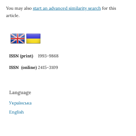
You may also
start an advanced similarity search
for this
article.
ISSN (print)
1993-9868
ISSN (online)
2415-3109
Language
Українська
English