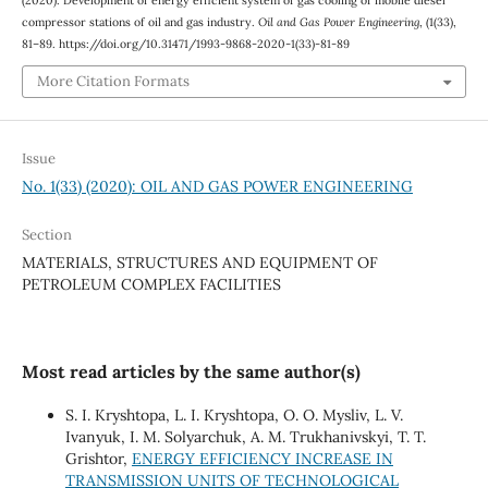
compressor stations of oil and gas industry.
Oil and Gas Power Engineering
, (1(33),
81–89. https://doi.org/10.31471/1993-9868-2020-1(33)-81-89
More Citation Formats
Issue
No. 1(33) (2020): OIL AND GAS POWER ENGINEERING
Section
MATERIALS, STRUCTURES AND EQUIPMENT OF
PETROLEUM COMPLEX FACILITIES
Most read articles by the same author(s)
S. I. Kryshtopa, L. I. Kryshtopa, О. O. Mysliv, L. V.
Ivanyuk, І. M. Solyarchuk, А. M. Trukhanivskyi, T. T.
Grishtor,
ENERGY EFFICIENCY INCREASE IN
TRANSMISSION UNITS OF TECHNOLOGICAL