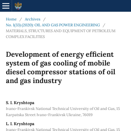
Home
/
Archives
/
No. 1(33) (2020): OIL AND GAS POWER ENGINEERING
/
MATERIALS, STRUCTURES AND EQUIPMENT OF PETROLEUM
COMPLEX FACILITIES
Development of energy efficient
system of gas cooling of mobile
diesel compressor stations of oil
and gas industry
S. I. Kryshtopa
Ivano-Frankivsk National Technical University of Oil and Gas, 15
Karpatska Street Ivano-Frankivsk Ukraine, 76019
L. I. Kryshtopa
Ivano-Frankivsk National Technical University of Oil and Gas, 15