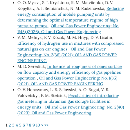
О. O. Mysiv , S. I. Kryshtopa, R. M. Matviienko, D. V.
Kopyltsiv, А. I. Semianchuk, N. M. Radzihovska,
Reducing
energy consumption of mobile pumping units by
determining the optimal temperature regime of high-
pressure pumps
,
Oil and Gas Power Engineering: No.
1(45) (2026): Oil and Gas Power Engineering
V. М. Melnyk, F. V. Kozak, М. М. Hnyp, D. V. Lisafin,
Efficiency of hydrogen use in mixtures with compressed
natural gas on car engines
,
Oil and Gas Power
Engineering: No. 2(36) (2021): OIL AND GAS POWER
ENGINEERING
М. D. Serediuk,
Influence of roughness of pipes surface
on flow capacity and energy efficiency of gas pipelines
operation
,
Oil and Gas Power Engineering: No. 1(35)
(2021): OIL AND GAS POWER ENGINEERING
O. V. Herasymov, L. B. Salovskyi, A. O. Bugai, V. B.
Volovetskyi, P. M. Stetsiuk,
Peculiarities of introducing
gas metering in ukrainian gas storage facilities in
energy units
,
Oil and Gas Power Engineering: No. 2(40)
(2023): Oil and Gas Power Engineering
1
2
3
4
5
6
7
8
9
10
>
>>