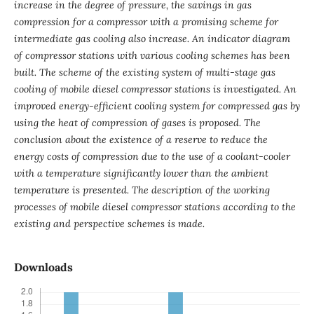
increase in the degree of pressure, the savings in gas
compression for a compressor with a promising scheme for
intermediate gas cooling also increase. An indicator diagram
of compressor stations with various cooling schemes has been
built. The scheme of the existing system of multi-stage gas
cooling of mobile diesel compressor stations is investigated. An
improved energy-efficient cooling system for compressed gas by
using the heat of compression of gases is proposed. The
conclusion about the existence of a reserve to reduce the
energy costs of compression due to the use of a coolant-cooler
with a temperature significantly lower than the ambient
temperature is presented. The description of the working
processes of mobile diesel compressor stations according to the
existing and perspective schemes is made.
Downloads