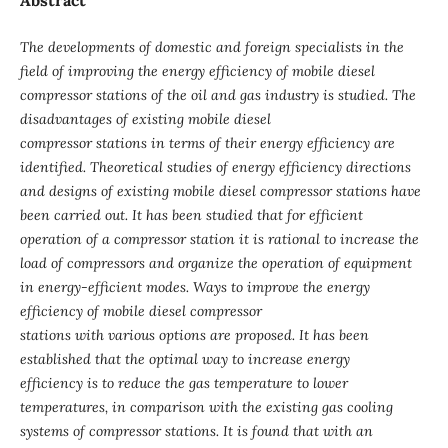
The developments of domestic and foreign specialists in the
field of improving the energy efficiency of mobile diesel
compressor stations of the oil and gas industry is studied. The
disadvantages of existing mobile diesel
compressor stations in terms of their energy efficiency are
identified. Theoretical studies of energy efficiency directions
and designs of existing mobile diesel compressor stations have
been carried out. It has been studied that for efficient
operation of a compressor station it is rational to increase the
load of compressors and organize the operation of equipment
in energy-efficient modes. Ways to improve the energy
efficiency of mobile diesel compressor
stations with various options are proposed. It has been
established that the optimal way to increase energy
efficiency is to reduce the gas temperature to lower
temperatures, in comparison with the existing gas cooling
systems of compressor stations. It is found that with an