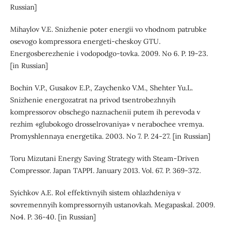
Russian]
Mihaylov V.E. Snizhenie poter energii vo vhodnom patrubke
osevogo kompressora energeti-cheskoy GTU.
Energosberezhenie i vodopodgo-tovka. 2009. No 6. P. 19-23.
[in Russian]
Bochin V.P., Gusakov E.P., Zaychenko V.M., Shehter Yu.L.
Snizhenie energozatrat na privod tsentrobezhnyih
kompressorov obschego naznachenii putem ih perevoda v
rezhim «glubokogo drosselrovaniya» v nerabochee vremya.
Promyshlennaya energetika. 2003. No 7. P. 24-27. [in Russian]
Toru Mizutani Energy Saving Strategy with Steam-Driven
Compressor. Japan TAPPI. January 2013. Vol. 67. P. 369-372.
Syichkov A.E. Rol effektivnyih sistem ohlazhdeniya v
sovremennyih kompressornyih ustanovkah. Megapaskal. 2009.
No4. P. 36-40. [in Russian]