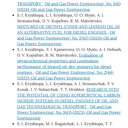
TRANSPORT
,
Oil and Gas Power Engineering: No. 1(41)
(2024): Oil and Gas Power Engineering
S. I. Kryshtopa, L. I. Kryshtopa, O. O. Mysiv, A. I.
Semianchuk, D. V. Kopyltsiv, R. M. Matviienko,
MIXTURES OF DIETHYL ETHER AND LINSEED OIL AS
AN ALTERNATIVE FUEL FOR DIESEL ENGINES
,
Oil
and Gas Power Engineering: No. 2(42) (2024): Oil and
Gas Power Engineering
S. I. Kryshtopa, Л. І. Криштопа, O. О. Mysiv, A. І. Dobush,
D. V. Kopultsiv, R. M. Matviienko,
Evaluation of
physicochemical properties and combustion
performance of linseed oil-dee mixtures for diesel
engines
,
Oil and Gas Power Engineering: No. 2(44)
(2025): Oil and Gas Power Engineering
S. I. Kryshtopa, L. I. Kryshtopa, A. I. Semianchuk, F. V.
Kozak, I. V. Soliarchuk, T. Т. Hrishtor,
RESEARCH INTO
THE POTENTIAL OF USING SUPERCRITICAL CARBON
DIOXIDE SYSTEMS IN DIESEL ENGINES OF OIL AND
GAS TECHNOLOGICAL TRANSPORT
,
Oil and Gas
Power Engineering: No. 1(43) (2025): Oil and Gas Power
Engineering
S. I. Kryshtopa, M. I. Bogatchuk, L. I. Kryshtopa, T. T.