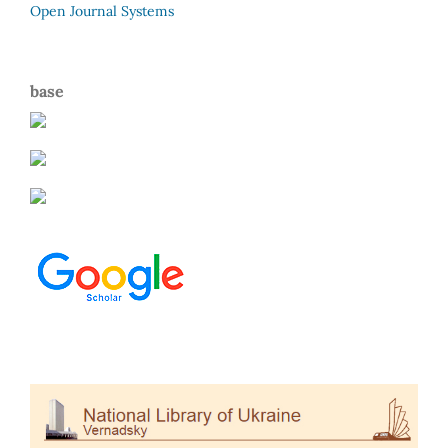
Open Journal Systems
base