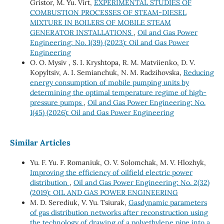
Gristor, M. Yu. Virt,
EXPERIMENTAL STUDIES OF
COMBUSTION PROCESSES OF STEAM-DIESEL
MIXTURE IN BOILERS OF MOBILE STEAM
GENERATOR INSTALLATIONS
,
Oil and Gas Power
Engineering: No. 1(39) (2023): Oil and Gas Power
Engineering
О. O. Mysiv , S. I. Kryshtopa, R. M. Matviienko, D. V.
Kopyltsiv, А. I. Semianchuk, N. M. Radzihovska,
Reducing
energy consumption of mobile pumping units by
determining the optimal temperature regime of high-
pressure pumps
,
Oil and Gas Power Engineering: No.
1(45) (2026): Oil and Gas Power Engineering
Similar Articles
Yu. F. Yu. F. Romaniuk, О. V. Solomchak, М. V. Hlozhyk,
Improving the efficiency of oilfield electric power
distribution
,
Oil and Gas Power Engineering: No. 2(32)
(2019): OIL AND GAS POWER ENGINEERING
M. D. Serediuk, V. Yu. Tsiurak,
Gasdynamic parameters
of gas distribution networks after reconstruction using
the technology of drawing of a polyethylene pipe into a