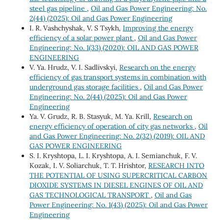
steel gas pipeline
,
Oil and Gas Power Engineering: No.
2(44) (2025): Oil and Gas Power Engineering
I. R. Vashchyshak, V. S Tsykh,
Improving the energy
efficiency of a solar power plant
,
Oil and Gas Power
Engineering: No. 1(33) (2020): OIL AND GAS POWER
ENGINEERING
V. Ya. Hrudz, V. І. Sadlivskyi,
Research on the energy
efficiency of gas transport systems in combination with
underground gas storage facilities
,
Oil and Gas Power
Engineering: No. 2(44) (2025): Oil and Gas Power
Engineering
Ya. V. Grudz, R. B. Stasyuk, M. Ya. Krill,
Research on
energy efficiency of operation of city gas networks
,
Oil
and Gas Power Engineering: No. 2(32) (2019): OIL AND
GAS POWER ENGINEERING
S. I. Kryshtopa, L. I. Kryshtopa, A. I. Semianchuk, F. V.
Kozak, I. V. Soliarchuk, T. Т. Hrishtor,
RESEARCH INTO
THE POTENTIAL OF USING SUPERCRITICAL CARBON
DIOXIDE SYSTEMS IN DIESEL ENGINES OF OIL AND
GAS TECHNOLOGICAL TRANSPORT
,
Oil and Gas
Power Engineering: No. 1(43) (2025): Oil and Gas Power
Engineering