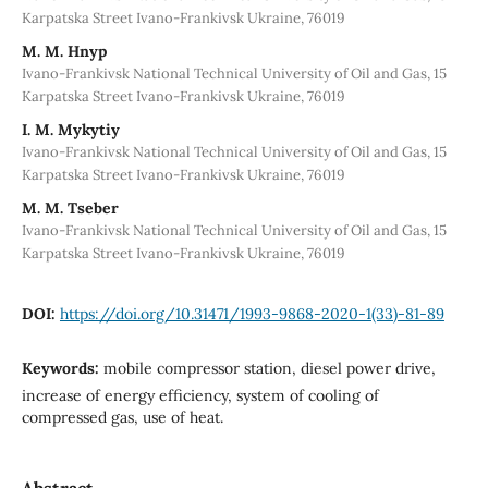
Karpatska Street Ivano-Frankivsk Ukraine, 76019
M. М. Hnyp
Ivano-Frankivsk National Technical University of Oil and Gas, 15
Karpatska Street Ivano-Frankivsk Ukraine, 76019
I. M. Mykytiy
Ivano-Frankivsk National Technical University of Oil and Gas, 15
Karpatska Street Ivano-Frankivsk Ukraine, 76019
M. M. Tseber
Ivano-Frankivsk National Technical University of Oil and Gas, 15
Karpatska Street Ivano-Frankivsk Ukraine, 76019
DOI:
https://doi.org/10.31471/1993-9868-2020-1(33)-81-89
Keywords:
mobile compressor station, diesel power drive,
increase of energy efficiency, system of cooling of
compressed gas, use of heat.
Abstract