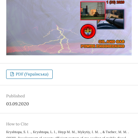
PDF (Українська)
Published
03.09.2020
How to Cite
Kryshtopa, S. I. ., Kryshtopa, L. I., Hnyp M. М., Mykytiy, I. M. ., & Tseber, M. M. .
(2020). Development of energy efficient system of gas cooling of mobile diesel