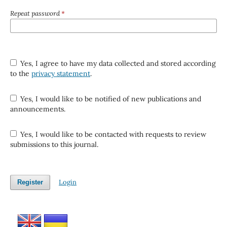
Repeat password
*
Yes, I agree to have my data collected and stored according
to the
privacy statement
.
Yes, I would like to be notified of new publications and
announcements.
Yes, I would like to be contacted with requests to review
submissions to this journal.
Login
Register