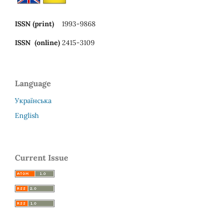
ISSN (print)
1993-9868
ISSN (online)
2415-3109
Language
Українська
English
Current Issue