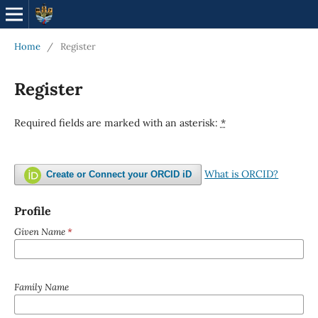
Home
/
Register
Register
Required fields are marked with an asterisk:
*
What is ORCID?
Create or Connect your ORCID iD
Profile
Given Name
*
Family Name