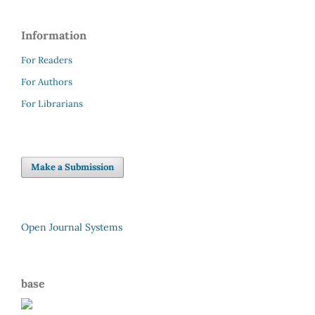
Information
For Readers
For Authors
For Librarians
Make a Submission
Open Journal Systems
base