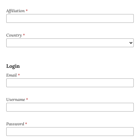
Affiliation
*
Country
*
Login
Email
*
Username
*
Password
*