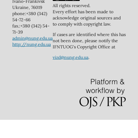
Ivano-Frankivsk
All rights reserved.
Ukraine, 76019
Every effort has been made to
phone:+380 (342)
acknowledge original sources and
54-72-66
to comply with copyright law.
fax.:+380 (342) 54-
71-39
If cases are identified where this has
admin@nung.edu.ua
not been done, please notify the
http://nung.edu.ua
IFNTUOG's Copyright Office at
vizd@nung.edu.ua
.