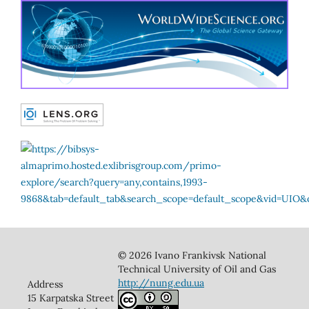
© 2026 Ivano Frankivsk National
Technical University of Oil and Gas
http://nung.edu.ua
Address
15 Karpatska Street