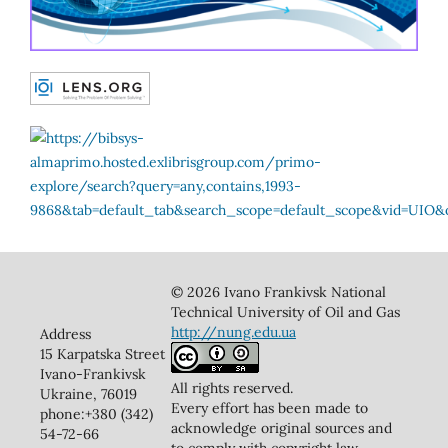
© 2026 Ivano Frankivsk National
Technical University of Oil and Gas
http://nung.edu.ua
Address
15 Karpatska Street
Ivano-Frankivsk
All rights reserved.
Ukraine, 76019
Every effort has been made to
phone:+380 (342)
acknowledge original sources and
54-72-66