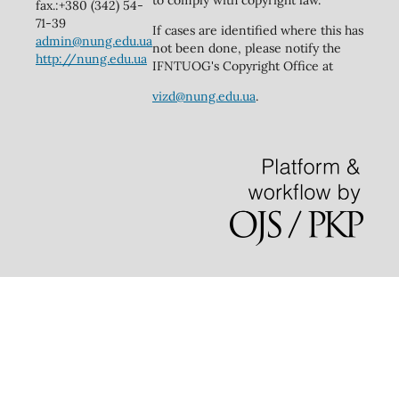
to comply with copyright law.
fax.:+380 (342) 54-
71-39
If cases are identified where this has
admin@nung.edu.ua
not been done, please notify the
http://nung.edu.ua
IFNTUOG's Copyright Office at
vizd@nung.edu.ua
.