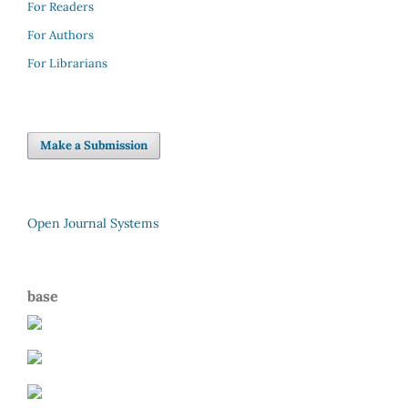
For Readers
For Authors
For Librarians
Make a Submission
Open Journal Systems
base