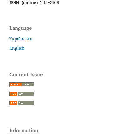
ISSN (online)
2415-3109
Language
Українська
English
Current Issue
Information