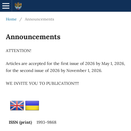
Home
/
Announcements
Announcements
ATTENTION!
Articles are accepted for the first issue of 2026 by May 1, 2026,
for the second issue of 2026 by November 1, 2026.
WE INVITE YOU TO PUBLICATION!!!!
ISSN (print)
1993-9868