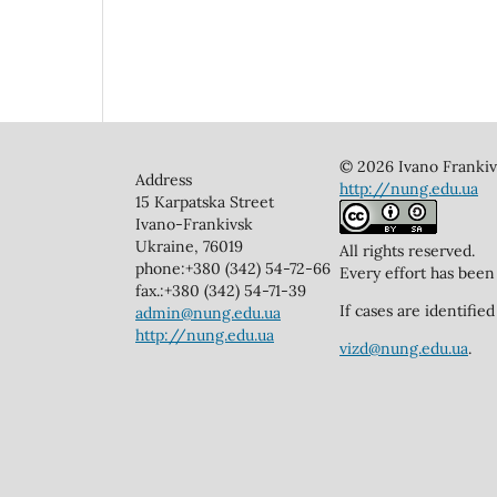
© 2026 Ivano Frankivs
Address
http://nung.edu.ua
15 Karpatska Street
Ivano-Frankivsk
Ukraine, 76019
All rights reserved.
phone:+380 (342) 54-72-66
Every effort has been
fax.:+380 (342) 54-71-39
If cases are identifi
admin@nung.edu.ua
http://nung.edu.ua
vizd@nung.edu.ua
.