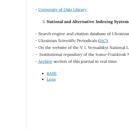
-
University of Oslo Library;
National and Alternative Indexing System
- Search engine and citation database of Ukrainia
- Ukrainian Scientific Periodicals (
IAC
);
- On the website of the V. I. Vernadskyi National L
- Institutional repository of the Ivano-Frankivsk 
-
Archive
section of this journal in real time.
BASE
Lens