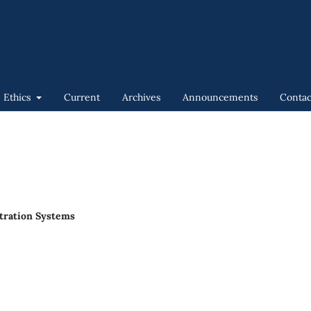
n Ethics
Current
Archives
Announcements
Contac
stration Systems