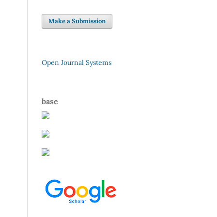
Make a Submission
Open Journal Systems
base