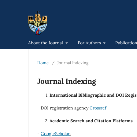
About the Journal
For Authors
Publicatio
Home
/
Journal Indexing
Journal Indexing
International Bibliographic and DOI Regi
- DOI registration agency
Crossref
;
Academic Search and Citation Platforms
-
GoogleScholar
;