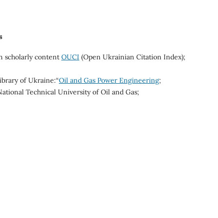
s
n scholarly content
OUCI
(Open Ukrainian Citation Index);
ibrary of Ukraine:“
Oil and Gas Power Engineering
;
National Technical University of Oil and Gas;