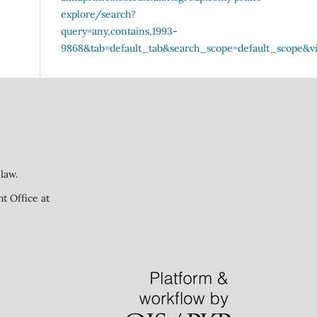
law.
ht Office at