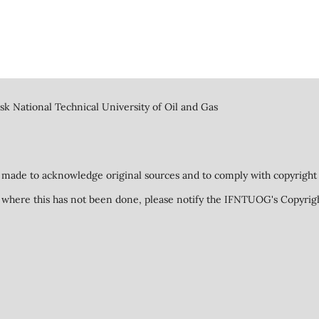
k National Technical University of Oil and Gas
 made to acknowledge original sources and to comply with copyright 
ed where this has not been done, please notify the IFNTUOG's Copyrig