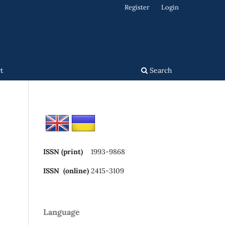
Register
Login
t
Search
ISSN (print)
1993-9868
ISSN (online)
2415-3109
Language