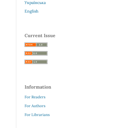
Українська
English
Current Issue
Information
For Readers
For Authors
For Librarians