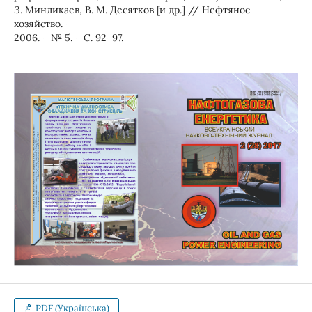
З. Минликаев, В. М. Десятков [и др.] // Нефтяное
хозяйство. –
2006. – № 5. – С. 92–97.
PDF (Українська)