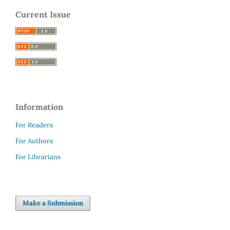
Current Issue
Information
For Readers
For Authors
For Librarians
Make a Submission