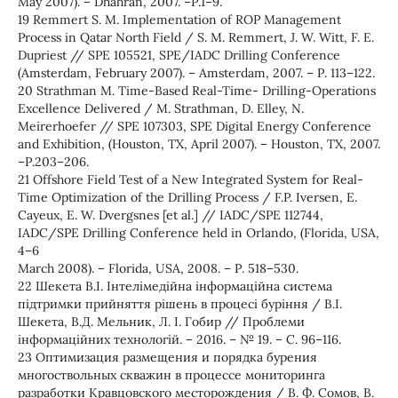
May 2007). – Dhahran, 2007. –Р.1–9.
19 Remmert S. M. Implementation of ROP Management
Process in Qatar North Field / S. M. Remmert, J. W. Witt, F. E.
Dupriest // SPE 105521, SPE/IADC Drilling Conference
(Amsterdam, February 2007). – Amsterdam, 2007. – Р. 113–122.
20 Strathman M. Time-Based Real-Time- Drilling-Operations
Excellence Delivered / M. Strathman, D. Elley, N.
Meirerhoefer // SPE 107303, SPE Digital Energy Conference
and Exhibition, (Houston, TX, April 2007). – Houston, TX, 2007.
–Р.203–206.
21 Offshore Field Test of a New Integrated System for Real-
Time Optimization of the Drilling Process / F.P. Iversen, E.
Cayeux, E. W. Dvergsnes [et al.] // IADC/SPE 112744,
IADC/SPE Drilling Conference held in Orlando, (Florida, USA,
4–6
March 2008). – Florida, USA, 2008. – Р. 518–530.
22 Шекета В.І. Інтелімедійна інформаційна система
підтримки прийняття рішень в процесі буріння / В.І.
Шекета, В.Д. Мельник, Л. І. Гобир // Проблеми
інформаційних технологій. – 2016. – № 19. – С. 96–116.
23 Оптимизация размещения и порядка бурения
многоствольных скважин в процессе мониторинга
разработки Кравцовского месторождения / В. Ф. Сомов, В.