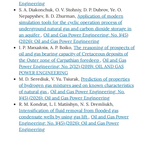
Engineering
S. A. Diakonchuk, O. V. Stohniy, D. P. Dubrov, Ye. O.
Nepapyshev, B. D. Zhurman,
Application of modern
simulation tools for the cyclic operation process of
underground natural gas and carbon dioxide storage in
an aquifer
,
Oil and Gas Power Engineering: No. 1(45)
(2026): Oil and Gas Power Engineering
І. Р. Михайлів, A. P. Boiko,
The reasoning of prospects of
oil and gas bearing capacity of Cretaceous deposits of
the Outer zone of Carpathian foredeep
,
Oil and Gas
Power Engineering: No. 2(32) (2019): OIL AND GAS
POWER ENGINEERING
M. D. Serediuk, V. Yu. Tsiurak,
Prediction of properties
of hydrogen gas mixtures ased on known characteristics
of natural gas
,
Oil and Gas Power Engineering: No.
1(45) (2026): Oil and Gas Power Engineering
R. М. Kondrat, L. І. Matiishyn, N. S. Dremliukh,
Intensification of fluid removal from flooded gas
condensate wells by using gas lift
,
Oil and Gas Power
Engineering: No. 1(45) (2026): Oil and Gas Power
Engineering