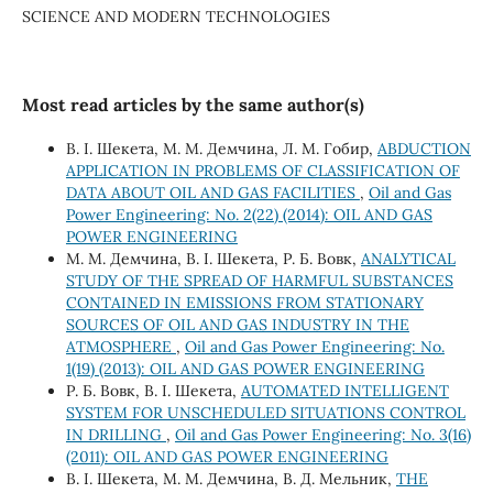
SCIENCE AND MODERN TECHNOLOGIES
Most read articles by the same author(s)
В. І. Шекета, М. М. Демчина, Л. М. Гобир,
ABDUCTION
APPLICATION IN PROBLEMS OF CLASSIFICATION OF
DATA ABOUT OIL AND GAS FACILITIES
,
Oil and Gas
Power Engineering: No. 2(22) (2014): OIL AND GAS
POWER ENGINEERING
М. М. Демчина, В. І. Шекета, Р. Б. Вовк,
ANALYTICAL
STUDY OF THE SPREAD OF HARMFUL SUBSTANCES
CONTAINED IN EMISSIONS FROM STATIONARY
SOURCES OF OIL AND GAS INDUSTRY IN THE
ATMOSPHERE
,
Oil and Gas Power Engineering: No.
1(19) (2013): OIL AND GAS POWER ENGINEERING
Р. Б. Вовк, В. І. Шекета,
AUTOMATED INTELLIGENT
SYSTEM FOR UNSCHEDULED SITUATIONS CONTROL
IN DRILLING
,
Oil and Gas Power Engineering: No. 3(16)
(2011): OIL AND GAS POWER ENGINEERING
В. І. Шекета, М. М. Демчина, В. Д. Мельник,
THE