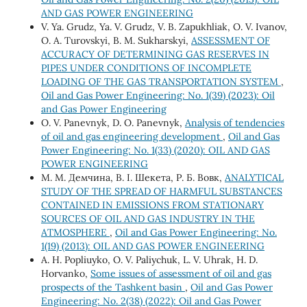
AND GAS POWER ENGINEERING
V. Ya. Grudz, Ya. V. Grudz, V. B. Zapukhliak, O. V. Ivanov,
O. A. Turovskyi, B. M. Sukharskyi,
ASSESSMENT OF
ACCURACY OF DETERMINING GAS RESERVES IN
PIPES UNDER CONDITIONS OF INCOMPLETE
LOADING OF THE GAS TRANSPORTATION SYSTEM
,
Oil and Gas Power Engineering: No. 1(39) (2023): Oil
and Gas Power Engineering
O. V. Panevnyk, D. O. Panevnyk,
Analysis of tendencies
of oil and gas engineering development
,
Oil and Gas
Power Engineering: No. 1(33) (2020): OIL AND GAS
POWER ENGINEERING
М. М. Демчина, В. І. Шекета, Р. Б. Вовк,
ANALYTICAL
STUDY OF THE SPREAD OF HARMFUL SUBSTANCES
CONTAINED IN EMISSIONS FROM STATIONARY
SOURCES OF OIL AND GAS INDUSTRY IN THE
ATMOSPHERE
,
Oil and Gas Power Engineering: No.
1(19) (2013): OIL AND GAS POWER ENGINEERING
A. H. Popliuyko, О. V. Paliychuk, L. V. Uhrak, H. D.
Horvanko,
Some issues of assessment of oil and gas
prospects of the Tashkent basin
,
Oil and Gas Power
Engineering: No. 2(38) (2022): Oil and Gas Power