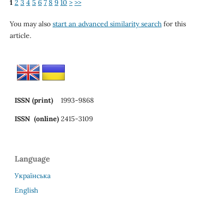
1
2
3
4
5
6
7
8
9
10
>
>>
You may also
start an advanced similarity search
for this
article.
ISSN (print)
1993-9868
ISSN (online)
2415-3109
Language
Українська
English