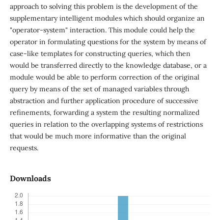
approach to solving this problem is the development of the
supplementary intelligent modules which should organize an
"operator-system" interaction. This module could help the
operator in formulating questions for the system by means of
case-like templates for constructing queries, which then
would be transferred directly to the knowledge database, or a
module would be able to perform correction of the original
query by means of the set of managed variables through
abstraction and further application procedure of successive
refinements, forwarding a system the resulting normalized
queries in relation to the overlapping systems of restrictions
that would be much more informative than the original
requests.
Downloads