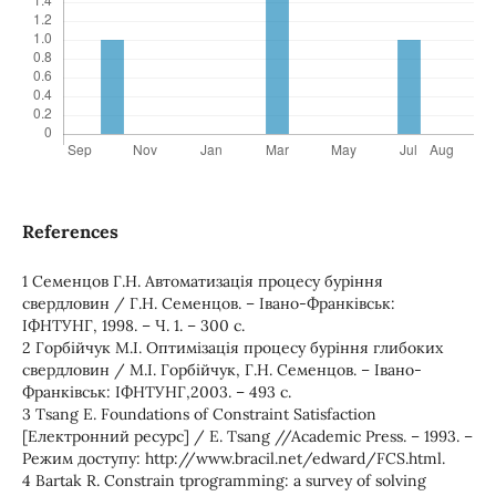
References
1 Семенцов Г.Н. Автоматизація процесу буріння
свердловин / Г.Н. Семенцов. – Івано-Франківськ:
ІФНТУНГ, 1998. – Ч. 1. – 300 с.
2 Горбійчук М.І. Оптимізація процесу буріння глибоких
свердловин / М.І. Горбійчук, Г.Н. Семенцов. – Івано-
Франківськ: ІФНТУНГ,2003. – 493 с.
3 Tsang Е. Foundations of Constraint Satisfaction
[Електронний ресурс] / Е. Tsang //Academic Press. – 1993. –
Режим доступу: http://www.bracil.net/edward/FCS.html.
4 Bartаk R. Constrain tprogramming: a survey of solving