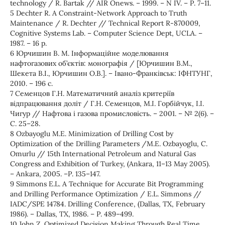
technology / R. Bartаk // AIR Onews. – 1999. – N IV. – Р. 7–11.
5 Dechter R. A Constraint-Network Approach to Truth
Maintenance / R. Dechter // Technical Report R-870009,
Cognitive Systems Lab. – Computer Science Dept, UCLA. –
1987. – 16 р.
6 Юрчишин В. М. Інформаційне моделювання
нафтогазових об’єктів: монографія / [Юрчишин В.М.,
Шекета В.І., Юрчишин О.В.]. – Івано-Франківськ: ІФНТУНГ,
2010. – 196 с.
7 Семенцов Г.Н. Математичний аналіз критеріїв
відпрацювання доліт / Г.Н. Семенцов, М.І. Горбійчук, І.І.
Чигур // Нафтова і газова промисловість. – 2001. – № 2(6). –
С. 25–28.
8 Ozbayoglu M.E. Minimization of Drilling Cost by
Optimization of the Drilling Parameters /M.E. Ozbayoglu, C.
Omurlu // 15th International Petroleum and Natural Gas
Congress and Exhibition of Turkey, (Ankara, 11–13 May 2005).
– Ankara, 2005. –Р. 135–147.
9 Simmons E.L. A Technique for Accurate Bit Programming
and Drilling Performance Optimization / E.L. Simmons //
IADC/SPE 14784. Drilling Conference, (Dallas, TX, February
1986). – Dallas, TX, 1986. – Р. 489–499.
10 John Z. Optimized Decision Making Through Real Time