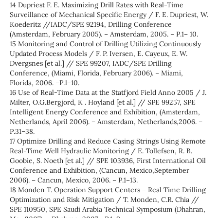
14 Dupriest F. E. Maximizing Drill Rates with Real-Time
Surveillance of Mechanical Specific Energy / F. E. Dupriest, W.
Koederitz //IADC/SPE 92194, Drilling Conference
(Amsterdam, February 2005). – Amsterdam, 2005. – Р.1– 10.
15 Monitoring and Control of Drilling Utilizing Continuously
Updated Process Models / F. P. Iversen, E. Cayeux, E. W.
Dvergsnes [et al.] // SPE 99207, IADC/SPE Drilling
Conference, (Miami, Florida, February 2006). – Miami,
Florida, 2006. –Р.1–10.
16 Use of Real-Time Data at the Statfjord Field Anno 2005 / J.
Milter, O.G.Bergjord, K . Hoyland [et al.] // SPE 99257, SPE
Intelligent Energy Conference and Exhibition, (Amsterdam,
Netherlands, April 2006). – Amsterdam, Netherlands,2006. –
Р.31–38.
17 Optimize Drilling and Reduce Casing Strings Using Remote
Real-Time Well Hydraulic Monitoring / E. Tollefsen, R. B.
Goobie, S. Noeth [et al.] // SPE 103936, First International Oil
Conference and Exhibition, (Cancun, Mexico,September
2006). – Cancun, Mexico, 2006. – Р.1–13.
18 Monden T. Operation Support Centers – Real Time Drilling
Optimization and Risk Mitigation / T. Monden, C.R. Chia //
SPE 110950, SPE Saudi Arabia Technical Symposium (Dhahran,