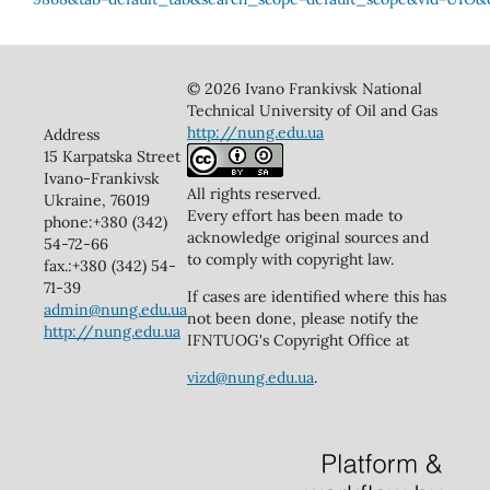
© 2026 Ivano Frankivsk National
Technical University of Oil and Gas
http://nung.edu.ua
Address
15 Karpatska Street
Ivano-Frankivsk
All rights reserved.
Ukraine, 76019
Every effort has been made to
phone:+380 (342)
acknowledge original sources and
54-72-66
to comply with copyright law.
fax.:+380 (342) 54-
71-39
If cases are identified where this has
admin@nung.edu.ua
not been done, please notify the
http://nung.edu.ua
IFNTUOG's Copyright Office at
vizd@nung.edu.ua
.