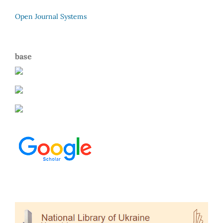
Open Journal Systems
base