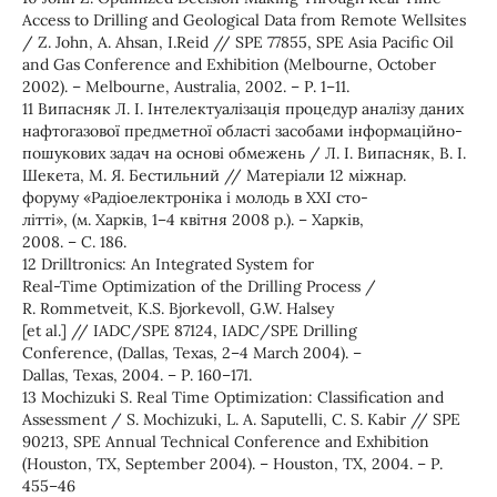
Access to Drilling and Geological Data from Remote Wellsites
/ Z. John, A. Ahsan, I.Reid // SPE 77855, SPE Asia Pacific Oil
and Gas Conference and Exhibition (Melbourne, October
2002). – Melbourne, Australia, 2002. – Р. 1–11.
11 Випасняк Л. І. Інтелектуалізація процедур аналізу даних
нафтогазової предметної області засобами інформаційно-
пошукових задач на основі обмежень / Л. І. Випасняк, В. І.
Шекета, М. Я. Бестильний // Матеріали 12 міжнар.
форуму «Радіоелектроніка і молодь в ХХІ сто-
літті», (м. Харків, 1–4 квітня 2008 р.). – Харків,
2008. – С. 186.
12 Drilltronics: An Integrated System for
Real-Time Optimization of the Drilling Process /
R. Rommetveit, K.S. Bjorkevoll, G.W. Halsey
[et al.] // IADC/SPE 87124, IADC/SPE Drilling
Conference, (Dallas, Texas, 2–4 March 2004). –
Dallas, Texas, 2004. – Р. 160–171.
13 Mochizuki S. Real Time Optimization: Classification and
Assessment / S. Mochizuki, L. A. Saputelli, C. S. Kabir // SPE
90213, SPE Annual Technical Conference and Exhibition
(Houston, TX, September 2004). – Houston, TX, 2004. – Р.
455–46