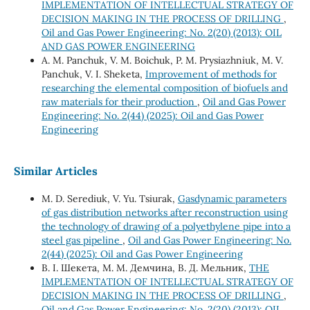
IMPLEMENTATION OF INTELLECTUAL STRATEGY OF
DECISION MAKING IN THE PROCESS OF DRILLING
,
Oil and Gas Power Engineering: No. 2(20) (2013): OIL
AND GAS POWER ENGINEERING
А. М. Panchuk, V. М. Boichuk, P. М. Prysiazhniuk, М. V.
Panchuk, V. І. Sheketa,
Improvement of methods for
researching the elemental composition of biofuels and
raw materials for their production
,
Oil and Gas Power
Engineering: No. 2(44) (2025): Oil and Gas Power
Engineering
Similar Articles
M. D. Serediuk, V. Yu. Tsiurak,
Gasdynamic parameters
of gas distribution networks after reconstruction using
the technology of drawing of a polyethylene pipe into a
steel gas pipeline
,
Oil and Gas Power Engineering: No.
2(44) (2025): Oil and Gas Power Engineering
В. І. Шекета, М. М. Демчина, В. Д. Мельник,
THE
IMPLEMENTATION OF INTELLECTUAL STRATEGY OF
DECISION MAKING IN THE PROCESS OF DRILLING
,
Oil and Gas Power Engineering: No. 2(20) (2013): OIL