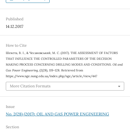
Published
14.12.2017
How to Cite
Шекета, В. І., & Чесановський, М. С. (2017). THE ASSESSMENT OF FACTORS
THAT INFLUENCE THE CONTROLLED PARAMETERS OF THE DECISION
MAKING PROCESS CONCERNING DRILLING MODES AND CONDITIONS.
Oil and
Gas Power Engineering
, (2(28), 119–128. Retrieved from
https://www.nge.nung.edu.ua/index.php/nge/article/view/447
More Citation Formats
Issue
No. 2(28) (2017): OIL AND GAS POWER ENGINEERING
Section