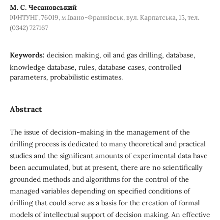
М. С. Чесановський
ІФНТУНГ, 76019, м.Івано-Франківськ, вул. Карпатська, 15, тел.
(0342) 727167
Keywords:
decision making, oil and gas drilling, database,
knowledge database, rules, database cases, controlled
parameters, probabilistic estimates.
Abstract
The issue of decision-making in the management of the
drilling process is dedicated to many theoretical and practical
studies and the significant amounts of experimental data have
been accumulated, but at present, there are no scientifically
grounded methods and algorithms for the control of the
managed variables depending on specified conditions of
drilling that could serve as a basis for the creation of formal
models of intellectual support of decision making. An effective