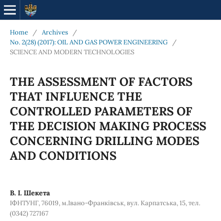
Home
/
Archives
/
No. 2(28) (2017): OIL AND GAS POWER ENGINEERING
/
SCIENCE AND MODERN TECHNOLOGIES
THE ASSESSMENT OF FACTORS
THAT INFLUENCE THE
CONTROLLED PARAMETERS OF
THE DECISION MAKING PROCESS
CONCERNING DRILLING MODES
AND CONDITIONS
В. І. Шекета
ІФНТУНГ, 76019, м.Івано-Франківськ, вул. Карпатська, 15, тел.
(0342) 727167