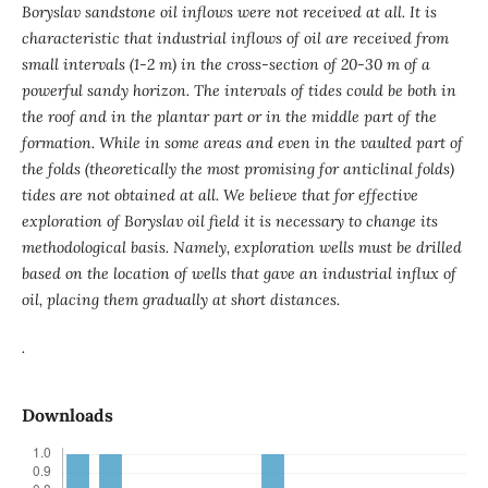
Boryslav sandstone oil inflows were not received at all. It is
characteristic that industrial inflows of oil are received from
small intervals (1-2 m) in the cross-section of 20-30 m of a
powerful sandy horizon. The intervals of tides could be both in
the roof and in the plantar part or in the middle part of the
formation. While in some areas and even in the vaulted part of
the folds (theoretically the most promising for anticlinal folds)
tides are not obtained at all.
We believe that for effective
exploration of Boryslav oil field it is necessary to change its
methodological basis. Namely, exploration wells must be drilled
based on the location of wells that gave an industrial influx of
oil, placing them gradually at short distances.
.
Downloads