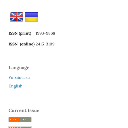
ISSN (print)
1993-9868
ISSN (online)
2415-3109
Language
Українська
English
Current Issue