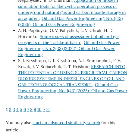
Nepapyshev, B. D. Zhurman,
Application of modern
simulation tools for the cyclic operation process of
underground natural gas and carbon dioxide storage in
an aquifer
,
Oil and Gas Power Engineering: No. 1(45)
(2026): Oil and Gas Power Engineering
A. H. Popliuyko, О. V. Paliychuk, L. V. Uhrak, H. D.
Horvanko,
Some issues of assessment of oil and gas
prospects of the Tashkent basin
,
Oil and Gas Power
Engineering: No. 2(38) (2022): Oil and Gas Power
Engineering
S. I. Kryshtopa, L. I. Kryshtopa, A. I. Semianchuk, F. V.
Kozak, I. V. Soliarchuk, T. Т. Hrishtor,
RESEARCH INTO
THE POTENTIAL OF USING SUPERCRITICAL CARBON
DIOXIDE SYSTEMS IN DIESEL ENGINES OF OIL AND
GAS TECHNOLOGICAL TRANSPORT
,
Oil and Gas
Power Engineering: No. 1(43) (2025): Oil and Gas Power
Engineering
1
2
3
4
5
6
7
8
9
10
>
>>
You may also
start an advanced similarity search
for this
article.