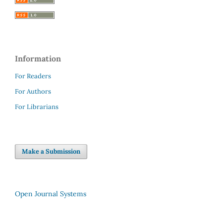
Information
For Readers
For Authors
For Librarians
Make a Submission
Open Journal Systems