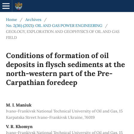
Home
/
Archives
/
No. 2(36) (2021): OIL AND GAS POWER ENGINEERING
/
GEOLOGY, EXPLORATION AND GEOPHYSICS OF OIL AND GAS
FIELD
Conditions of formation of oil
deposits in flysch sediments at the
north-western part of the Pre-
Carpathian foredeep
М. І. Мaniuk
Ivano-Frankivsk National Technical University of Oil and Gas, 15
Karpatska Street Ivano-Frankivsk Ukraine, 76019
V. R. Khomyn
Ivano-Frankivsk National Technical University of Oil and Gas, 15