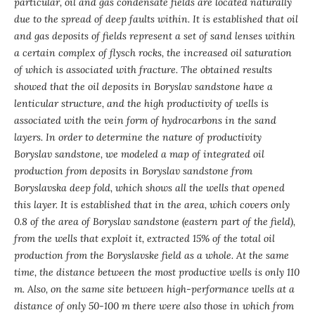
particular, oil and gas condensate fields are located naturally
due to the spread of deep faults within.
It is established that oil
and gas deposits of fields represent a set of sand lenses within
a certain complex of flysch rocks, the increased oil saturation
of which is associated with fracture.
The obtained results
showed that the oil deposits in Boryslav sandstone have a
lenticular structure, and the high productivity of wells is
associated with the vein form of hydrocarbons in the sand
layers.
In order to determine the nature of productivity
Boryslav sandstone, we modeled a map of integrated oil
production from deposits in Boryslav sandstone from
Boryslavska deep fold, which shows all the wells that opened
this layer.
It is established that
in the area, which covers only
0.8 of the area of Boryslav sandstone (eastern part of the field),
from the wells that exploit it, extracted 15% of the total oil
production from the Boryslavske field as a whole. At the same
time, the distance between the most productive wells is only 110
m. Also, on the same site between high-performance wells at a
distance of only 50-100 m there were also those in which from