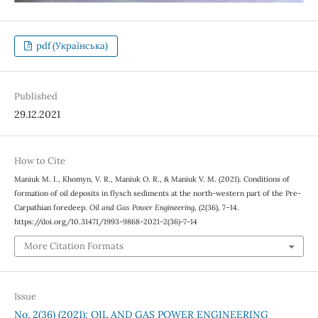
pdf (Українська)
Published
29.12.2021
How to Cite
Мaniuk М. І., Khomyn, V. R., Мaniuk О. R., & Мaniuk V. М. (2021). Conditions of
formation of oil deposits in flysch sediments at the north-western part of the Pre-
Carpathian foredeep.
Oil and Gas Power Engineering
, (2(36), 7–14.
https://doi.org/10.31471/1993-9868-2021-2(36)-7-14
More Citation Formats
Issue
No. 2(36) (2021): OIL AND GAS POWER ENGINEERING