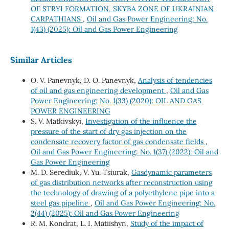
OF STRYI FORMATION, SKYBA ZONE OF UKRAINIAN
CARPATHIANS
,
Oil and Gas Power Engineering: No.
1(43) (2025): Oil and Gas Power Engineering
Similar Articles
O. V. Panevnyk, D. O. Panevnyk,
Analysis of tendencies
of oil and gas engineering development
,
Oil and Gas
Power Engineering: No. 1(33) (2020): OIL AND GAS
POWER ENGINEERING
S. V. Matkivskyi,
Investigation of the influence the
pressure of the start of dry gas injection on the
condensate recovery factor of gas condensate fields
,
Oil and Gas Power Engineering: No. 1(37) (2022): Oil and
Gas Power Engineering
M. D. Serediuk, V. Yu. Tsiurak,
Gasdynamic parameters
of gas distribution networks after reconstruction using
the technology of drawing of a polyethylene pipe into a
steel gas pipeline
,
Oil and Gas Power Engineering: No.
2(44) (2025): Oil and Gas Power Engineering
R. М. Kondrat, L. І. Matiishyn,
Study of the impact of