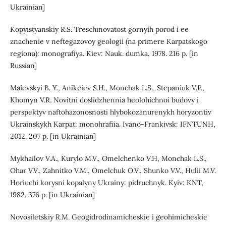
Ukrainian]
Kopyistyanskiy R.S. Treschinovatost gornyih porod i ee
znachenie v neftegazovoy geologii (na primere Karpatskogo
regiona): monografiya. Kiev: Nauk. dumka, 1978. 216 p. [in
Russian]
Maievskyi B. Y., Anikeiev S.H., Monchak L.S., Stepaniuk V.P.,
Khomyn V.R. Novitni doslidzhennia heolohichnoi budovy i
perspektyv naftohazonosnosti hlybokozanurenykh horyzontiv
Ukrainskykh Karpat: monohrafiia. Ivano-Frankivsk: IFNTUNH,
2012. 207 p. [in Ukrainian]
Mykhailov V.A., Kurylo M.V., Omelchenko V.H, Monchak L.S.,
Ohar V.V., Zahnitko V.M., Omelchuk O.V., Shunko V.V., Hulii M.V.
Horiuchi korysni kopalyny Ukrainy: pidruchnyk. Kyiv: KNT,
1982. 376 p. [in Ukrainian]
Novosiletskiy R.M. Geogidrodinamicheskie i geohimicheskie