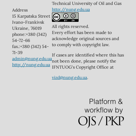
Technical University of Oil and Gas
http://nung.edu.ua
Address
15 Karpatska Street
Ivano-Frankivsk
All rights reserved.
Ukraine, 76019
Every effort has been made to
phone:+380 (342)
acknowledge original sources and
54-72-66
to comply with copyright law.
fax.:+380 (342) 54-
71-39
If cases are identified where this has
admin@nung.edu.ua
not been done, please notify the
http://nung.edu.ua
IFNTUOG's Copyright Office at
vizd@nung.edu.ua
.