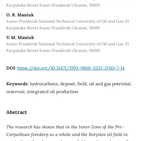
Karpatska Street Ivano-Frankivsk Ukraine, 76019
О. R. Мaniuk
Ivano-Frankivsk National Technical University of Oil and Gas, 15
Karpatska Street Ivano-Frankivsk Ukraine, 76019
V. М. Мaniuk
Ivano-Frankivsk National Technical University of Oil and Gas, 15
Karpatska Street Ivano-Frankivsk Ukraine, 76019
DOI:
https://doi.org/10.31471/1993-9868-2021-2(36)-7-14
Keywords:
hydrocarbons, deposit, field, oil and gas potential,
reservoir, integrated oil production
Abstract
The research has shown that in the Inner Zone of the Pre-
Carpathian foredeep as a whole and the Boryslav oil field in