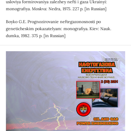
usloviya formirovaniya zalezhey nefti i gaza Ukrainyi:
monografiya. Moskva: Nedra, 1975. 227 p. [in Russian]
Boyko G.E. Prognozirovanie neftegazonosnosti po
geneticheskim pokazatelyam: monografiya. Kiev: Nauk.
dumka, 1982. 375 p. [in Russian]