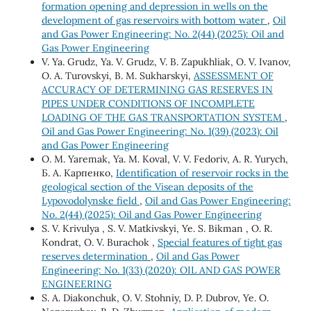
formation opening and depression in wells on the
development of gas reservoirs with bottom water
,
Oil
and Gas Power Engineering: No. 2(44) (2025): Oil and
Gas Power Engineering
V. Ya. Grudz, Ya. V. Grudz, V. B. Zapukhliak, O. V. Ivanov,
O. A. Turovskyi, B. M. Sukharskyi,
ASSESSMENT OF
ACCURACY OF DETERMINING GAS RESERVES IN
PIPES UNDER CONDITIONS OF INCOMPLETE
LOADING OF THE GAS TRANSPORTATION SYSTEM
,
Oil and Gas Power Engineering: No. 1(39) (2023): Oil
and Gas Power Engineering
О. М. Yaremak, Ya. М. Koval, V. V. Fedoriv, А. R. Yurych,
Б. А. Карпенко,
Identification of reservoir rocks in the
geological section of the Visean deposits of the
Lypovodolynske field
,
Oil and Gas Power Engineering:
No. 2(44) (2025): Oil and Gas Power Engineering
S. V. Krivulya , S. V. Matkivskyi, Ye. S. Bikman , O. R.
Kondrat, O. V. Burachok ,
Special features of tight gas
reserves determination
,
Oil and Gas Power
Engineering: No. 1(33) (2020): OIL AND GAS POWER
ENGINEERING
S. A. Diakonchuk, O. V. Stohniy, D. P. Dubrov, Ye. O.