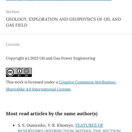
Section
GEOLOGY, EXPLORATION AND GEOPHYSICS OF OIL AND
GAS FIELD
License
Copyright (c) 2022 Oil and Gas Power Engineering
This work is licensed under a
Creative Commons Attribution-
ShareAlike 4.0 International License
.
Most read articles by the same author(s)
S. S. Dumenko, V. R. Khomyn,
FEATURES OF
RESERVOIRS DISTRIBUTION WITHIN THE SECTION