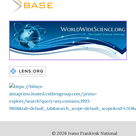
© 2026 Ivano Frankivsk National