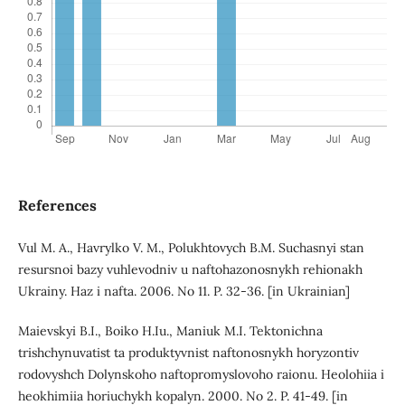
References
Vul M. A., Havrylko V. M., Polukhtovych B.M. Suchasnyi stan
resursnoi bazy vuhlevodniv u naftohazonosnykh rehionakh
Ukrainy. Haz i nafta. 2006. No 11. P. 32-36. [in Ukrainian]
Maievskyi B.I., Boiko H.Iu., Maniuk M.I. Tektonichna
trishchynuvatist ta produktyvnist naftonosnykh horyzontiv
rodovyshch Dolynskoho naftopromyslovoho raionu. Heolohiia i
heokhimiia horiuchykh kopalyn. 2000. No 2. P. 41-49. [in