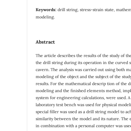
Keywords:
drill string, stress-strain state, mathe
modeling.
Abstract
The article describes the results of the study of t
the drill string during its operation in the curved 
cavern. The analysis was carried out using both m
modeling of the object and the subject of the stu
results. For the mathematical descrip tion of the dr
modeling and the finished elements method, imp
system for engineering calculations, were used. A
laboratory test bench was used for physical model
special filler was used as a drill string model to ac
similarity between the model and its nature. The
in combination with a personal computer was used