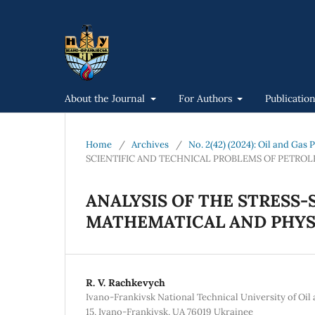
About the Journal
For Authors
Publicatio
Home
/
Archives
/
No. 2(42) (2024): Oil and Gas
SCIENTIFIC AND TECHNICAL PROBLEMS OF PETRO
ANALYSIS OF THE STRESS-
MATHEMATICAL AND PHYS
R. V. Rachkevych
Ivano-Frankivsk National Technical University of Oil
15, Ivano-Frankivsk, UA 76019 Ukrainee