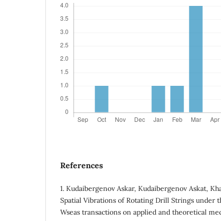
References
1. Кudaibergenov Askar, Kudaibergenov Askat, Kha
Spatial Vibrations of Rotating Drill Strings under t
Wseas transactions on applied and theoretical mecha