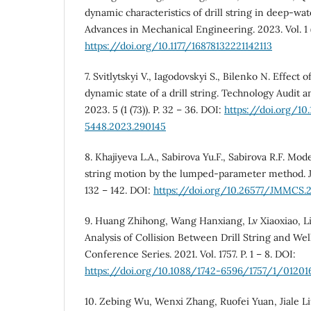
dynamic charaсteristics of drill string in deep-wate
Advances in Mechanical Engineering. 2023. Vol. 1 (15
https://doi.org/10.1177/16878132221142113
7. Svitlytskyi V., Iagodovskyi S., Bilenko N. Effect
dynamic state of a drill string. Technology Audit 
2023. 5 (1 (73)). P. 32 – 36. DOI:
https://doi.org/10
5448.2023.290145
8. Khajiyeva L.A., Sabirova Yu.F., Sabirova R.F. Mode
string motion by the lumped-parameter method. J
132 – 142. DOI:
https://doi.org/10.26577/JMMCS.20
9. Huang Zhihong, Wang Hanxiang, Lv Xiaoxiao, Li
Analysis of Collision Between Drill String and Well
Conference Series. 2021. Vol. 1757. P. 1 – 8. DOI:
https://doi.org/10.1088/1742-6596/1757/1/01201
10. Zebing Wu, Wenxi Zhang, Ruofei Yuan, Jiale L