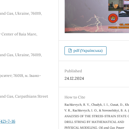
and Gas, Ukraine, 76019,
 Center of Baia Mare,
pdf (Українська)
and Gas, Ukraine, 76019,
Published
итет; 76018, м. Івано-
24.12.2024
 and Gas, Carpathians Street
How to Cite
Rachkevych, R. V., Chudyk, I. I., Gusat, D., Kh
V. R., Rachkevych, I. O., & Novoselskyi, B. A. 
ANALYSIS OF THE STRESS-STRAIN STATE 
42)-7-16
DRILL STRING BY MATHEMATICAL AND
PHYSICAL MODELING.
Oil and Gas Power