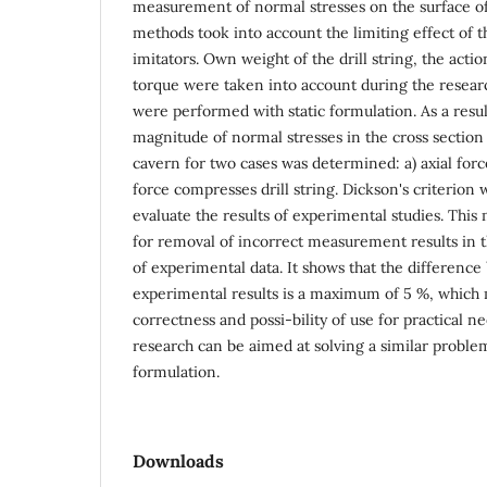
measurement of normal stresses on the surface of
methods took into account the limiting effect of t
imitators. Own weight of the drill string, the actio
torque were taken into account during the researc
were performed with static formulation. As a result
magnitude of normal stresses in the cross section o
cavern for two cases was determined: a) axial force
force compresses drill string. Dickson's criterion w
evaluate the results of experimental studies. Th
for removal of incorrect measurement results in 
of experimental data. It shows that the differenc
experimental results is a maximum of 5 %, which 
correctness and possi-bility of use for practical ne
research can be aimed at solving a similar proble
formulation.
Downloads