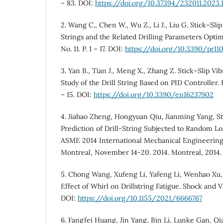
– 83. DOI:
https://doi.org/10.37394/232011.2023.1
2. Wang C., Chen W., Wu Z., Li J., Liu G. Stick–Slip 
Strings and the Related Drilling Parameters Optim
No. 11. P. 1 – 17. DOI:
https://doi.org/10.3390/pr11
3. Yan B., Tian J., Meng X., Zhang Z. Stick–Slip Vib
Study of the Drill String Based on PID Controller. E
– 15. DOI:
https://doi.org/10.3390/en16237902
4. Jiahao Zheng, Hongyuan Qiu, Jianming Yang, St
Prediction of Drill-String Subjected to Random Lo
ASME 2014 International Mechanical Engineering
Montreal, November 14-20. 2014. Montreal, 2014. P.
5. Chong Wang, Xufeng Li, Yafeng Li, Wenhao Xu, 
Effect of Whirl on Drillstring Fatigue. Shock and Vib
DOI:
https://doi.org/10.1155/2021/6666767
6. Fangfei Huang, Jin Yang, Bin Li, Lunke Gan, Q