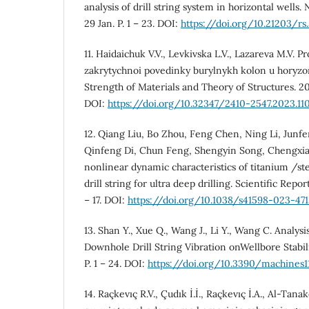
analysis of drill string system in horizontal wells
29 Jan. P. 1 – 23. DOI:
https://doi.org/10.21203/rs
11. Haidaichuk V.V., Levkivska L.V., Lazareva M.V. 
zakrytychnoi povedinky burylnykh kolon u horyzo
Strength of Materials and Theory of Structures. 202
DOI:
https://doi.org/10.32347/2410-2547.2023.110
12. Qiang Liu, Bo Zhou, Feng Chen, Ning Li, Junf
Qinfeng Di, Chun Feng, Shengyin Song, Chengxia
nonlinear dynamic characteristics of titanium /ste
drill string for ultra deep drilling. Scientific Repor
– 17. DOI:
https://doi.org/10.1038/s41598-023-47
13. Shan Y., Xue Q., Wang J., Li Y., Wang C. Analysi
Downhole Drill String Vibration onWellbore Stabili
P. 1 – 24. DOI:
https://doi.org/10.3390/machines1
14. Raçkevıç R.V., Çudık İ.İ., Raçkevıç İ.A., Al-Tan