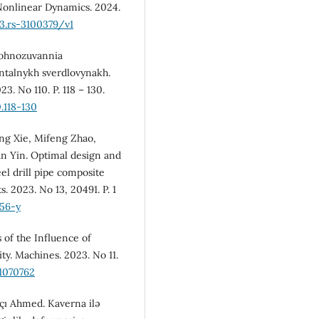
. Nonlinear Dynamics. 2024.
.3.rs-3100379/v1
Prohnozuvannia
ntalnykh sverdlovynakh.
3. No 110. P. 118 – 130.
.118-130
eng Xie, Mifeng Zhao,
n Yin. Optimal design and
el drill pipe composite
ts. 2023. No 13, 20491. P. 1
156-y
s of the Influence of
ty. Machines. 2023. No 11.
1070762
akçı Ahmed. Kaverna ilə