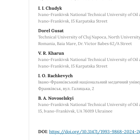
I. I. Chudyk
Ivano-Frankivsk National Technical University of Oil 
Ivano-Frankivsk, 15 Karpatska Street
Dorel Gusat
Technical University of Cluj Napoca, North University
Romania, Baia Mare, Dr. Victor Babes 62/A Street
V. R. Kharun
Ivano-Frankivsk National Technical University of Oil 
Ivano-Frankivsk, 15 Karpatska Street
I. O. Rachkevych
Івано-Франківський національний медичний універс
Франківськ, вул. Галицька, 2
B. A. Novoselskyi
Ivano-Frankivsk National Technical University of Oil
15, Ivano-Frankivsk, UA 76019 Ukrainee
DOI:
https://doi.org/10.31471/1993-9868-2024-2(