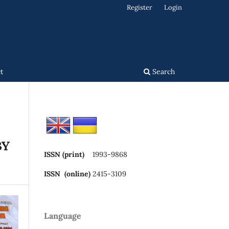
Register
Login
t
Search
BY
ISSN (print)
1993-9868
ISSN (online)
2415-3109
Language