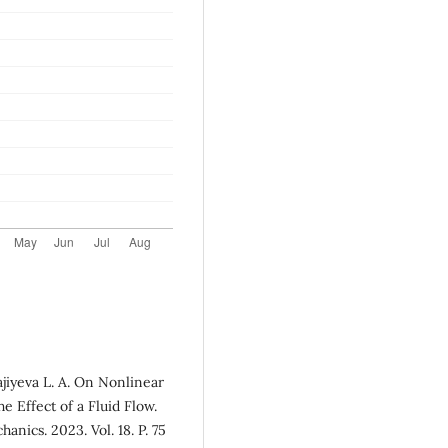
jiyeva L. A. On Nonlinear
he Effect of a Fluid Flow.
nics. 2023. Vol. 18. P. 75