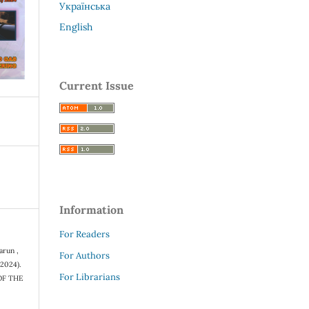
Українська
English
Current Issue
Information
For Readers
arun ,
For Authors
(2024).
For Librarians
OF THE