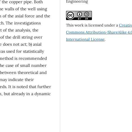
Engineering
 the copper pipe. Both
he walls of the well using
n of the axial force and the
h. The investigations
This work is licensed under a
Creati
 of the analysis, the
Commons Attribution-ShareAlike 4.
f the drill string over
International License
.
 does not act; b) axial
as used for statistically
is method is recommended
the case of small number
e between theoretical and
may indicate their
eds. It is noted that further
m, but already in a dynamic