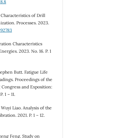
8.8
Characteristics of Drill
ization. Processes. 2023.
092783
ration Characteristics
nergies. 2023. No. 16. P. 1
ephen Butt. Fatigue Life
adings. Proceedings of the
 Congress and Exposition:
 1 – 11.
Wuyi Liao. Analysis of the
ration. 2021. P. 1 – 12.
izeng Feng. Study on