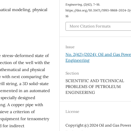
Engineering
, (2(42), 7–16.
matical modeling, physical
https://doi.org/10.31471/1993-9868-2024-2(4
16
More Citation Formats
Issue
No. 2(42) (2024): Oil and Gas Pow
he stress-deformed state of
Engineering
section of the well with the
athematical and physical
Section
dy with next comparing the
SCIENTIFIC AND TECHNICAL
ill string, a 3D solid-state
PROBLEMS OF PETROLEUM
lemented in an automated
ENGINEERING
 specially designed
ing. A copper pipe with
hieve a criterion of
License
 equipment for tensometry
Copyright (c) 2024 Oil and Gas Powe
 for indirect