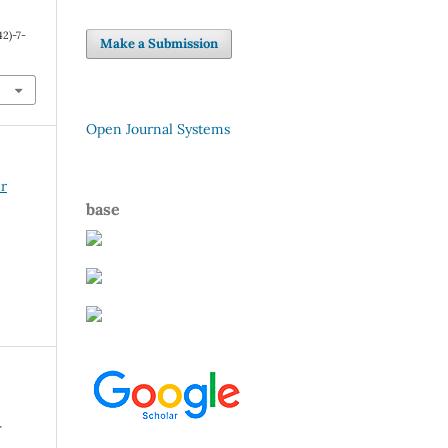
2)-7-
Make a Submission
Open Journal Systems
er
base
r