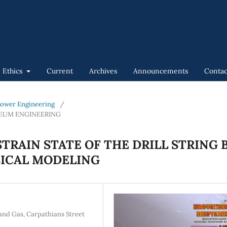
n Ethics
Current
Archives
Announcements
Contac
 Power Engineering
/
LEUM ENGINEERING
STRAIN STATE OF THE DRILL STRING 
ICAL MODELING
 and Gas, Carpathians Street