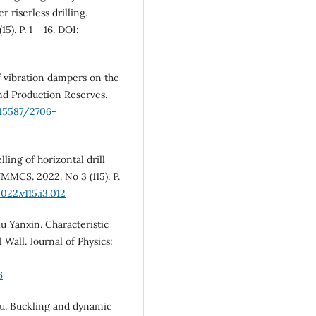
r riserless drilling.
). P. 1 – 16. DOI:
 of vibration dampers on the
and Production Reserves.
.15587/2706-
lling of horizontal drill
MMCS. 2022. No 3 (115). P.
22.v115.i3.012
u Yanxin. Characteristic
 Wall. Journal of Physics:
6
iu. Buckling and dynamic