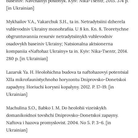
baseiniv: Navchalnyi posibnyk. Kyiv: Nika-Tsentr, 2015. 374 p.
[in Ukrainian]
Mykhailov V.A., Vakarchuk S.H., ta in. Netradytsiini dzherela
vuhlevodniv Ukrainy monohrafiia. U 8 kn. Kn. 8. Teoretychne
obgruntuvannia resursiv netradytsiinykh vuhlevodniv
osadovykh baseiniv Ukrainy; Natsionalna aktsionerna
kompaniia «Naftohaz Ukrainy» ta in. Kyiv: Nika-Tsentr, 2014.
280 p. [in Ukrainian]
Lazaruk Ya. H. Heolohichna budova ta naftohazovyi potentsial
XIIa mikrofaunistychnoho horyzontu Dniprovsko-Donetskoi
zapadyny. Horiuchi korysni kopalyny. 2012. P. 17–19. [in
Ukrainian]
Machulina S.O., Babko I. M. Do heolohii vizeiskykh
domanikoidnoi tovshchi Dniprovsko-Donetskoi zapayny.
Naftova i hazova promyslovist. 2004. No 5. P. 3–6. [in
Ukrainian]