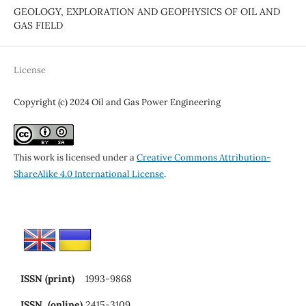
GEOLOGY, EXPLORATION AND GEOPHYSICS OF OIL AND
GAS FIELD
License
Copyright (c) 2024 Oil and Gas Power Engineering
This work is licensed under a
Creative Commons Attribution-
ShareAlike 4.0 International License
.
ISSN (print)
1993-9868
ISSN (online)
2415-3109