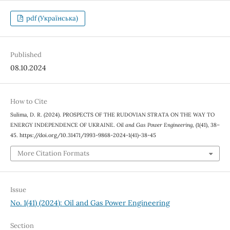
pdf (Українська)
Published
08.10.2024
How to Cite
Sulima, D. R. (2024). PROSPECTS OF THE RUDOVIAN STRATA ON THE WAY TO
ENERGY INDEPENDENCE OF UKRAINE.
Oil and Gas Power Engineering
, (1(41), 38–
45. https://doi.org/10.31471/1993-9868-2024-1(41)-38-45
More Citation Formats
Issue
No. 1(41) (2024): Oil and Gas Power Engineering
Section