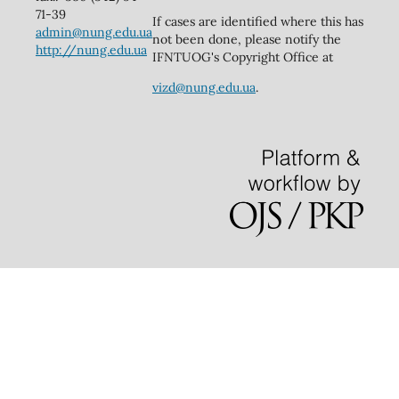
71-39
If cases are identified where this has
admin@nung.edu.ua
not been done, please notify the
http://nung.edu.ua
IFNTUOG's Copyright Office at
vizd@nung.edu.ua
.