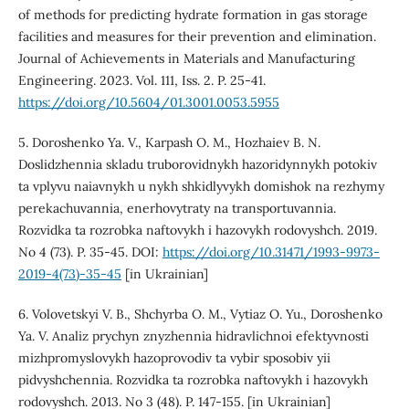
of methods for predicting hydrate formation in gas storage
facilities and measures for their prevention and elimination.
Journal of Achievements in Materials and Manufacturing
Engineering. 2023. Vol. 111, Iss. 2. P. 25-41.
https://doi.org/10.5604/01.3001.0053.5955
5. Doroshenko Ya. V., Karpash O. M., Hozhaiev B. N.
Doslidzhennia skladu truborovidnykh hazoridynnykh potokiv
ta vplyvu naiavnykh u nykh shkidlyvykh domishok na rezhymy
perekachuvannia, enerhovytraty na transportuvannia.
Rozvidka ta rozrobka naftovykh i hazovykh rodovyshch. 2019.
No 4 (73). P. 35-45. DOI:
https://doi.org/10.31471/1993-9973-
2019-4(73)-35-45
[in Ukrainian]
6. Volovetskyi V. B., Shchyrba O. M., Vytiaz O. Yu., Doroshenko
Ya. V. Analiz prychyn znyzhennia hidravlichnoi efektyvnosti
mizhpromyslovykh hazoprovodiv ta vybir sposobiv yii
pidvyshchennia. Rozvidka ta rozrobka naftovykh i hazovykh
rodovyshch. 2013. No 3 (48). P. 147-155. [in Ukrainian]