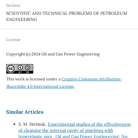
Section
SCIENTIFIC AND TECHNICAL PROBLEMS OF PETROLEUM
ENGINEERING
License
Copyright (c) 2024 Oil and Gas Power Engineering
This work is licensed under a
Creative Commons Attribution-
ShareAlike 4.0 International License
.
Similar Articles
S. M. Stetsiuk,
Experimental studies of the effectiveness
of cleaning the internal cavity of pipelines with
hyperelastic pigs
,
Oil and Gas Power Engineering: No.