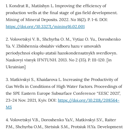
1. Kondrat R., Matiishyn L. Improving the efficiency of
production wells at the final stage of gas field development.
Mining of Mineral Deposits. 2022. No 16(2). P. 1-6. DOI:
https://doi.org/10.33271/mining16.02.001
2. Volovetskyi V. B., Shchyrba O. M., Vytiaz O. Yu., Doroshenko
Ya. V. Zbilshennia obsiahiv vidboru hazu v umovakh
periodychnoi eksplu-atatsii hazokondensatnykh sverdlovyn.
Naukovyi visnyk IFNTUNH. 2013. No 2 (35). P. 111-120. [in
Ukrainian]
3. Matkivskyi S., Khaidarova L. Increasing the Productivity of
Gas Wells in Conditions of High Water Factors. Proceedings of
the SPE Eastern Europe Subsurface Conference “EESC 2021”,
23-24 Nov. 2021, Kyiv. DOI:
https://doi.org/10.2118/208564-
MS
4. Volovetskyi V.B., Doroshenko Ya.V., Matkivskyi S.V., Raiter
P.M., Shchyrba O.M., Stetsiuk S.M., Protsiuk H.Ya. Development