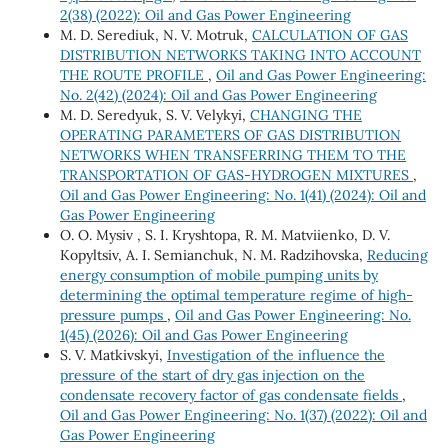
2(38) (2022): Oil and Gas Power Engineering
M. D. Serediuk, N. V. Motruk,
CALCULATION OF GAS
DISTRIBUTION NETWORKS TAKING INTO ACCOUNT
THE ROUTE PROFILE
,
Oil and Gas Power Engineering:
No. 2(42) (2024): Oil and Gas Power Engineering
M. D. Seredyuk, S. V. Velykyi,
CHANGING THE
OPERATING PARAMETERS OF GAS DISTRIBUTION
NETWORKS WHEN TRANSFERRING THEM TO THE
TRANSPORTATION OF GAS-HYDROGEN MIXTURES
,
Oil and Gas Power Engineering: No. 1(41) (2024): Oil and
Gas Power Engineering
О. O. Mysiv , S. I. Kryshtopa, R. M. Matviienko, D. V.
Kopyltsiv, А. I. Semianchuk, N. M. Radzihovska,
Reducing
energy consumption of mobile pumping units by
determining the optimal temperature regime of high-
pressure pumps
,
Oil and Gas Power Engineering: No.
1(45) (2026): Oil and Gas Power Engineering
S. V. Matkivskyi,
Investigation of the influence the
pressure of the start of dry gas injection on the
condensate recovery factor of gas condensate fields
,
Oil and Gas Power Engineering: No. 1(37) (2022): Oil and
Gas Power Engineering