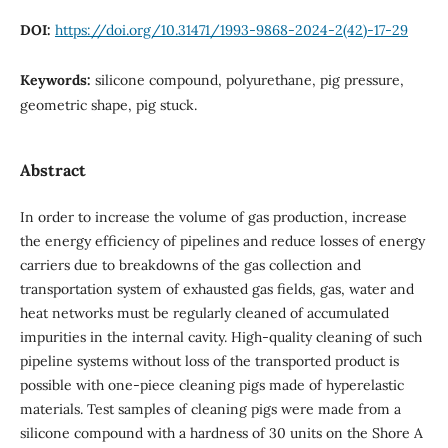
DOI:
https://doi.org/10.31471/1993-9868-2024-2(42)-17-29
Keywords:
silicone compound, polyurethane, pig pressure,
geometric shape, pig stuck.
Abstract
In order to increase the volume of gas production, increase
the energy efficiency of pipelines and reduce losses of energy
carriers due to breakdowns of the gas collection and
transportation system of exhausted gas fields, gas, water and
heat networks must be regularly cleaned of accumulated
impurities in the internal cavity. High-quality cleaning of such
pipeline systems without loss of the transported product is
possible with one-piece cleaning pigs made of hyperelastic
materials. Test samples of cleaning pigs were made from a
silicone compound with a hardness of 30 units on the Shore A