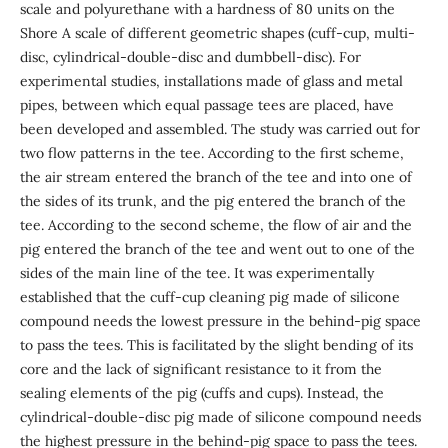
scale and polyurethane with a hardness of 80 units on the
Shore A scale of different geometric shapes (cuff-cup, multi-
disc, cylindrical-double-disc and dumbbell-disc). For
experimental studies, installations made of glass and metal
pipes, between which equal passage tees are placed, have
been developed and assembled. The study was carried out for
two flow patterns in the tee. According to the first scheme,
the air stream entered the branch of the tee and into one of
the sides of its trunk, and the pig entered the branch of the
tee. According to the second scheme, the flow of air and the
pig entered the branch of the tee and went out to one of the
sides of the main line of the tee. It was experimentally
established that the cuff-cup cleaning pig made of silicone
compound needs the lowest pressure in the behind-pig space
to pass the tees. This is facilitated by the slight bending of its
core and the lack of significant resistance to it from the
sealing elements of the pig (cuffs and cups). Instead, the
cylindrical-double-disc pig made of silicone compound needs
the highest pressure in the behind-pig space to pass the tees.