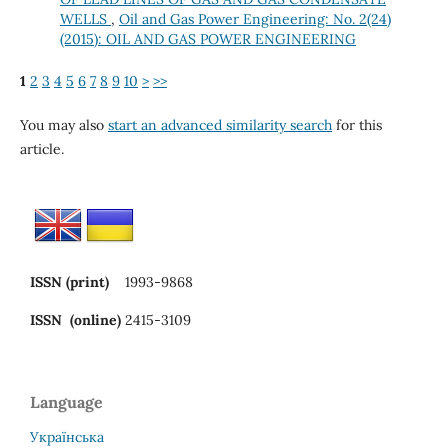
WELLS
,
Oil and Gas Power Engineering: No. 2(24)
(2015): OIL AND GAS POWER ENGINEERING
1
2
3
4
5
6
7
8
9
10
>
>>
You may also
start an advanced similarity search
for this
article.
ISSN (print)
1993-9868
ISSN (online)
2415-3109
Language
Українська