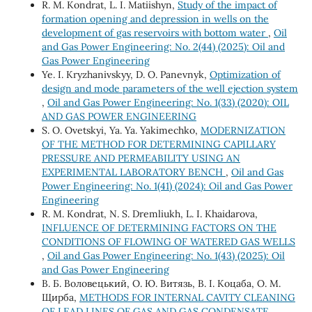
R. М. Kondrat, L. І. Matiishyn,
Study of the impact of
formation opening and depression in wells on the
development of gas reservoirs with bottom water
,
Oil
and Gas Power Engineering: No. 2(44) (2025): Oil and
Gas Power Engineering
Ye. I. Kryzhanivskyy, D. O. Panevnyk,
Optimization of
design and mode parameters of the well ejection system
,
Oil and Gas Power Engineering: No. 1(33) (2020): OIL
AND GAS POWER ENGINEERING
S. O. Ovetskyi, Ya. Ya. Yakimechko,
MODERNIZATION
OF THE METHOD FOR DETERMINING CAPILLARY
PRESSURE AND PERMEABILITY USING AN
EXPERIMENTAL LABORATORY BENCH
,
Oil and Gas
Power Engineering: No. 1(41) (2024): Oil and Gas Power
Engineering
R. M. Kondrat, N. S. Dremliukh, L. I. Khaidarova,
INFLUENCE OF DETERMINING FACTORS ON THE
CONDITIONS OF FLOWING OF WATERED GAS WELLS
,
Oil and Gas Power Engineering: No. 1(43) (2025): Oil
and Gas Power Engineering
В. Б. Воловецький, О. Ю. Витязь, В. І. Коцаба, О. М.
Щирба,
METHODS FOR INTERNAL CAVITY CLEANING
OF LEAD LINES OF GAS AND GAS CONDENSATE