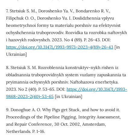
7. Stetsiuk S. M., Doroshenko Ya. V., Bondarenko R. V.,
Filipchuk O. O., Doroshenko Yu. I. Doslidzhennia vplyvu
heometrychnoi formy ta materialu porshniv na efektyvnist
ochyshchennia truboprovodiv. Rozvidka ta rozrobka naftovykh
i hazovykh rodovyshch. 2023. No 4 (89). P. 26-43. DOI:
https://doi.org/10.31471/1993-9973-2023-4(89)-26-43
[in
Ukrainian]
8. Stetsiuk S. M. Rozroblennia konstruktyv-nykh rishen iz
obladnannia truboprovidnykh system vuzlamy zapuskannia ta
pryimannia ochysnykh porshniv. Naftohazova enerhetyka.
2023. No 2 (40). P. 53-65. DOI:
https://doi.org/10.31471/1993-
9868-2023-2(40)-53-65
[in Ukrainian]
9. Donoghue A. O. Why Pigs get Stuck, and how to avoid it.
Proceedings of the Pipeline Pigging, Integrity Assessment,
and Repair Conference, 30 Oct. 2002, Amsterdam,
Netherlands. P. 1-16.