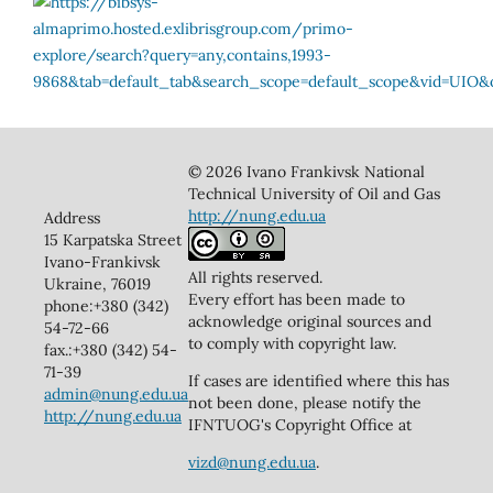
© 2026 Ivano Frankivsk National
Technical University of Oil and Gas
http://nung.edu.ua
Address
15 Karpatska Street
Ivano-Frankivsk
All rights reserved.
Ukraine, 76019
Every effort has been made to
phone:+380 (342)
acknowledge original sources and
54-72-66
to comply with copyright law.
fax.:+380 (342) 54-
71-39
If cases are identified where this has
admin@nung.edu.ua
not been done, please notify the
http://nung.edu.ua
IFNTUOG's Copyright Office at
vizd@nung.edu.ua
.