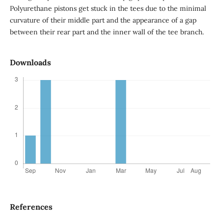
Polyurethane pistons get stuck in the tees due to the minimal
curvature of their middle part and the appearance of a gap
between their rear part and the inner wall of the tee branch.
Downloads
References