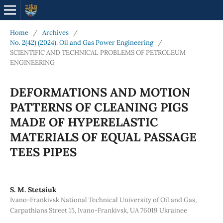
Home
/
Archives
/
No. 2(42) (2024): Oil and Gas Power Engineering
/
SCIENTIFIC AND TECHNICAL PROBLEMS OF PETROLEUM
ENGINEERING
DEFORMATIONS AND MOTION
PATTERNS OF CLEANING PIGS
MADE OF HYPERELASTIC
MATERIALS OF EQUAL PASSAGE
TEES PIPES
S. М. Stetsiuk
Ivano-Frankivsk National Technical University of Oil and Gas,
Carpathians Street 15, Ivano-Frankivsk, UA 76019 Ukrainee