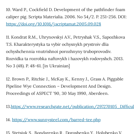
10. Ward P., Cockfield D. Development of the pathfinder foam
caliper pig. Scripta Materialia. 2006. No 54/2. P. 251-256. DOI:
https://doi.org/10.1016/j.scriptamat.2005.09.028
11. Kondrat R.M., Uhrynovskyi A.V., Petryshak V.S., Sapozhkova
T.S. Kharakterystyka ta vybir ochysnykh prystroiv dlia
ochyshchennia vnutrishnoi porozhnyny truboprovodiv.
Rozvidka ta rozrobka naftovykh i hazovykh rodovyshch. 2013.
No 3 (48). P. 48-61. [in Ukrainian]
12. Brown P., Ritchie J., McKay K., Kenny J., Grass A. Piggable
Pipeline Wye Connection – Development And Design.
Proceedings of ASPECT '90, 30 May 1990, Aberdeen.
13.
https://www.researchgate.net/publication/297270105_Difficu
14.
https://www.sunnysteel.com/barred-tee.php
15. Stetsiuk S., Bondarenko R., Doroshenko Y., Holubenko V.