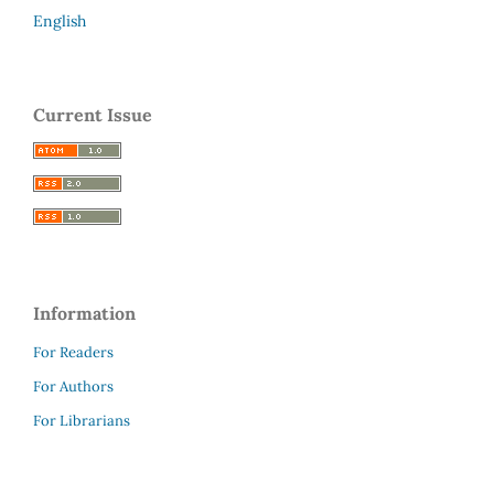
English
Current Issue
Information
For Readers
For Authors
For Librarians