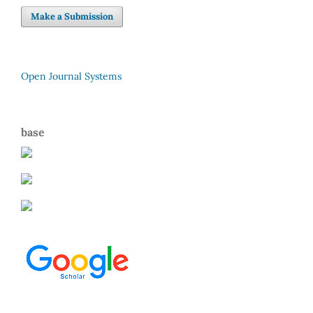
Make a Submission
Open Journal Systems
base