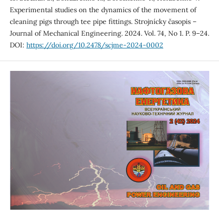
Experimental studies on the dynamics of the movement of
cleaning pigs through tee pipe fittings. Strojnícky časopis –
Journal of Mechanical Engineering. 2024. Vol. 74, No 1. P. 9–24.
DOI:
https://doi.org/10.2478/scjme-2024-0002