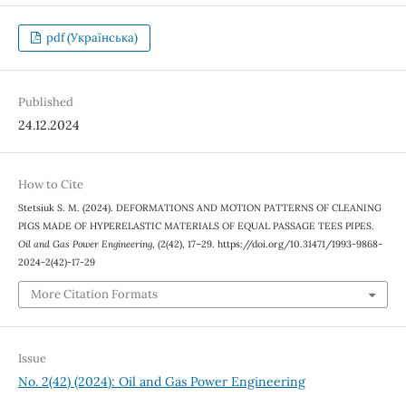
pdf (Українська)
Published
24.12.2024
How to Cite
Stetsiuk S. М. (2024). DEFORMATIONS AND MOTION PATTERNS OF CLEANING
PIGS MADE OF HYPERELASTIC MATERIALS OF EQUAL PASSAGE TEES PIPES.
Oil and Gas Power Engineering
, (2(42), 17–29. https://doi.org/10.31471/1993-9868-
2024-2(42)-17-29
More Citation Formats
Issue
No. 2(42) (2024): Oil and Gas Power Engineering