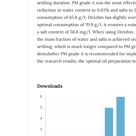
settling duration. PM grade A was the most effecti
reduction in water content to 0.03% and salts to 
consumption of 65.8 g/t. Divizhin has slightly wor
optimal consumption of 70.9 g/t, it ensures a wa
a salt content of 56.8 mg/l. When using Divizhin, 
the mass fraction of water and salts is achieved on
settling, which is much longer compared to PM gra
demulsifier PM grade A is recommended for impl
the research results, the optimal oil preparation t
Downloads