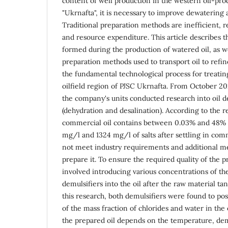
content of well production in the western oil-pro
"Ukrnafta", it is necessary to improve dewatering 
Traditional preparation methods are inefficient, r
and resource expenditure. This article describes t
formed during the production of watered oil, as we
preparation methods used to transport oil to refin
the fundamental technological process for treatin
oilfield region of PJSC Ukrnafta. From October 2
the company's units conducted research into oil d
(dehydration and desalination). According to the re
commercial oil contains between 0.03% and 48%
mg/l and 1324 mg/l of salts after settling in com
not meet industry requirements and additional me
prepare it. To ensure the required quality of the p
involved introducing various concentrations of t
demulsifiers into the oil after the raw material tan
this research, both demulsifiers were found to posi
of the mass fraction of chlorides and water in the 
the prepared oil depends on the temperature, de