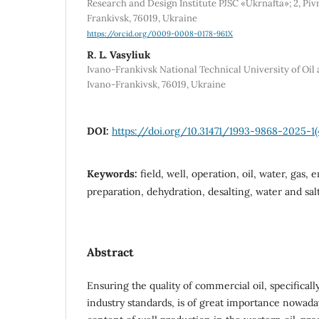
Research and Design Institute PJSC «Ukrnafta»; 2, Piv
Frankivsk, 76019, Ukraine
https://orcid.org/0009-0008-0178-961X
R. L. Vasyliuk
Ivano-Frankivsk National Technical University of Oil a
Ivano-Frankivsk, 76019, Ukraine
DOI:
https://doi.org/10.31471/1993-9868-2025-1(
Keywords:
field, well, operation, oil, water, gas, 
preparation, dehydration, desalting, water and salt
Abstract
Ensuring the quality of commercial oil, specificall
industry standards, is of great importance nowada