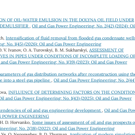
ON OF OIL-WATER EMULSION IN THE DOLYNA OIL FIELD UNDER
 DEMULSIFIER
,
Oil and Gas Power Engineering: No. 2(42) (2024): Oi
kh,
Intensification of fluid removal from flooded gas condensate well
g: No. 1(45) (2026): Oil and Gas Power Engineering
O. V. Ivanov, O. A. Turovskyi, B. M. Sukharskyi,
ASSESSMENT OF
VES IN PIPES UNDER CONDITIONS OF INCOMPLETE LOADING O
l and Gas Power Engineering: No. 1(39) (2023): Oil and Gas Power
rameters of gas distribution networks after reconstruction using th
e into a steel gas pipeline
,
Oil and Gas Power Engineering: No. 2(44
rova,
INFLUENCE OF DETERMINING FACTORS ON THE CONDITIO
Oil and Gas Power Engineering: No. 1(43) (2025): Oil and Gas Power
 tendencies of oil and gas engineering development
,
Oil and Gas Po
 GAS POWER ENGINEERING
, H. D. Horvanko,
Some issues of assessment of oil and gas prospects o
neering: No. 2(38) (2022): Oil and Gas Power Engineering
v, Ye. O. Nepapyshev, B. D. Zhurman,
Application of modern simulatio