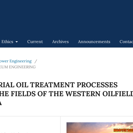
n Ethics
Current
Archives
Announcements
Contac
 Power Engineering
/
LEUM ENGINEERING
RIAL OIL TREATMENT PROCESSES
HE FIELDS OF THE WESTERN OILFIEL
A