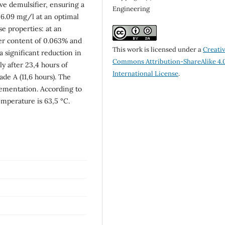
ve demulsifier, ensuring a
Engineering
26.09 mg/l at an optimal
se properties: at an
ter content of 0.063% and
This work is licensed under a
Creati
a significant reduction in
Commons Attribution-ShareAlike 4.
ly after 23,4 hours of
International License
.
de A (11,6 hours). The
ementation. According to
emperature is 63,5 °C.