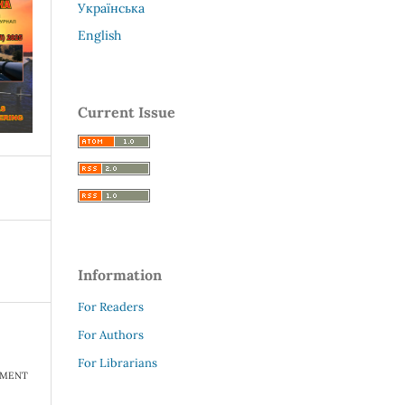
Українська
English
Current Issue
Information
For Readers
For Authors
For Librarians
TMENT