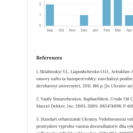
References
1. Sklabinskyi V.I., Liaposhchenko O.O., Artiukhov
osnovy nafto ta hazopererobky: navchalnyi posib
derzhavnyi universytet, 2011. 186 p. [in Ukraini-an
2. Vasily Simanzhenkov, Raphaelldem. Crude Oil C
Marcel Dekker, Inc. 2003. ISBN: 082474098. P 410
3. Standart orhanizatsii Ukrainy. Vydobuvannia vuh
promyslovi vyprobu-vannia deemulhatoriv dlia vyk