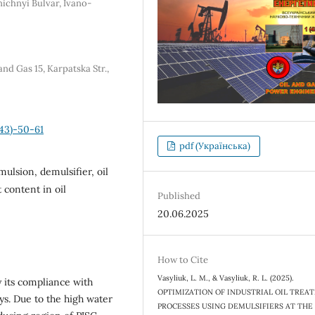
nichnyi Bulvar, Ivano-
nd Gas 15, Karpatska Str.,
43)-50-61
pdf (Українська)
emulsion, demulsifier, oil
 content in oil
Published
20.06.2025
How to Cite
Vasyliuk, L. M., & Vasyliuk, R. L. (2025).
y its compliance with
OPTIMIZATION OF INDUSTRIAL OIL TREA
ys. Due to the high water
PROCESSES USING DEMULSIFIERS AT THE