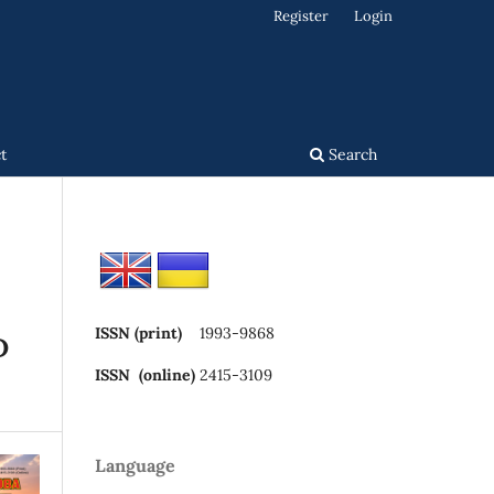
Register
Login
t
Search
ISSN (print)
1993-9868
D
ISSN (online)
2415-3109
Language