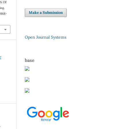
N OF
ing
,
Make a Submission
9868-
Open Journal Systems
r
base
r