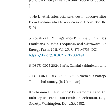
pidhotovky ridkykh vuhlevodniv. SOU 09.1-300197
]
4. He L., et al. Interfacial sciences in unconventi
From fundamentals to applications. Chem. Soc. Rev
5494.
5. Kovaleva L., Minnigalimov R., Zinnatullin R. De
Emulsions in Radio-Frequency and Microwave Ele
Energy Fuels. 2011. Vol. 25. R. 3731–3738. DOI:
https://doi.org/10.1021/EF200249A
.
6. DSTU 9305:2024 Nafta. Zahalni tekhnichni umov
7. TU U 06.1-00135390-016:2018 Nafta dlia naftop
Tekhnichni umovy. [in Ukrainian]
8. Schramm L.L. Emulsions: Fundamentals and App
Industry. In Petrole-um Emulsion; Schramm, L.L.,
Society: Washington, DC, USA, 1992.