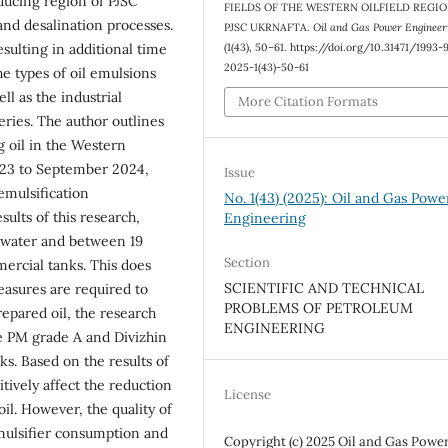
ducing region of PJSC
FIELDS OF THE WESTERN OILFIELD REGIO
and desalination processes.
PJSC UKRNAFTA.
Oil and Gas Power Engineer
(1(43), 50–61. https://doi.org/10.31471/1993-
esulting in additional time
2025-1(43)-50-61
he types of oil emulsions
ll as the industrial
More Citation Formats
eries. The author outlines
g oil in the Western
023 to September 2024,
Issue
emulsification
No. 1(43) (2025): Oil and Gas Powe
sults of this research,
Engineering
 water and between 19
Section
mercial tanks. This does
SCIENTIFIC AND TECHNICAL
asures are required to
PROBLEMS OF PETROLEUM
repared oil, the research
ENGINEERING
he PM grade A and Divizhin
ks. Based on the results of
tively affect the reduction
License
oil. However, the quality of
mulsifier consumption and
Copyright (c) 2025 Oil and Gas Powe