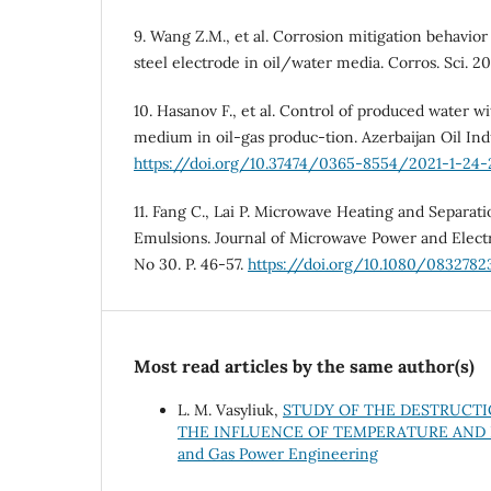
9. Wang Z.M., et al. Corrosion mitigation behavior
steel electrode in oil/water media. Corros. Sci. 20
10. Hasanov F., et al. Control of produced water wi
medium in oil-gas produc-tion. Azerbaijan Oil Indu
https://doi.org/10.37474/0365-8554/2021-1-24-
11. Fang C., Lai P. Microwave Heating and Separat
Emulsions. Journal of Microwave Power and Elect
No 30. P. 46-57.
https://doi.org/10.1080/08327823
Most read articles by the same author(s)
L. M. Vasyliuk,
STUDY OF THE DESTRUCTI
THE INFLUENCE OF TEMPERATURE AND
and Gas Power Engineering