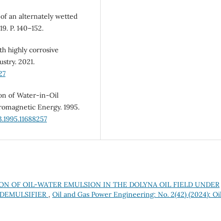
 of an alternately wetted
19. P. 140–152.
th highly corrosive
stry. 2021.
27
ion of Water-in-Oil
romagnetic Energy. 1995.
.1995.11688257
ON OF OIL-WATER EMULSION IN THE DOLYNA OIL FIELD UNDER
 DEMULSIFIER
,
Oil and Gas Power Engineering: No. 2(42) (2024): Oi