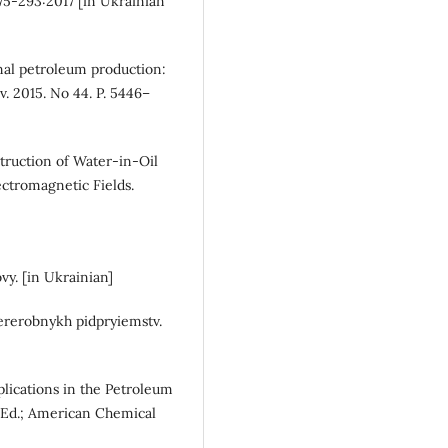
75-293:2017 [in Ukrainian
onal petroleum production:
. 2015. No 44. P. 5446–
struction of Water-in-Oil
ctromagnetic Fields.
y. [in Ukrainian]
ererobnykh pidpryiemstv.
lications in the Petroleum
 Ed.; American Chemical