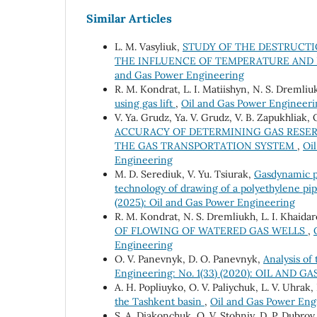
Similar Articles
L. M. Vasyliuk,
STUDY OF THE DESTRUCTI
THE INFLUENCE OF TEMPERATURE AND
and Gas Power Engineering
R. М. Kondrat, L. І. Matiishyn, N. S. Dremliu
using gas lift
,
Oil and Gas Power Engineerin
V. Ya. Grudz, Ya. V. Grudz, V. B. Zapukhliak, 
ACCURACY OF DETERMINING GAS RESER
THE GAS TRANSPORTATION SYSTEM
,
Oi
Engineering
M. D. Serediuk, V. Yu. Tsiurak,
Gasdynamic pa
technology of drawing of a polyethylene pip
(2025): Oil and Gas Power Engineering
R. M. Kondrat, N. S. Dremliukh, L. I. Khaida
OF FLOWING OF WATERED GAS WELLS
,
Engineering
O. V. Panevnyk, D. O. Panevnyk,
Analysis of
Engineering: No. 1(33) (2020): OIL AND
A. H. Popliuyko, О. V. Paliychuk, L. V. Uhrak
the Tashkent basin
,
Oil and Gas Power Engi
S. A. Diakonchuk, O. V. Stohniy, D. P. Dubro