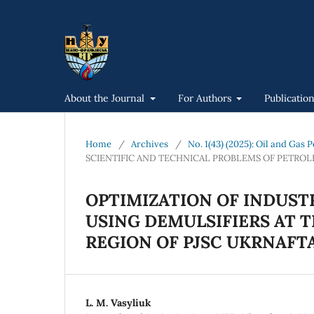
About the Journal
For Authors
Publicatio
Home
/
Archives
/
No. 1(43) (2025): Oil and Gas
SCIENTIFIC AND TECHNICAL PROBLEMS OF PETRO
OPTIMIZATION OF INDUST
USING DEMULSIFIERS AT T
REGION OF PJSC UKRNAFT
L. M. Vasyliuk