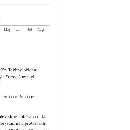
 A.Ye. Tekhnolohichni
nyk. Sumy, Sumskyi
]
hemistry. Publisher:
.
levodniv. Laboratorni ta
orystannia v protsesakh