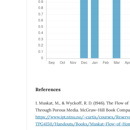
References
1. Muskat, M., & Wyckoff, R. D. (1946). The Flow 
Through Porous Media. McGraw-Hill Book Compan
https://www.ipt.ntnu.no/~curtis/courses/Reserv
TPG4150/Handouts/Books/Muskat-Flow-of-Homo