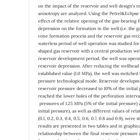
on the impact of the reservoir and well design's r
anisotropy are analyzed. Using the Petrel&Eclips
effect of the relative opening of the gas-bearing
depression on the formation in the well (i.e. the g
cone formation process and the reservoir gas reco
waterless period of well operation was studied for
shaped gas reservoir with a central production well
reservoir development period, the well was opera
reservoir depression. After reducing the wellhead
established value (1.0 MPa), the well was switched
pressure technological mode. Reservoir develop
reservoir pressure decreased to 10% of the initial
reached the lower holes of the perforation interval
pressures of 1.25 MPa (5% of the initial pressure)
initial pressure), as well as different values of re
(0.1, 0.2, 0.3, 0.4, 0.5, 0.6, 0.7, 0.8 and 0.9), were
results are presented in two tables and in graphic
relationship between the final reservoir pressure