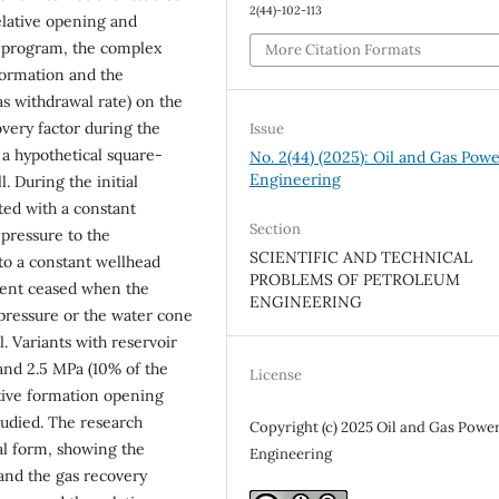
2(44)-102-113
elative opening and
e program, the complex
More Citation Formats
 formation and the
as withdrawal rate) on the
very factor during the
Issue
 a hypothetical square-
No. 2(44) (2025): Oil and Gas Pow
Engineering
. During the initial
ted with a constant
Section
 pressure to the
SCIENTIFIC AND TECHNICAL
 to a constant wellhead
PROBLEMS OF PETROLEUM
ment ceased when the
ENGINEERING
 pressure or the water cone
. Variants with reservoir
 and 2.5 MPa (10% of the
License
lative formation opening
 studied. The research
Copyright (c) 2025 Oil and Gas Powe
al form, showing the
Engineering
 and the gas recovery