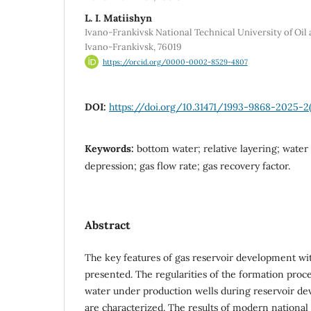
L. І. Matiishyn
Ivano-Frankivsk National Technical University of Oil a
Ivano-Frankivsk, 76019
https://orcid.org/0000-0002-8529-4807
DOI:
https://doi.org/10.31471/1993-9868-2025-2(
Keywords:
bottom water; relative layering; water
depression; gas flow rate; gas recovery factor.
Abstract
The key features of gas reservoir development wi
presented. The regularities of the formation proc
water under production wells during reservoir d
are characterized. The results of modern national 