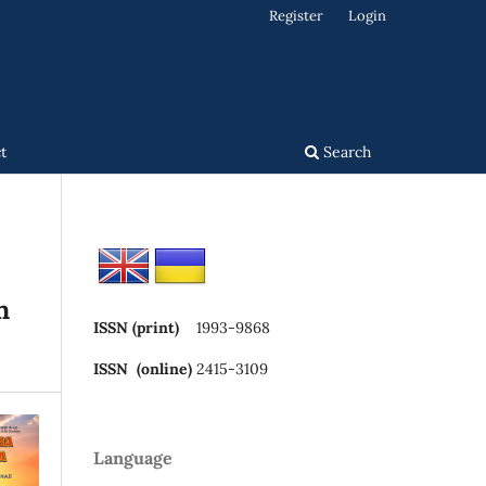
Register
Login
t
Search
n
ISSN (print)
1993-9868
ISSN (online)
2415-3109
Language