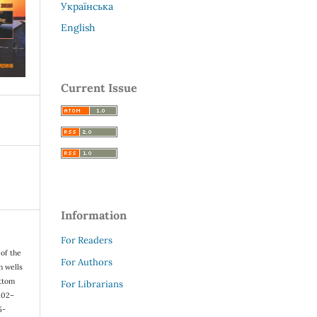
Українська
English
Current Issue
Information
For Readers
 of the
For Authors
n wells
ottom
For Librarians
 102–
5-