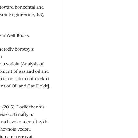
g toward horizontal and
voir Engineering, 1(3),
 PennWell Books.
 metodiv borotby z
i
u vodoiu [Analysis of
pment of gas and oil and
a ta rozrobka naftovykh i
 of Oil and Gas Fields],
R. (2015). Doslidzhennia
viazkosti nafty na
yn na hazokondensatnykh
shovnoiu vodoiu
tion and reservoir