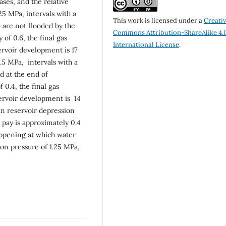
ses, and the relative
25 MPa, intervals with a
This work is licensed under a
Creati
 are not flooded by the
Commons Attribution-ShareAlike 4.
of 0.6, the final gas
International License
.
ervoir development is 17
.5 MPa, intervals with a
d at the end of
0.4, the final gas
servoir development is 14
in reservoir depression
e pay is approximately 0.4
n opening at which water
ion pressure of 1.25 MPa,