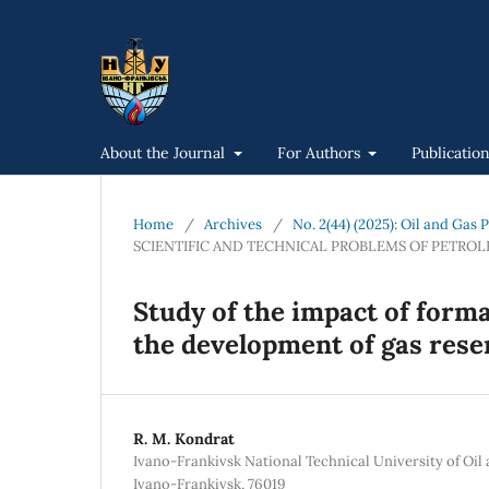
About the Journal
For Authors
Publicatio
Home
/
Archives
/
No. 2(44) (2025): Oil and Gas
SCIENTIFIC AND TECHNICAL PROBLEMS OF PETRO
Study of the impact of form
the development of gas rese
R. М. Kondrat
Ivano-Frankivsk National Technical University of Oil a
Ivano-Frankivsk, 76019