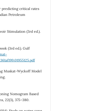
 predicting critical rates
nadian Petroleum
oir Stimulation (3rd ed.).
ook (3rd ed.). Gulf
rmat-
61af199.01955125.pdf
ating Muskat-Wyckoff Model
ing.
r Coning Nomogram Based
s, 22(3), 375–380.
(2014). Study on water cone