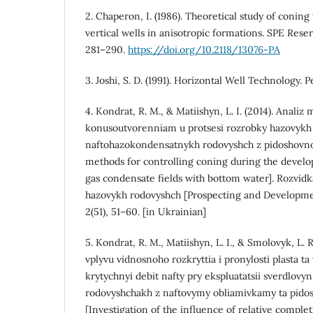
2. Chaperon, I. (1986). Theoretical study of conin
vertical wells in anisotropic formations. SPE Reser
281–290.
https://doi.org/10.2118/13076-PA
3. Joshi, S. D. (1991). Horizontal Well Technology.
4. Kondrat, R. M., & Matiishyn, L. I. (2014). Analiz
konusoutvorenniam u protsesi rozrobky hazovykh 
naftohazokondensatnykh rodovyshch z pidoshovnoi
methods for controlling coning during the develo
gas condensate fields with bottom water]. Rozvidk
hazovykh rodovyshch [Prospecting and Development
2(51), 51–60. [in Ukrainian]
5. Kondrat, R. M., Matiishyn, L. I., & Smolovyk, L. 
vplyvu vidnosnoho rozkryttia i pronylosti plasta ta 
krytychnyi debit nafty pry ekspluatatsii sverdlov
rodovyshchakh z naftovymy obliamivkamy ta pido
[Investigation of the influence of relative comple