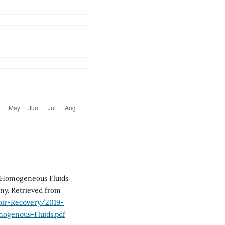
of Homogeneous Fluids
y. Retrieved from
oir-Recovery/2019-
genous-Fluids.pdf