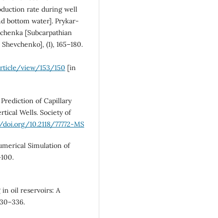
roduction rate during well
nd bottom water]. Prykar-
evchenka [Subcarpathian
. Shevchenko], (1), 165–180.
rticle/view/153/150
[in
. Prediction of Capillary
tical Wells. Society of
//doi.org/10.2118/77772-MS
Numerical Simulation of
–100.
 in oil reservoirs: A
330–336.