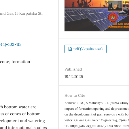
nd Gas, 15 Karpatska St.,
44)-102-113
pdf (Українська)
 cone; formation
Published
19.12.2025
How to Cite
Kondrat R. М., & Matiishyn L. І. (2025). Study
th bottom water are
impact of formation opening and depression i
ess of cones of bottom
on the development of gas reservoirs with b
evelopment and watering
water.
Oil and Gas Power Engineering
, (2(44),
113. https://doi.org/10.31471/1993-9868-202
and international studies