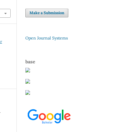
Make a Submission
Open Journal Systems
er
base
r