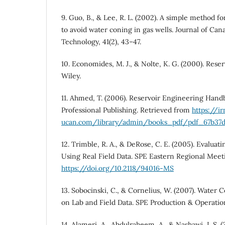
9. Guo, B., & Lee, R. L. (2002). A simple method for
to avoid water coning in gas wells. Journal of Ca
Technology, 41(2), 43–47.
10. Economides, M. J., & Nolte, K. G. (2000). Reserv
Wiley.
11. Ahmed, T. (2006). Reservoir Engineering Handb
Professional Publishing. Retrieved from
https://i
ucan.com/library/admin/books_pdf/pdf_67b37d3
12. Trimble, R. A., & DeRose, C. E. (2005). Evalu
Using Real Field Data. SPE Eastern Regional Meet
https://doi.org/10.2118/94016-MS
13. Sobocinski, C., & Cornelius, W. (2007). Wate
on Lab and Field Data. SPE Production & Operation
14. Alameri, A., Abdulraheem, A., & Nashawi, I. S. 