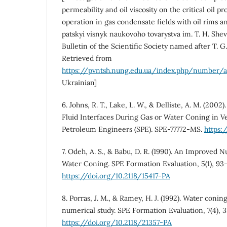
permeability and oil viscosity on the critical oil p
operation in gas condensate fields with oil rims a
patskyi visnyk naukovoho tovarystva im. T. H. Sh
Bulletin of the Scientific Society named after T. G
Retrieved from
https://pvntsh.nung.edu.ua/index.php/number/a
Ukrainian]
6. Johns, R. T., Lake, L. W., & Delliste, A. M. (2002)
Fluid Interfaces During Gas or Water Coning in Ver
Petroleum Engineers (SPE). SPE-77772-MS.
https:
7. Odeh, A. S., & Babu, D. R. (1990). An Improved 
Water Coning. SPE Formation Evaluation, 5(1), 93
https://doi.org/10.2118/15417-PA
8. Porras, J. M., & Ramey, H. J. (1992). Water coning
numerical study. SPE Formation Evaluation, 7(4), 
https://doi.org/10.2118/21357-PA