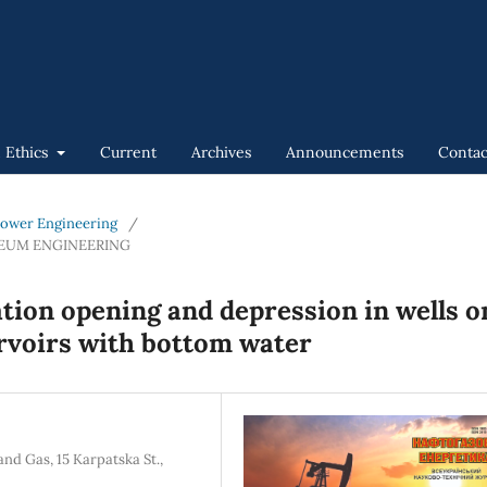
n Ethics
Current
Archives
Announcements
Contac
 Power Engineering
/
LEUM ENGINEERING
ation opening and depression in wells o
rvoirs with bottom water
nd Gas, 15 Karpatska St.,