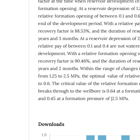
factor at the time when reservoir development cea
formation opening. At a reservoir depression of 1.
relative formation opening of between 0.1 and 0.6
end of the development period. With a relative pay 
recovery factor is 88.53%, and the duration of res
years and 3 months. At a reservoir depression of 2
relative pay of between 0.1 and 0.4 are not watere
development. With a relative formation opening of 
recovery factor is 90.46%, and the duration of re
years and 2 months. Within the range of changes 
from 1.25 to 2.5 MPa, the optimal value of relativ
to 0.6. The critical value of the relative formatio
breaks through to the wellbore is 0.64 at a format
and 0.45 at a formation pressure of |2.5 MPa.
Downloads