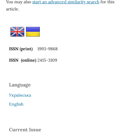
You may also
start an advanced similarity search
for this
article.
ISSN (print)
1993-9868
ISSN (online)
2415-3109
Language
Українська
English
Current Issue