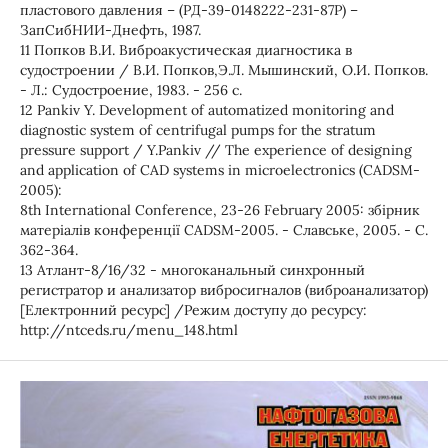
пластового давления – (РД-39-0148222-231-87Р) –
ЗапСибНИИ-Днефть, 1987.
11 Попков В.И. Виброакустическая диагностика в
судостроении / В.И. Попков,Э.Л. Мышинский, О.И. Попков.
- Л.: Судостроение, 1983. - 256 с.
12 Pankiv Y. Development of automatized monitoring and
diagnostic system of centrifugal pumps for the stratum
pressure support / Y.Pankiv // The experience of designing
and application of CAD systems in microelectronics (САDSM-
2005):
8th International Conference, 23-26 February 2005: збірник
матеріалів конференції САDSM-2005. - Славське, 2005. - С.
362-364.
13 Атлант-8/16/32 - многоканальный синхронный
регистратор и анализатор вибросигналов (виброанализатор)
[Електронний ресурс] /Режим доступу до ресурсу:
http://ntceds.ru/menu_148.html