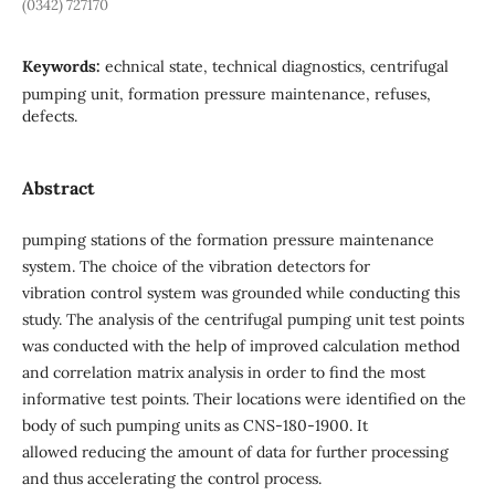
(0342) 727170
Keywords:
echnical state, technical diagnostics, centrifugal
pumping unit, formation pressure maintenance, refuses,
defects.
Abstract
pumping stations of the formation pressure maintenance
system. The choice of the vibration detectors for
vibration control system was grounded while conducting this
study. The analysis of the centrifugal pumping unit test points
was conducted with the help of improved calculation method
and correlation matrix analysis in order to find the most
informative test points. Their locations were identified on the
body of such pumping units as CNS-180-1900. It
allowed reducing the amount of data for further processing
and thus accelerating the control process.