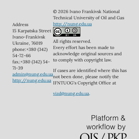
© 2026 Ivano Frankivsk National
Technical University of Oil and Gas
http://nung.edu.ua
Address
15 Karpatska Street
Ivano-Frankivsk
All rights reserved.
Ukraine, 76019
Every effort has been made to
phone:+380 (342)
acknowledge original sources and
54-72-66
to comply with copyright law.
fax.:+380 (342) 54-
71-39
If cases are identified where this has
admin@nung.edu.ua
not been done, please notify the
http://nung.edu.ua
IFNTUOG's Copyright Office at
vizd@nung.edu.ua
.