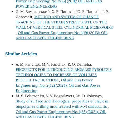
Power Engineering: No. 2(15) (2011): OIL AND GAS
POWER ENGINEERING
Л. М. Заміховський, Х. В. Паньків, Ю. В. Паньків, І. Р.
Дорофей,
METHOD AND SYSTEM OF CHANGE
TRACKING OF THE STRAIN STRESS STATE OF THE
WALL OF VERTICAL STEEL CYLINDRICAL RESERVOIRS
,
Oil and Gas Power Engineering: No. 1(19) (2013): OIL
AND GAS POWER ENGINEERING
Similar Articles
A. M. Panchuk, M. V. Panchuk, R. O. Deineha,
PROSPECTS FOR INTRODUCING BIOMASS PYROLYSIS
TECHNOLOGIES TO INCREASE OF VOLUMES
BIOFUEL PRODUCTION
,
Oil and Gas Power
Engineering: No. 2(42) (2024): Oil and Gas Power
Engineering
М. S. Polutrenko, V. V. Bogoslavets, Yu. D. Voloshyn,
Study of surface and rheological properties of clayless
biopolymer drilling mud treated with M-1 surfactants
,
Oil and Gas Power Engineering: No. 1(35) (2021): OIL
AND GAS POWER ENGINEERING