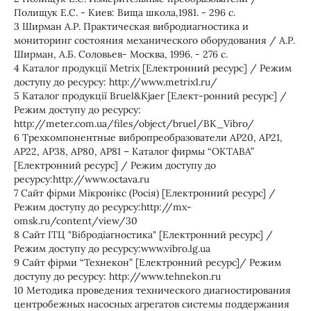
Полищук Е.С. - Киев: Вища школа,1981. - 296 с.
3 Ширман А.Р. Практическая вибродиагностика и
мониторинг состояния механического оборудования / А.Р.
Ширман, А.Б. Соловьев- Москва, 1996. - 276 с.
4 Каталог продукції Metrix [Електронний ресурс] / Режим
доступу до ресурсу: http://www.metrix1.ru/
5 Каталог продукції Bruel&Kjaer [Елект-ронний ресурс] /
Режим доступу до ресурсу:
http://meter.com.ua/files/object/bruel/BK_Vibro/
6 Трехкомпонентные вибропреобразователи АР20, АР21,
АР22, АР38, АР80, АР81 – Каталог фирмы “ОКТАВА”
[Електронний ресурс] / Режим доступу до
ресурсу:http://www.octava.ru
7 Сайт фірми Мікронікс (Росія) [Електронний ресурс] /
Режим доступу до ресурсу:http://mx-
omsk.ru/content/view/30
8 Cайт ІТЦ "Вібродіагностика" [Електронний ресурс] /
Режим доступу до ресурсу:www.vibro.lg.ua
9 Cайт фірми “Технекон” [Електронний ресурс]/ Режим
доступу до ресурсу: http://www.tehnekon.ru
10 Методика проведения технического диагностирования
центробежных насосных агрегатов системы поддержания