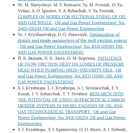
Ye. M. Stavychnyi, M. V. Romaniv, Ya. M. Femiak, O. Yu.
Vytiaz, A. O. Ignatov, S. A. Rybachuk, V. Ya. Femiak,
COMPLEX OF NODES FOR SECTIONAL FIXING OF OIL
AND GAS WELLS
,
Oil and Gas Power Engineering: No.
2(42) (2024): Oil and Gas Power Engineering
Ye. I. Kryzhanivskyy, D. O. Panevnyk,
Optimization of
design and mode parameters of the well ejection system
,
Oil and Gas Power Engineering: No. 1(33) (2020): OIL
AND GAS POWER ENGINEERING
Й. В. Якимів, Н. В. Люта, О. М. Бортняк,
INFLUENCE
OF FLOW FRICTION HEAT ON LOSSES OF PRESSURE
HEAD WHEN PUMPING HIGH-VISCOSITY OILS
,
Oil
and Gas Power Engineering: No. 1(25) (2016): OIL AND
GAS POWER ENGINEERING
S. I. Kryshtopa, L. I. Kryshtopa, A. I. Semianchuk, F. V.
Kozak, I. V. Soliarchuk, T. Т. Hrishtor,
RESEARCH INTO
THE POTENTIAL OF USING SUPERCRITICAL CARBON
DIOXIDE SYSTEMS IN DIESEL ENGINES OF OIL AND
GAS TECHNOLOGICAL TRANSPORT
,
Oil and Gas
Power Engineering: No. 1(43) (2025): Oil and Gas Power
Engineering
S. I. Kryshtopa, Л. І. Криштопа, O. О. Mysiv, A. І. Dobush,