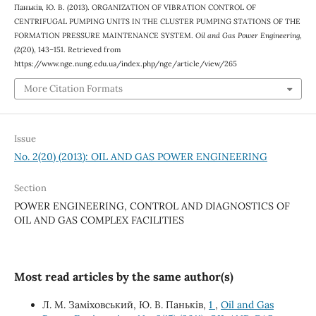
Паньків, Ю. В. (2013). ORGANIZATION OF VIBRATION CONTROL OF
CENTRIFUGAL PUMPING UNITS IN THE CLUSTER PUMPING STATIONS OF THE
FORMATION PRESSURE MAINTENANCE SYSTEM.
Oil and Gas Power Engineering
,
(2(20), 143–151. Retrieved from
https://www.nge.nung.edu.ua/index.php/nge/article/view/265
More Citation Formats
Issue
No. 2(20) (2013): OIL AND GAS POWER ENGINEERING
Section
POWER ENGINEERING, CONTROL AND DIAGNOSTICS OF
OIL AND GAS COMPLEX FACILITIES
Most read articles by the same author(s)
Л. М. Заміховський, Ю. В. Паньків,
1
,
Oil and Gas