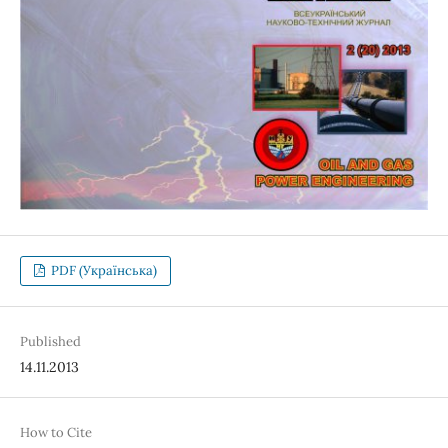
PDF (Українська)
Published
14.11.2013
How to Cite