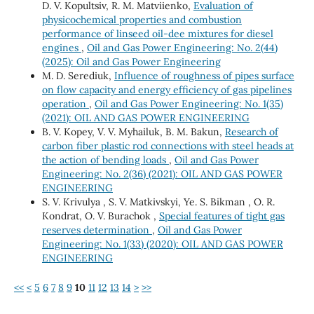
D. V. Kopultsiv, R. M. Matviienko,
Evaluation of
physicochemical properties and combustion
performance of linseed oil-dee mixtures for diesel
engines
,
Oil and Gas Power Engineering: No. 2(44)
(2025): Oil and Gas Power Engineering
М. D. Serediuk,
Influence of roughness of pipes surface
on flow capacity and energy efficiency of gas pipelines
operation
,
Oil and Gas Power Engineering: No. 1(35)
(2021): OIL AND GAS POWER ENGINEERING
B. V. Kopeу, V. V. Myhailuk, B. M. Bakun,
Research of
carbon fiber plastic rod connections with steel heads at
the action of bending loads
,
Oil and Gas Power
Engineering: No. 2(36) (2021): OIL AND GAS POWER
ENGINEERING
S. V. Krivulya , S. V. Matkivskyi, Ye. S. Bikman , O. R.
Kondrat, O. V. Burachok ,
Special features of tight gas
reserves determination
,
Oil and Gas Power
Engineering: No. 1(33) (2020): OIL AND GAS POWER
ENGINEERING
<<
<
5
6
7
8
9
10
11
12
13
14
>
>>