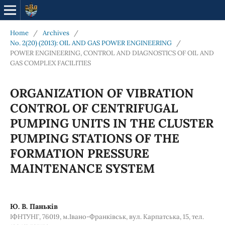
Home
/
Archives
/
No. 2(20) (2013): OIL AND GAS POWER ENGINEERING
/
POWER ENGINEERING, CONTROL AND DIAGNOSTICS OF OIL AND
GAS COMPLEX FACILITIES
ORGANIZATION OF VIBRATION
CONTROL OF CENTRIFUGAL
PUMPING UNITS IN THE CLUSTER
PUMPING STATIONS OF THE
FORMATION PRESSURE
MAINTENANCE SYSTEM
Ю. В. Паньків
ІФНТУНГ, 76019, м.Івано-Франківськ, вул. Карпатська, 15, тел.