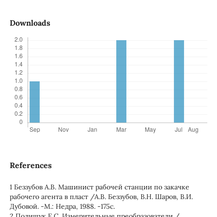
Downloads
References
1 Беззубов А.В. Машинист рабочей станции по закачке
рабочего агента в пласт /А.В. Беззубов, В.Н. Шаров, В.И.
Дубовой. -М.: Недра, 1988. -175с.
2 Полищук Е.С. Измерительные преобразователи /