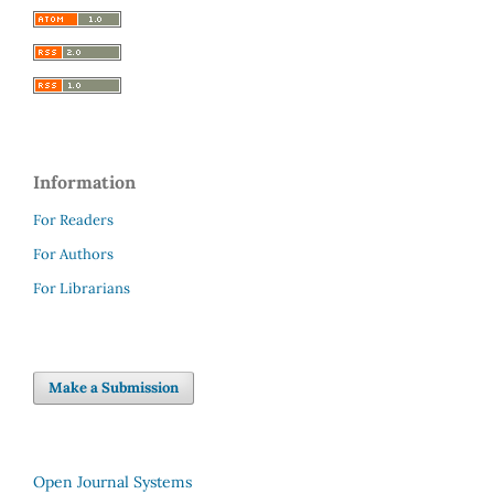
Information
For Readers
For Authors
For Librarians
Make a Submission
Open Journal Systems