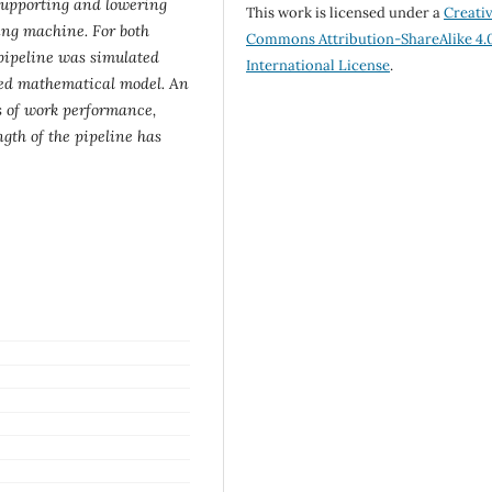
supporting and lowering
This work is licensed under a
Creati
ing machine. For both
Commons Attribution-ShareAlike 4.
 pipeline was simulated
International License
.
ated mathematical model. An
s of work performance,
gth of the pipeline has