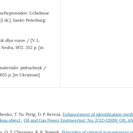
zonefteprovodov: Uchebnoe
 [i dr.]. Sankt-Peterburg:
 dlya vuzov / [V. L.
: Nedra, 1972. 352 p. [in
 materialiv: pidruchnyk /
 655 p. [in Ukrainian]
henko, Т. Yu. Pyrig, D. P. Bereza,
Enhancement of identification met
rdous object
,
Oil and Gas Power Engineering: No. 2(32) (2019): OIL A
o, О. Т. Chernova, R. B. Stasyuk,
Principles of rational management o