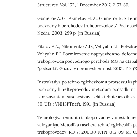
Structures. Vol. 152, 1 December 2017, P. 57-69.
Gumerov A. G., Azmetov H. A., Gumerov R. S Tehn
podvodnyih perehodov truboprovodov / Pod obsch.
Nedra, 2003. 299 p. [in Russian]
Filatov A.A., Nikonenko A.D., Veliyulin I.I., Polyako
Veliyulin E.I. Formirovanie napryazhenno-deform
truboprovoda podvodnogo perehoda MG na etap
"podsadki". Gazovaya promyshlennost. 2015. T. 2 (724
Instruktsiya po tehnologicheskomu protsessu kap
podvodnyih nefteprovodov metodom podsadki na gr
ispolzovaniem suschestvuyuschih tehnicheskih sr
89. Ufa : VNIISPTneft, 1991. [in Russian]
Tehnologiya remonta truboprovodov v mestah ned
zaleganiya. Metodika rascheta tehnologicheskih p
truboprovodov: RD-75.200.00-KTN-015-09. M.: O