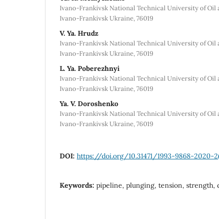
Ivano-Frankivsk National Technical University of Oil 
Ivano-Frankivsk Ukraine, 76019
V. Ya. Hrudz
Ivano-Frankivsk National Technical University of Oil 
Ivano-Frankivsk Ukraine, 76019
L. Ya. Poberezhnyi
Ivano-Frankivsk National Technical University of Oil 
Ivano-Frankivsk Ukraine, 76019
Ya. V. Doroshenko
Ivano-Frankivsk National Technical University of Oil 
Ivano-Frankivsk Ukraine, 76019
DOI:
https://doi.org/10.31471/1993-9868-2020-2
Keywords:
pipeline, plunging, tension, strength, 