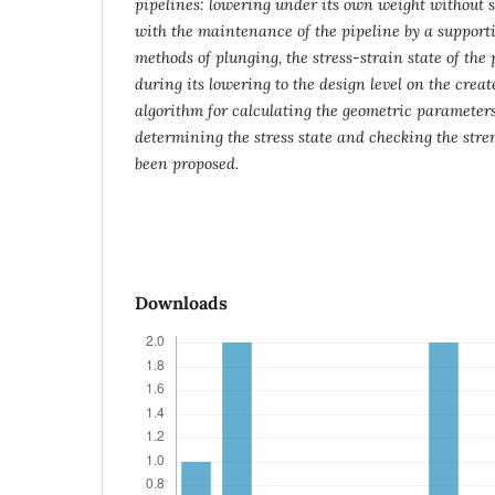
pipelines: lowering under its own weight without 
with the maintenance of the pipeline by a support
methods of plunging, the stress-strain state of the
during its lowering to the design level on the cre
algorithm for calculating the geometric parameter
determining the stress state and checking the stren
been proposed.
Downloads