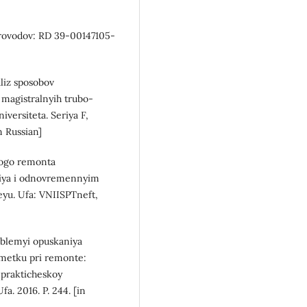
provodov: RD 39-00147105-
aliz sposobov
 magistralnyih trubo-
versiteta. Seriya F,
in Russian]
lnogo remonta
tiya i odnovremennyim
yu. Ufa: VNIISPTneft,
roblemyi opuskaniya
metku pri remonte:
prakticheskoy
a. 2016. P. 244. [in