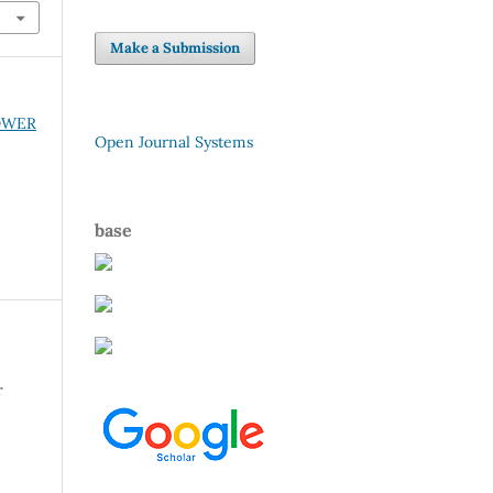
Make a Submission
POWER
Open Journal Systems
base
r