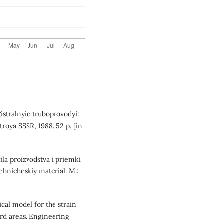
istralnyie truboprovodyi:
roya SSSR, 1988. 52 p. [in
ila proizvodstva i priemki
ehnicheskiy material. M.:
cal model for the strain
ard areas. Engineering