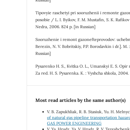
Russian]
Tipovyie raschetyi pri sooruzhenii i remonte ga
posobie / L. I. Byikov, F. M. Mustafin, S. K. Rafikov
Nedra, 2006. 824 p. [in Russian]
Sooruzhenie i remont gazonefteprovodov: uchebnik
Berezin, N. V. Bobritskiy, P.P. Borodavkin i dr.]. M. 
Russian]
Pysarenko H. S., Kvitka O. L., Umanskyi E. S. Opir
Za red. H. S. Pysarenka. K. : Vyshcha shkola, 2004.
Most read articles by the same author(s)
V. B. Zapukhliak, R. B. Stasiuk, Yu. H. Melnyc
of natural gas pipeline transportation haza
GAS POWER ENGINEERING
V. Ya. Hrudz, Ya. V. Hrudz, R. V. Tereshchenk