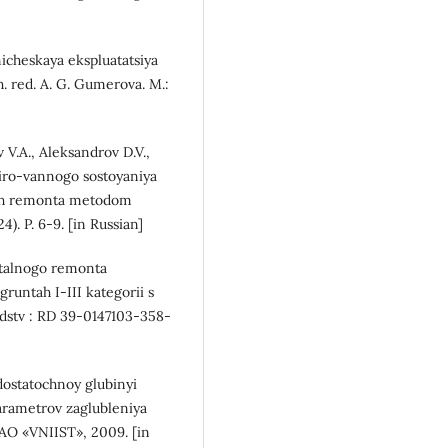
icheskaya ekspluatatsiya
 red. A. G. Gumerova. M.:
v V.A., Aleksandrov D.V.,
iro-vannogo sostoyaniya
ah remonta metodom
). P. 6-9. [in Russian]
italnogo remonta
untah I-III kategorii s
edstv : RD 39-0147103-358-
ostatochnoy glubinyi
arametrov zaglubleniya
AO «VNIIST», 2009. [in