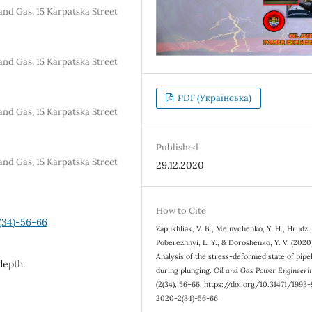
and Gas, 15 Karpatska Street
and Gas, 15 Karpatska Street
PDF (Українська)
and Gas, 15 Karpatska Street
Published
and Gas, 15 Karpatska Street
29.12.2020
How to Cite
(34)-56-66
Zapukhliak, V. B., Melnychenko, Y. H., Hrudz, 
Poberezhnyi, L. Y., & Doroshenko, Y. V. (2020
Analysis of the stress-deformed state of pipe
depth.
during plunging.
Oil and Gas Power Engineeri
(2(34), 56–66. https://doi.org/10.31471/1993
2020-2(34)-56-66