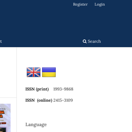
Register
Login
t
Search
ISSN (print)
1993-9868
ISSN (online)
2415-3109
Language