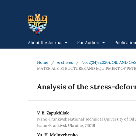
About the Journal
For Authors
Publicatio
Home
/
Archives
/
No. 2(34) (2020): OIL AND 
MATERIALS, STRUCTURES AND EQUIPMENT OF PET
Analysis of the stress-defor
V. B. Zapukhliak
Ivano-Frankivsk National Technical University of Oil 
Ivano-Frankivsk Ukraine, 76019
Yu. H. Melnychenko