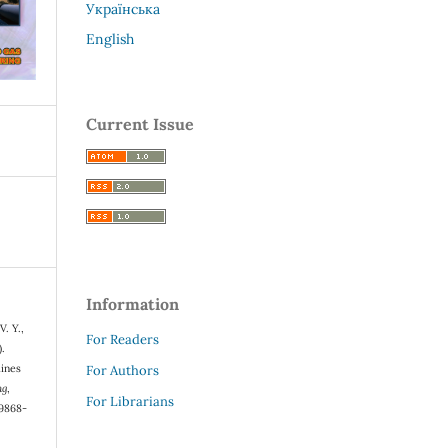
Українська
English
Current Issue
Information
V. Y.,
For Readers
).
lines
For Authors
ng
,
For Librarians
-9868-