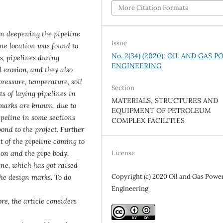
More Citation Formats
on deepening the pipeline
Issue
ine location was found to
No. 2(34) (2020): OIL AND GAS 
s, pipelines during
ENGINEERING
l erosion, and they also
(pressure, temperature, soil
Section
cts of laying pipelines in
MATERIALS, STRUCTURES AND
 marks are known, due to
EQUIPMENT OF PETROLEUM
ipeline in some sections
COMPLEX FACILITIES
ond to the project. Further
t of the pipeline coming to
License
on and the pipe body.
ine, which has got raised
Copyright (c) 2020 Oil and Gas Powe
 the design marks. To do
Engineering
re, the article considers