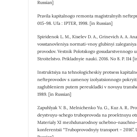
Russian]
Pravila kapitalnogo remonta magistralnyih nefte
015-98. Ufa : IPTER, 1998. [in Russian]
Spiridenok L. M., Kiselev D. A., Grinevich A. A. An
vosstanovleniya normati-vnoy glubinyi zaleganiya
provodov. Vestnik Polotskogo gosudarstvennogo uni
Stroitelstvo. Prikladnyie nauki. 2016. No 8. P. 114 [
Instruktsiya na tehnologicheskiy protsess kapita
nefteprovodov s zamenoy izolyatsionnogo pokryi
zaglubleniem putem pereukladki v novuyu transhe
1989. [in Russian]
Zapuhlyak V. B., Melnichenko Yu. G., Kuz A. R.. P
deystvuyu-schego truboprovoda na proektnuyu ot
Materialy XI mezhdunarodnoy uchebno-nauchno-
konferentsii “Truboprovodnyiy transport – 2016”. Uf