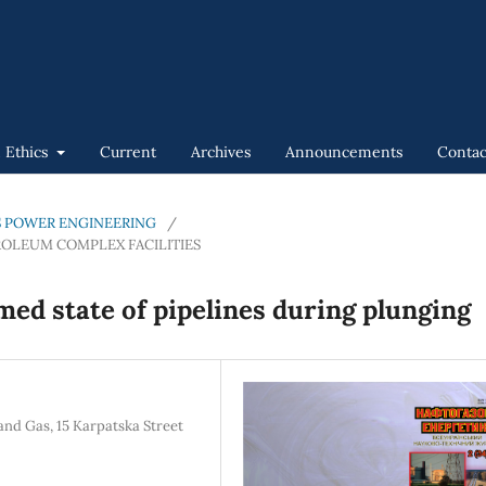
n Ethics
Current
Archives
Announcements
Contac
GAS POWER ENGINEERING
/
ROLEUM COMPLEX FACILITIES
med state of pipelines during plunging
and Gas, 15 Karpatska Street