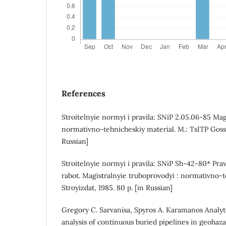
References
Stroitelnyie normyi i pravila: SNiP 2.05.06-85 Mag
normativno-tehnicheskiy material. M.: TsITP Gosst
Russian]
Stroitelnyie normyi i pravila: SNiP Sh-42-80* Prav
rabot. Magistralnyie truboprovodyi : normativno-t
Stroyizdat, 1985. 80 p. [in Russian]
Gregory C. Sarvanisa, Spyros A. Karamanos Analyti
analysis of continuous buried pipelines in geohaz