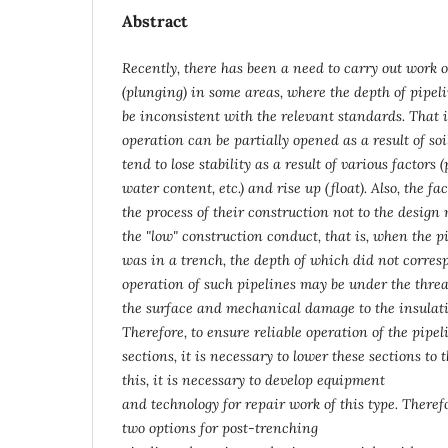
Abstract
Recently, there has been a need to carry out work 
(plunging) in some areas, where the depth of pipel
be inconsistent with the relevant standards. That i
operation can be partially opened as a result of soi
tend to lose stability as a result of various factors 
water content, etc.) and rise up (float). Also, the fa
the process of their construction not to the design
the "low" construction conduct, that is, when the p
was in a trench, the depth of which did not corresp
operation of such pipelines may be under the threa
the surface and mechanical damage to the insulati
Therefore, to ensure reliable operation of the pipel
sections, it is necessary to lower these sections to
this, it is necessary to develop equipment
and technology for repair work of this type. Therefo
two options for post-trenching