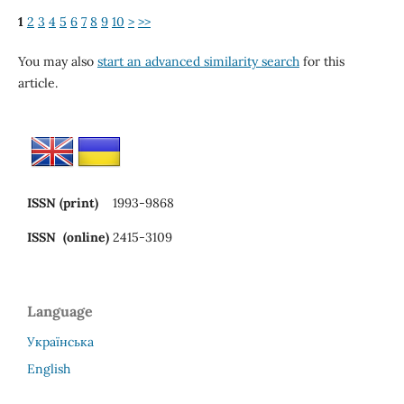
1
2
3
4
5
6
7
8
9
10
>
>>
You may also
start an advanced similarity search
for this
article.
ISSN (print)
1993-9868
ISSN (online)
2415-3109
Language
Українська
English