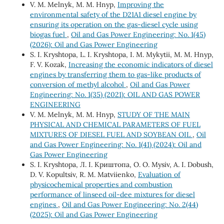
V. M. Melnyk, M. M. Hnyp,
Improving the
environmental safety of the D21A1 diesel engine by
ensuring its operation on the gas-diesel cycle using
biogas fuel
,
Oil and Gas Power Engineering: No. 1(45)
(2026): Oil and Gas Power Engineering
S. І. Kryshtopa, L. І. Kryshtopa, І. М. Mykytii, М. М. Hnyp,
F. V. Kozak,
Increasing the economic indicators of diesel
engines by transferring them to gas-like products of
conversion of methyl alcohol
,
Oil and Gas Power
Engineering: No. 1(35) (2021): OIL AND GAS POWER
ENGINEERING
V. M. Melnyk, M. M. Hnyp,
STUDY OF THE MAIN
PHYSICAL AND CHEMICAL PARAMETERS OF FUEL
MIXTURES OF DIESEL FUEL AND SOYBEAN OIL
,
Oil
and Gas Power Engineering: No. 1(41) (2024): Oil and
Gas Power Engineering
S. I. Kryshtopa, Л. І. Криштопа, O. О. Mysiv, A. І. Dobush,
D. V. Kopultsiv, R. M. Matviienko,
Evaluation of
physicochemical properties and combustion
performance of linseed oil-dee mixtures for diesel
engines
,
Oil and Gas Power Engineering: No. 2(44)
(2025): Oil and Gas Power Engineering