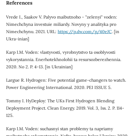
References
Vrede I., Saakov V. Palyvo maibutnoho - "zelenyi" voden:
Nimechchyna investuie miliardy. Novyny y analityka pro
Nimechchynu. 2021. URL:
https://p.dw.com/p/40eJC
. [in
Ukra-inian]
Karp I.M. Voden: vlastyvosti, vyrobnytstvo ta osoblyvosti
vykorystannia. Enerhotekhnolohii ta resursozberezhennia.
2020. No 2. P. 4-13. [in Ukrainian]
Largue R. Hydrogen: Five potential game-changers to watch.
Power Engineering International. 2020. PEI ISSUE 5.
Tommy I. HyDeploy: The UKs First Hydrogen Blending
Deployment Project. Clean Energy. 2019. Vol. 3, Iss. 2. P. 114-
125.
Karp I.M. Voden: suchasnyi stan problemy ta napriamy