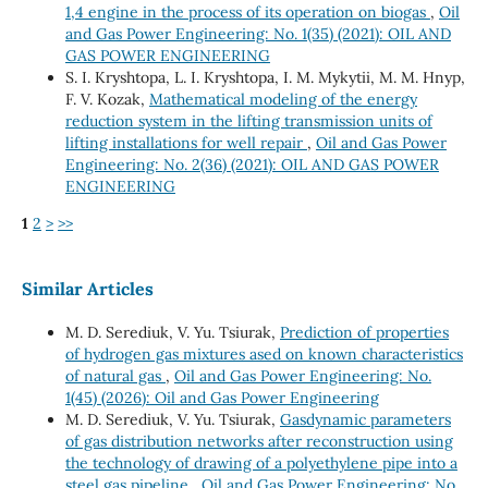
1,4 engine in the process of its operation on biogas
,
Oil
and Gas Power Engineering: No. 1(35) (2021): OIL AND
GAS POWER ENGINEERING
S. І. Kryshtopa, L. І. Kryshtopa, І. М. Mykytii, М. М. Hnyp,
F. V. Kozak,
Mathematical modeling of the energy
reduction system in the lifting transmission units of
lifting installations for well repair
,
Oil and Gas Power
Engineering: No. 2(36) (2021): OIL AND GAS POWER
ENGINEERING
1
2
>
>>
Similar Articles
M. D. Serediuk, V. Yu. Tsiurak,
Prediction of properties
of hydrogen gas mixtures ased on known characteristics
of natural gas
,
Oil and Gas Power Engineering: No.
1(45) (2026): Oil and Gas Power Engineering
M. D. Serediuk, V. Yu. Tsiurak,
Gasdynamic parameters
of gas distribution networks after reconstruction using
the technology of drawing of a polyethylene pipe into a
steel gas pipeline
,
Oil and Gas Power Engineering: No.