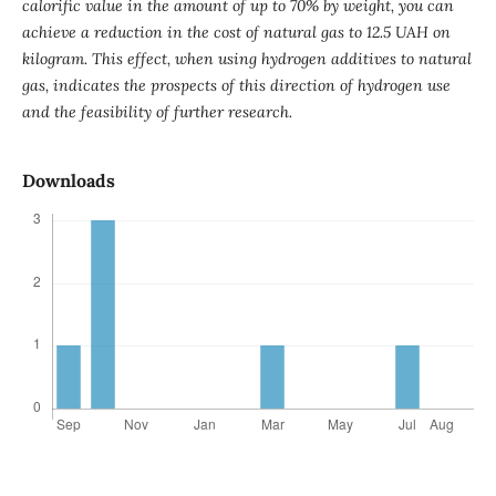
calorific value in the amount of up to 70% by weight, you can
achieve a reduction in the cost of natural gas to 12.5 UAH on
kilogram. This effect, when using hydrogen additives to natural
gas, indicates the prospects of this direction of hydrogen use
and the feasibility of further research.
Downloads