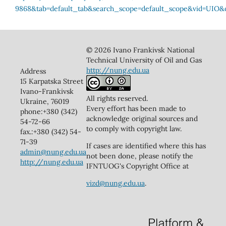
© 2026 Ivano Frankivsk National
Technical University of Oil and Gas
http://nung.edu.ua
Address
15 Karpatska Street
Ivano-Frankivsk
All rights reserved.
Ukraine, 76019
Every effort has been made to
phone:+380 (342)
acknowledge original sources and
54-72-66
to comply with copyright law.
fax.:+380 (342) 54-
71-39
If cases are identified where this has
admin@nung.edu.ua
not been done, please notify the
http://nung.edu.ua
IFNTUOG's Copyright Office at
vizd@nung.edu.ua
.