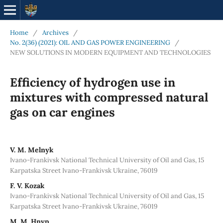
Home
/
Archives
/
No. 2(36) (2021): OIL AND GAS POWER ENGINEERING
/
NEW SOLUTIONS IN MODERN EQUIPMENT AND TECHNOLOGIES
Efficiency of hydrogen use in
mixtures with compressed natural
gas on car engines
V. М. Melnyk
Ivano-Frankivsk National Technical University of Oil and Gas, 15
Karpatska Street Ivano-Frankivsk Ukraine, 76019
F. V. Kozak
Ivano-Frankivsk National Technical University of Oil and Gas, 15
Karpatska Street Ivano-Frankivsk Ukraine, 76019
М. М. Hnyp