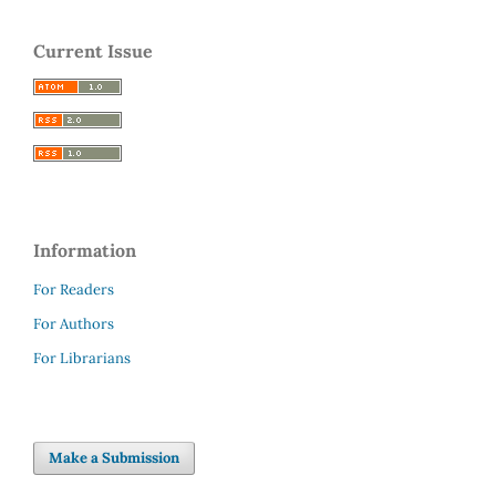
Current Issue
Information
For Readers
For Authors
For Librarians
Make a Submission