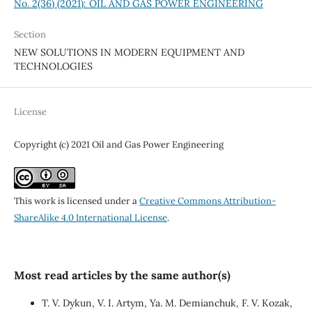
No. 2(36) (2021): OIL AND GAS POWER ENGINEERING
Section
NEW SOLUTIONS IN MODERN EQUIPMENT AND
TECHNOLOGIES
License
Copyright (c) 2021 Oil and Gas Power Engineering
This work is licensed under a
Creative Commons Attribution-
ShareAlike 4.0 International License
.
Most read articles by the same author(s)
T. V. Dykun, V. I. Artym, Ya. M. Demianchuk, F. V. Kozak,