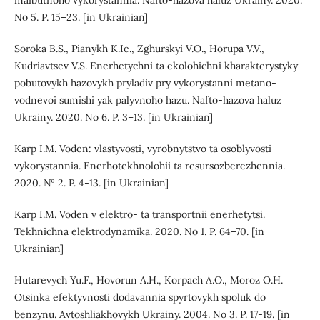
maibutnoho vykorystannia. Nafto-hazova haluz Ukrainy. 2020.
No 5. P. 15–23. [in Ukrainian]
Soroka B.S., Pianykh K.Ie., Zghurskyi V.O., Horupa V.V.,
Kudriavtsev V.S. Enerhetychni ta ekolohichni kharakterystyky
pobutovykh hazovykh pryladiv pry vykorystanni metano-
vodnevoi sumishi yak palyvnoho hazu. Nafto-hazova haluz
Ukrainy. 2020. No 6. P. 3–13. [in Ukrainian]
Karp I.M. Voden: vlastyvosti, vyrobnytstvo ta osoblyvosti
vykorystannia. Enerhotekhnolohii ta resursozberezhennia.
2020. № 2. P. 4-13. [in Ukrainian]
Karp I.M. Voden v elektro- ta transportnii enerhetytsi.
Tekhnichna elektrodynamika. 2020. No 1. P. 64–70. [in
Ukrainian]
Hutarevych Yu.F., Hovorun A.H., Korpach A.O., Moroz O.H.
Otsinka efektyvnosti dodavannia spyrtovykh spoluk do
benzynu. Avtoshliakhovykh Ukrainy. 2004. No 3. P. 17-19. [in