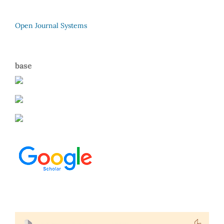
Open Journal Systems
base