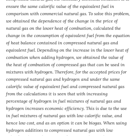
ensure the same calorific value of the equivalent fuel in
comparison with commercial natural gas. To solve this problem,
we obtained the dependence of the change in the price of
natural gas on the lower heat of combustion, calculated the
change in the consumption of equivalent fuel from the equation
of heat balance contained in compressed natural gas and
equivalent fuel. Depending on the increase in the lower heat of
combustion when adding hydrogen, we obtained the value of
the heat of combustion of compressed gas that can be used in
mixtures with hydrogen. Therefore, for the accepted prices for
compressed natural gas and hydrogen and under the same
calorific value of equivalent fuel and compressed natural gas
from the calculations it is seen that with increasing
percentage of hydrogen in fuel mixtures of natural gas and
hydrogen increases economic efficiency. This is due to the use
in fuel mixtures of natural gas with low calorific value, and
hence low cost, and as an option it can be biogas. When using
hydrogen additives to compressed natural gas with low