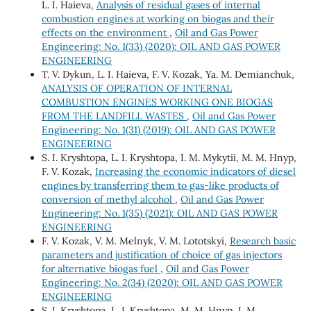
L. I. Haieva,
Analysis of residual gases of internal
combustion engines at working on biogas and their
effects on the environment
,
Oil and Gas Power
Engineering: No. 1(33) (2020): OIL AND GAS POWER
ENGINEERING
T. V. Dykun, L. I. Haieva, F. V. Kozak, Ya. M. Demianchuk,
ANALYSIS OF OPERATION OF INTERNAL
COMBUSTION ENGINES WORKING ONE BIOGAS
FROM THE LANDFILL WASTES
,
Oil and Gas Power
Engineering: No. 1(31) (2019): OIL AND GAS POWER
ENGINEERING
S. І. Kryshtopa, L. І. Kryshtopa, І. М. Mykytii, М. М. Hnyp,
F. V. Kozak,
Increasing the economic indicators of diesel
engines by transferring them to gas-like products of
conversion of methyl alcohol
,
Oil and Gas Power
Engineering: No. 1(35) (2021): OIL AND GAS POWER
ENGINEERING
F. V. Kozak, V. М. Melnyk, V. М. Lototskyi,
Research basic
parameters and justification of choice of gas injectors
for alternative biogas fuel
,
Oil and Gas Power
Engineering: No. 2(34) (2020): OIL AND GAS POWER
ENGINEERING
S. I. Kryshtopa, L. I. Kryshtopa, M. М. Hnyp, I. M.