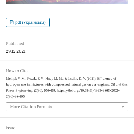
pdf (Українська)
Published
29.12.2021
How to Cite
Melnyk V. М., Kozak, F. V., Hnyp М. М., & Lisafin, D. V. (2021). Efficiency of
hydrogen use in mixtures with compressed natural gas on car engines.
Oil and Gas
Power Engineering
, (2(36), 106–119. https://doi.org/10.31471/1993-9868-2021-
2(36)-98-105
More Citation Formats
Issue