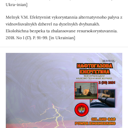
Ukra-inian]
Melnyk V.M. Efektyvnist vykorystannia alternatyvnoho palyva z
vidnovliuvalnykh dzherel na dyzelnykh dvyhunakh.
Ekolohichna bezpeka ta zbalansovane resursokorystuvannia.
2018. No 1 (17). P. 91-99. [in Ukrainian]