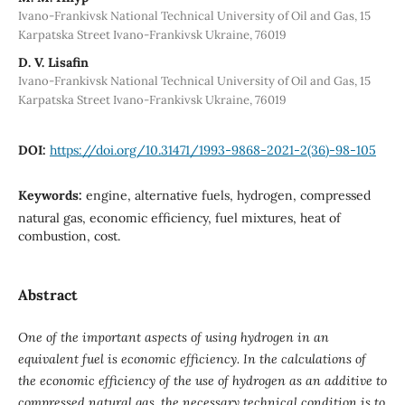
Ivano-Frankivsk National Technical University of Oil and Gas, 15
Karpatska Street Ivano-Frankivsk Ukraine, 76019
D. V. Lisafin
Ivano-Frankivsk National Technical University of Oil and Gas, 15
Karpatska Street Ivano-Frankivsk Ukraine, 76019
DOI:
https://doi.org/10.31471/1993-9868-2021-2(36)-98-105
Keywords:
engine, alternative fuels, hydrogen, compressed
natural gas, economic efficiency, fuel mixtures, heat of
combustion, cost.
Abstract
One of the important aspects of using hydrogen in an
equivalent fuel is economic efficiency. In the calculations of
the economic efficiency of the use of hydrogen as an additive to
compressed natural gas, the necessary technical condition is to