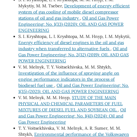
Mykytiy, M. M. Tseber,
Development of energy efficient
system of gas cooling of mobile diesel compressor
stations of oil and gas industry
,
Oil and Gas Power
Engineering: No. 1(33) (2020): OIL AND GAS POWER
ENGINEERING
S. І. Kryshtopa, L. І. Kryshtopa, М. М. Hnyp, І. М. Mykytii,
Energy efficiency of diesel engines in the oil and gas
industry when transferred to alternative fuels
,
Oil and
Gas Power Engineering: No. 2(32) (2019): OIL AND GAS
POWER ENGINEERING
V. М. Melnyk, Т. Y. Voitsekhivska, М. М. Shtykh,
Investigation of the influence of spraying angle on
engine performance indicators in the process of
biodiesel fuel use
,
Oil and Gas Power Engineering: No.
1(35) (2021): OIL AND GAS POWER ENGINEERING
V. M. Melnyk, M. M. Hnyp,
STUDY OF THE MAIN
PHYSICAL AND CHEMICAL PARAMETERS OF FUEL
MIXTURES OF DIESEL FUEL AND SOYBEAN OIL
,
Oil
and Gas Power Engineering: No. 1(41) (2024): Oil and
Gas Power Engineering
Т. Y. Voitsekhivska, V. М. Melnyk, А. R. Sumer, М. М.
Shtykh,
Environmental performance of the Volkswagen