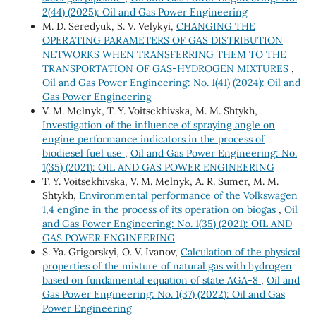
2(44) (2025): Oil and Gas Power Engineering
M. D. Seredyuk, S. V. Velykyi,
CHANGING THE
OPERATING PARAMETERS OF GAS DISTRIBUTION
NETWORKS WHEN TRANSFERRING THEM TO THE
TRANSPORTATION OF GAS-HYDROGEN MIXTURES
,
Oil and Gas Power Engineering: No. 1(41) (2024): Oil and
Gas Power Engineering
V. М. Melnyk, Т. Y. Voitsekhivska, М. М. Shtykh,
Investigation of the influence of spraying angle on
engine performance indicators in the process of
biodiesel fuel use
,
Oil and Gas Power Engineering: No.
1(35) (2021): OIL AND GAS POWER ENGINEERING
Т. Y. Voitsekhivska, V. М. Melnyk, А. R. Sumer, М. М.
Shtykh,
Environmental performance of the Volkswagen
1,4 engine in the process of its operation on biogas
,
Oil
and Gas Power Engineering: No. 1(35) (2021): OIL AND
GAS POWER ENGINEERING
S. Ya. Grigorskyi, O. V. Ivanov,
Calculation of the physical
properties of the mixture of natural gas with hydrogen
based on fundamental equation of state AGA-8
,
Oil and
Gas Power Engineering: No. 1(37) (2022): Oil and Gas
Power Engineering