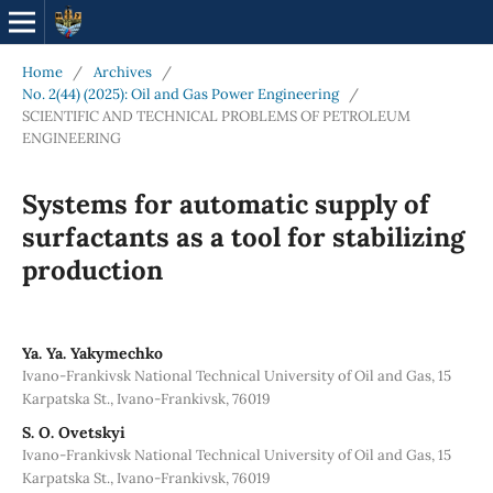
Home
/
Archives
/
No. 2(44) (2025): Oil and Gas Power Engineering
/
SCIENTIFIC AND TECHNICAL PROBLEMS OF PETROLEUM
ENGINEERING
Systems for automatic supply of
surfactants as a tool for stabilizing
production
Ya. Ya. Yakymechko
Ivano-Frankivsk National Technical University of Oil and Gas, 15
Karpatska St., Ivano-Frankivsk, 76019
S. О. Ovetskyi
Ivano-Frankivsk National Technical University of Oil and Gas, 15
Karpatska St., Ivano-Frankivsk, 76019