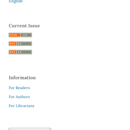
English
Current Issue
Information
For Readers
For Authors
For Librarians