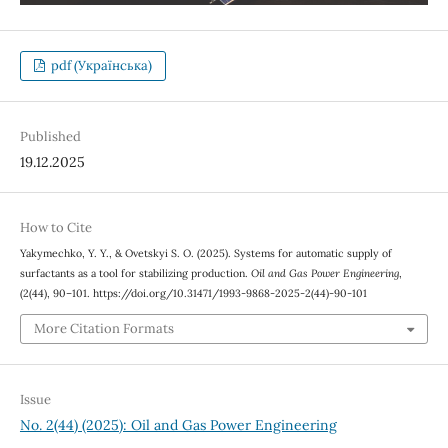
pdf (Українська)
Published
19.12.2025
How to Cite
Yakymechko, Y. Y., & Ovetskyi S. О. (2025). Systems for automatic supply of
surfactants as a tool for stabilizing production.
Oil and Gas Power Engineering
,
(2(44), 90–101. https://doi.org/10.31471/1993-9868-2025-2(44)-90-101
More Citation Formats
Issue
No. 2(44) (2025): Oil and Gas Power Engineering