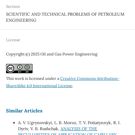
Section
SCIENTIFIC AND TECHNICAL PROBLEMS OF PETROLEUM
ENGINEERING
License
Copyright (c) 2025 Oil and Gas Power Engineering
This work is licensed under a
Creative Commons Attribution-
ShareAlike 4.0 International License
.
Similar Articles
A. V. Ugrynovskyi, L. B. Moroz, T. V. Potiatynnyk, R. I.
Dyriv, V. B. Rushchak,
ANALYSIS OF THE
PECULIARITIES OF APPLICATION OF CAPILLARY