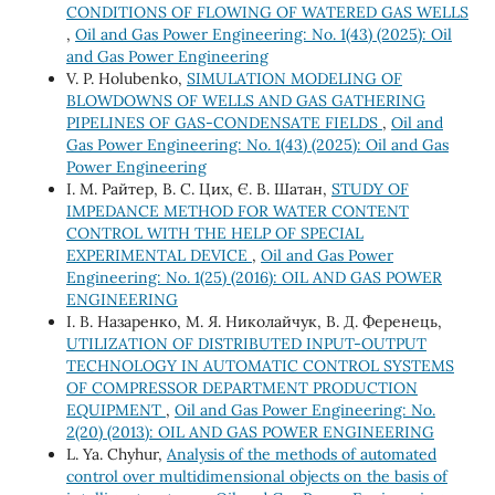
CONDITIONS OF FLOWING OF WATERED GAS WELLS
,
Oil and Gas Power Engineering: No. 1(43) (2025): Oil
and Gas Power Engineering
V. P. Holubenko,
SIMULATION MODELING OF
BLOWDOWNS OF WELLS AND GAS GATHERING
PIPELINES OF GAS-CONDENSATE FIELDS
,
Oil and
Gas Power Engineering: No. 1(43) (2025): Oil and Gas
Power Engineering
І. М. Райтер, В. С. Цих, Є. В. Шатан,
STUDY OF
IMPEDANCE METHOD FOR WATER CONTENT
CONTROL WITH THE HELP OF SPECIAL
EXPERIMENTAL DEVICE
,
Oil and Gas Power
Engineering: No. 1(25) (2016): OIL AND GAS POWER
ENGINEERING
І. В. Назаренко, М. Я. Николайчук, В. Д. Ференець,
UTILIZATION OF DISTRIBUTED INPUT-OUTPUT
TECHNOLOGY IN AUTOMATIC CONTROL SYSTEMS
OF COMPRESSOR DEPARTMENT PRODUCTION
EQUIPMENT
,
Oil and Gas Power Engineering: No.
2(20) (2013): OIL AND GAS POWER ENGINEERING
L. Ya. Chуhur,
Analysis of the methods of automated
control over multidimensional objects on the basis of