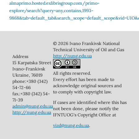
© 2026 Ivano Frankivsk National
Technical University of Oil and Gas
http://nung.edu.ua
Address
15 Karpatska Street
Ivano-Frankivsk
All rights reserved.
Ukraine, 76019
Every effort has been made to
phone:+380 (342)
acknowledge original sources and
54-72-66
to comply with copyright law.
fax.:+380 (342) 54-
71-39
If cases are identified where this has
admin@nung.edu.ua
not been done, please notify the
http://nung.edu.ua
IFNTUOG's Copyright Office at
vizd@nung.edu.ua
.