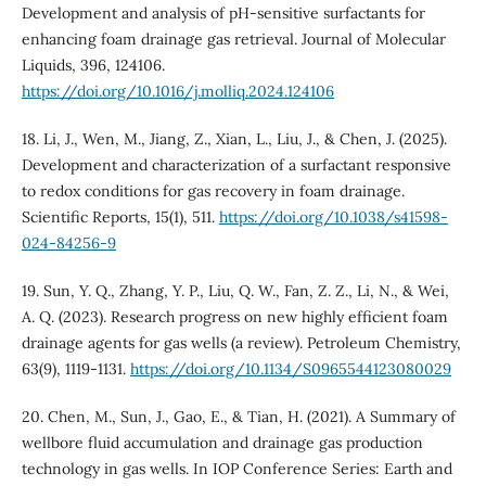
Development and analysis of pH-sensitive surfactants for
enhancing foam drainage gas retrieval. Journal of Molecular
Liquids, 396, 124106.
https://doi.org/10.1016/j.molliq.2024.124106
18. Li, J., Wen, M., Jiang, Z., Xian, L., Liu, J., & Chen, J. (2025).
Development and characterization of a surfactant responsive
to redox conditions for gas recovery in foam drainage.
Scientific Reports, 15(1), 511.
https://doi.org/10.1038/s41598-
024-84256-9
19. Sun, Y. Q., Zhang, Y. P., Liu, Q. W., Fan, Z. Z., Li, N., & Wei,
A. Q. (2023). Research progress on new highly efficient foam
drainage agents for gas wells (a review). Petroleum Chemistry,
63(9), 1119-1131.
https://doi.org/10.1134/S0965544123080029
20. Chen, M., Sun, J., Gao, E., & Tian, H. (2021). A Summary of
wellbore fluid accumulation and drainage gas production
technology in gas wells. In IOP Conference Series: Earth and