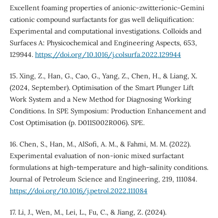
Excellent foaming properties of anionic-zwitterionic-Gemini
cationic compound surfactants for gas well deliquification:
Experimental and computational investigations. Colloids and
Surfaces A: Physicochemical and Engineering Aspects, 653,
129944.
https://doi.org/10.1016/j.colsurfa.2022.129944
15. Xing, Z., Han, G., Cao, G., Yang, Z., Chen, H., & Liang, X.
(2024, September). Optimisation of the Smart Plunger Lift
Work System and a New Method for Diagnosing Working
Conditions. In SPE Symposium: Production Enhancement and
Cost Optimisation (p. D011S002R006). SPE.
16. Chen, S., Han, M., AlSofi, A. M., & Fahmi, M. M. (2022).
Experimental evaluation of non-ionic mixed surfactant
formulations at high-temperature and high-salinity conditions.
Journal of Petroleum Science and Engineering, 219, 111084.
https://doi.org/10.1016/j.petrol.2022.111084
17. Li, J., Wen, M., Lei, L., Fu, C., & Jiang, Z. (2024).