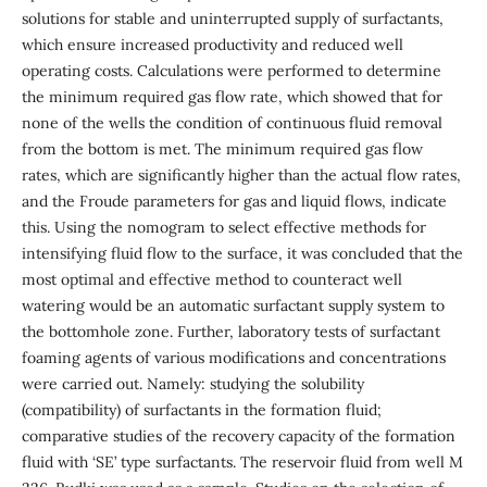
solutions for stable and uninterrupted supply of surfactants,
which ensure increased productivity and reduced well
operating costs. Calculations were performed to determine
the minimum required gas flow rate, which showed that for
none of the wells the condition of continuous fluid removal
from the bottom is met. The minimum required gas flow
rates, which are significantly higher than the actual flow rates,
and the Froude parameters for gas and liquid flows, indicate
this. Using the nomogram to select effective methods for
intensifying fluid flow to the surface, it was concluded that the
most optimal and effective method to counteract well
watering would be an automatic surfactant supply system to
the bottomhole zone. Further, laboratory tests of surfactant
foaming agents of various modifications and concentrations
were carried out. Namely: studying the solubility
(compatibility) of surfactants in the formation fluid;
comparative studies of the recovery capacity of the formation
fluid with ‘SE’ type surfactants. The reservoir fluid from well M