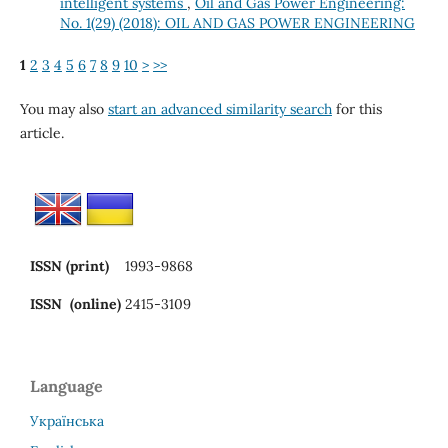
intelligent systems
,
Oil and Gas Power Engineering:
No. 1(29) (2018): OIL AND GAS POWER ENGINEERING
1
2
3
4
5
6
7
8
9
10
>
>>
You may also
start an advanced similarity search
for this
article.
ISSN (print)
1993-9868
ISSN (online)
2415-3109
Language
Українська