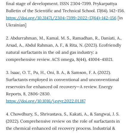
final stage of development. ISSN 2304-7399. Prykarpattya
Bulletin of the Scientific and Technical School. 17(64). 142-156.
https://doi.org/10.31471/2304-7399-2022-17(64)-142-156
[in
Ukrainian]
2. Abdurrahman, M., Kamal, M. S., Ramadhan, R., Daniati, A.,
Arsad, A., Abdul Rahman, A. F., & Rita, N. (2023). Ecofriendly
natural surfactants in the oil and gas industry: a
comprehensive review. ACS omega, 8(44), 41004-41021.
3. Isaac, O. T., Pu, H., Oni, B. A., & Samson, F. A. (2022).
Surfactants employed in conventional and unconventional
reservoirs for enhanced oil recovery—A review. Energy
Reports, 8, 2806-2830.
https://doi.org/10.1016/j.egyr.2022.01.187
4. Chowdhury, S., Shrivastava, S., Kakati, A., & Sangwai, J. S.
(2022). Comprehensive review on the role of surfactants in
the chemical enhanced oil recovery process. Industrial &