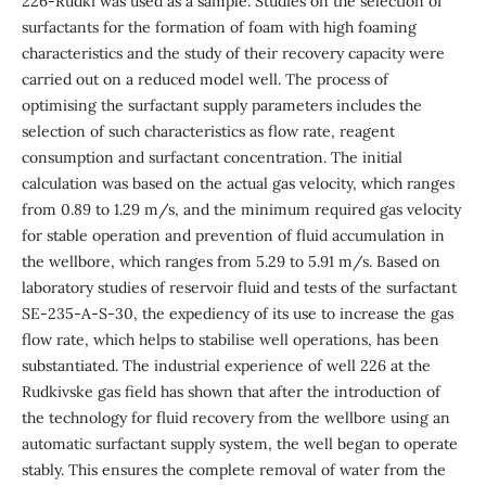
226-Rudki was used as a sample. Studies on the selection of
surfactants for the formation of foam with high foaming
characteristics and the study of their recovery capacity were
carried out on a reduced model well. The process of
optimising the surfactant supply parameters includes the
selection of such characteristics as flow rate, reagent
consumption and surfactant concentration. The initial
calculation was based on the actual gas velocity, which ranges
from 0.89 to 1.29 m/s, and the minimum required gas velocity
for stable operation and prevention of fluid accumulation in
the wellbore, which ranges from 5.29 to 5.91 m/s. Based on
laboratory studies of reservoir fluid and tests of the surfactant
SE-235-A-S-30, the expediency of its use to increase the gas
flow rate, which helps to stabilise well operations, has been
substantiated. The industrial experience of well 226 at the
Rudkivske gas field has shown that after the introduction of
the technology for fluid recovery from the wellbore using an
automatic surfactant supply system, the well began to operate
stably. This ensures the complete removal of water from the