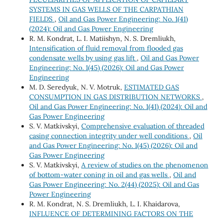
SYSTEMS IN GAS WELLS OF THE CARPATHIAN
FIELDS
,
Oil and Gas Power Engineering: No. 1(41)
(2024): Oil and Gas Power Engineering
R. М. Kondrat, L. І. Matiishyn, N. S. Dremliukh,
Intensification of fluid removal from flooded gas
condensate wells by using gas lift
,
Oil and Gas Power
Engineering: No. 1(45) (2026): Oil and Gas Power
Engineering
M. D. Seredyuk, N. V. Motruk,
ESTIMATED GAS
CONSUMPTION IN GAS DISTRIBUTION NETWORKS
,
Oil and Gas Power Engineering: No. 1(41) (2024): Oil and
Gas Power Engineering
S. V. Matkivskyi,
Comprehensive evaluation of threaded
casing connection integrity under well conditions
,
Oil
and Gas Power Engineering: No. 1(45) (2026): Oil and
Gas Power Engineering
S. V. Matkivskyi,
A review of studies on the phenomenon
of bottom-water coning in oil and gas wells
,
Oil and
Gas Power Engineering: No. 2(44) (2025): Oil and Gas
Power Engineering
R. M. Kondrat, N. S. Dremliukh, L. I. Khaidarova,
INFLUENCE OF DETERMINING FACTORS ON THE