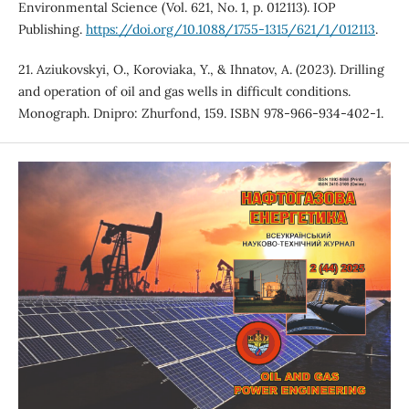
Environmental Science (Vol. 621, No. 1, p. 012113). IOP
Publishing.
https://doi.org/10.1088/1755-1315/621/1/012113
.
21. Aziukovskyi, O., Koroviaka, Y., & Ihnatov, A. (2023). Drilling
and operation of oil and gas wells in difficult conditions.
Monograph. Dnipro: Zhurfond, 159. ISBN 978-966-934-402-1.