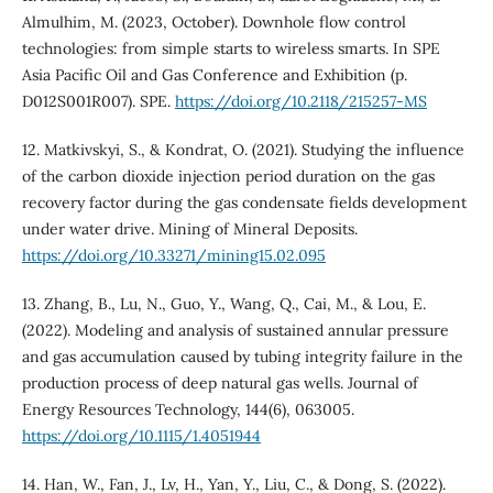
Almulhim, M. (2023, October). Downhole flow control
technologies: from simple starts to wireless smarts. In SPE
Asia Pacific Oil and Gas Conference and Exhibition (p.
D012S001R007). SPE.
https://doi.org/10.2118/215257-MS
12. Matkivskyi, S., & Kondrat, O. (2021). Studying the influence
of the carbon dioxide injection period duration on the gas
recovery factor during the gas condensate fields development
under water drive. Mining of Mineral Deposits.
https://doi.org/10.33271/mining15.02.095
13. Zhang, B., Lu, N., Guo, Y., Wang, Q., Cai, M., & Lou, E.
(2022). Modeling and analysis of sustained annular pressure
and gas accumulation caused by tubing integrity failure in the
production process of deep natural gas wells. Journal of
Energy Resources Technology, 144(6), 063005.
https://doi.org/10.1115/1.4051944
14. Han, W., Fan, J., Lv, H., Yan, Y., Liu, C., & Dong, S. (2022).