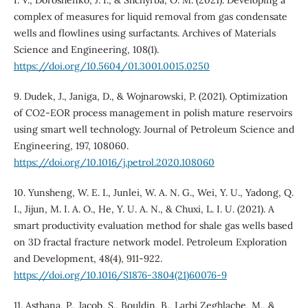
I. V., Doroshenko, J. I., & Shchyrba, O. M. (2021). Developing a
complex of measures for liquid removal from gas condensate
wells and flowlines using surfactants. Archives of Materials
Science and Engineering, 108(1).
https://doi.org/10.5604/01.3001.0015.0250
9. Dudek, J., Janiga, D., & Wojnarowski, P. (2021). Optimization
of CO2-EOR process management in polish mature reservoirs
using smart well technology. Journal of Petroleum Science and
Engineering, 197, 108060.
https://doi.org/10.1016/j.petrol.2020.108060
10. Yunsheng, W. E. I., Junlei, W. A. N. G., Wei, Y. U., Yadong, Q.
I., Jijun, M. I. A. O., He, Y. U. A. N., & Chuxi, L. I. U. (2021). A
smart productivity evaluation method for shale gas wells based
on 3D fractal fracture network model. Petroleum Exploration
and Development, 48(4), 911-922.
https://doi.org/10.1016/S1876-3804(21)60076-9
11. Asthana, P., Jacob, S., Bouldin, B., Larbi Zeghlache, M., &