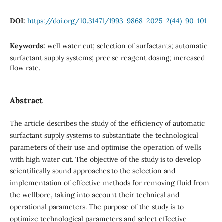
DOI:
https://doi.org/10.31471/1993-9868-2025-2(44)-90-101
Keywords:
well water cut; selection of surfactants; automatic
surfactant supply systems; precise reagent dosing; increased
flow rate.
Abstract
The article describes the study of the efficiency of automatic
surfactant supply systems to substantiate the technological
parameters of their use and optimise the operation of wells
with high water cut. The objective of the study is to develop
scientifically sound approaches to the selection and
implementation of effective methods for removing fluid from
the wellbore, taking into account their technical and
operational parameters. The purpose of the study is to
optimize technological parameters and select effective