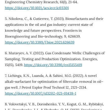
Engineering Chemistry Research, 61(1), 21-64.
https://doi.org/10.1021/acs.iecr.1c03301
5. Nikolova, C., & Gutierrez, T. (2021). Biosurfactants and their
applications in the oil and gas industry: current state of
knowledge and future perspectives. Frontiers in
Bioengineering and Bio-technology, 9, 626639.
https://doi.org/10.3389/fbioe.2021.626639
6. Muravyev, A. V. (2022). Gas Condensate Wells: Challenges of
Sampling, Testing and Production Optimization. Energies,
15(15), 5419.
https://doi.org/10.3390/en15155419
7. Lichinga, K.N., Luanda, A. & Sahini, M.G. (2022). A novel
alkali-surfactant for optimization of filtercake removal in oil–
gas well. J Petrol Explor Prod Technol 12, 2121–2134.
https://doi.org/10.1007/s13202-021-01438-1
8. Volovetskyi, V. B., Doroshenko, Y. V., Kogut, G. M., Rybitskyi,