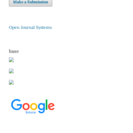
Make a Submission
Open Journal Systems
base