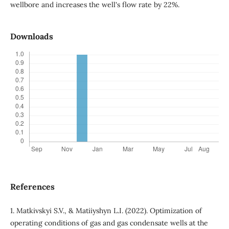
wellbore and increases the well's flow rate by 22%.
Downloads
References
1. Matkivskyi S.V., & Matiiyshyn L.I. (2022). Optimization of
operating conditions of gas and gas condensate wells at the