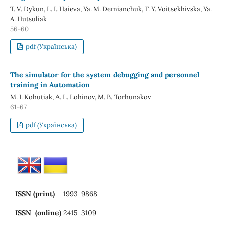
T. V. Dykun, L. I. Haieva, Ya. M. Demianchuk, T. Y. Voitsekhivska, Ya.
A. Hutsuliak
56-60
pdf (Українська)
The simulator for the system debugging and personnel
training in Automation
M. I. Kohutiak, A. L. Lohinov, M. B. Torhunakov
61-67
pdf (Українська)
ISSN (print)
1993-9868
ISSN (online)
2415-3109