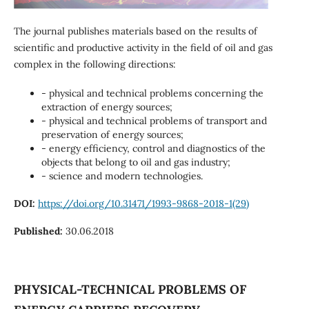
The journal publishes materials based on the results of
scientific and productive activity in the field of oil and gas
complex in the following directions:
- physical and technical problems concerning the
extraction of energy sources;
- physical and technical problems of transport and
preservation of energy sources;
- energy efficiency, control and diagnostics of the
objects that belong to oil and gas industry;
- science and modern technologies.
DOI:
https://doi.org/10.31471/1993-9868-2018-1(29)
Published:
30.06.2018
PHYSICAL-TECHNICAL PROBLEMS OF