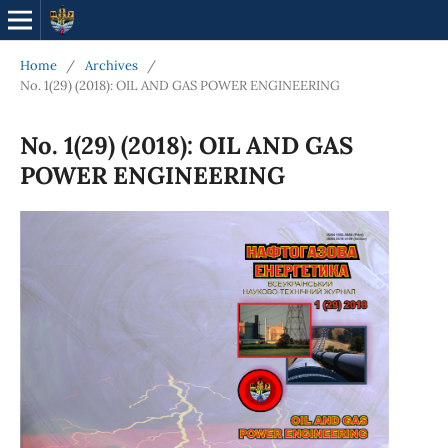
Home
/
Archives
/
No. 1(29) (2018): OIL AND GAS POWER ENGINEERING
No. 1(29) (2018): OIL AND GAS
POWER ENGINEERING