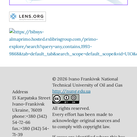
© 2026 Ivano Frankivsk National
Technical University of Oil and Gas
http://nung.edu.ua
Address
15 Karpatska Street
Ivano-Frankivsk
All rights reserved.
Ukraine, 76019
Every effort has been made to
phone:+380 (342)
acknowledge original sources and
54-72-66
to comply with copyright law.
fax.:+380 (342) 54-
71-39
If cases are identified where this has