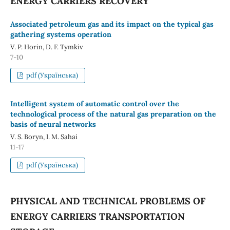
ENERGY CARRIERS RECOVERY
Associated petroleum gas and its impact on the typical gas
gathering systems operation
V. P. Horin, D. F. Tymkiv
7-10
pdf (Українська)
Intelligent system of automatic control over the
technological process of the natural gas preparation on the
basis of neural networks
V. S. Boryn, I. M. Sahai
11-17
pdf (Українська)
PHYSICAL AND TECHNICAL PROBLEMS OF
ENERGY CARRIERS TRANSPORTATION