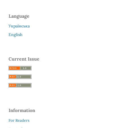
Language
Українська
English
Current Issue
Information
For Readers