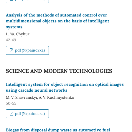
Analysis of the methods of automated control over
multidimensional objects on the basis of intelligent
systems
L. Ya. Chуhur
42-49
pdf (Українська)
SCIENCE AND MODERN TECHNOLOGIES
Intelligent system for object recognition on optical images
using cascade neural networks
M. V. Shavranskyi, A. V. Kuchmystenko
50-55
pdf (Українська)
Biogas from disposal dump waste as automotive fuel