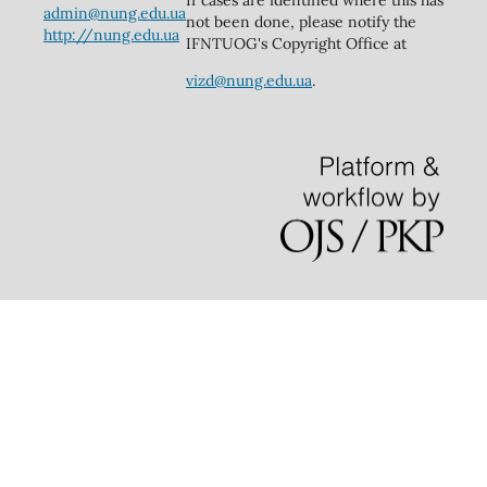
admin@nung.edu.ua
not been done, please notify the
http://nung.edu.ua
IFNTUOG's Copyright Office at
vizd@nung.edu.ua
.