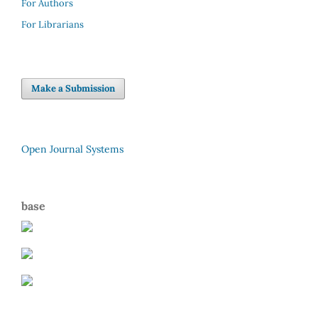
For Authors
For Librarians
Make a Submission
Open Journal Systems
base