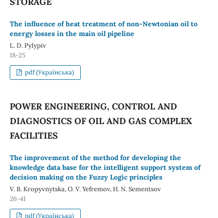
STORAGE
The influence of heat treatment of non-Newtonian oil to
energy losses in the main oil pipeline
L. D. Pylypiv
18-25
pdf (Українська)
POWER ENGINEERING, CONTROL AND
DIAGNOSTICS OF OIL AND GAS COMPLEX
FACILITIES
The improvement of the method for developing the
knowledge data base for the intelligent support system of
decision making on the Fuzzy Logic principles
V. B. Kropyvnytska, O. V. Yefremov, H. N. Sementsov
26-41
pdf (Українська)