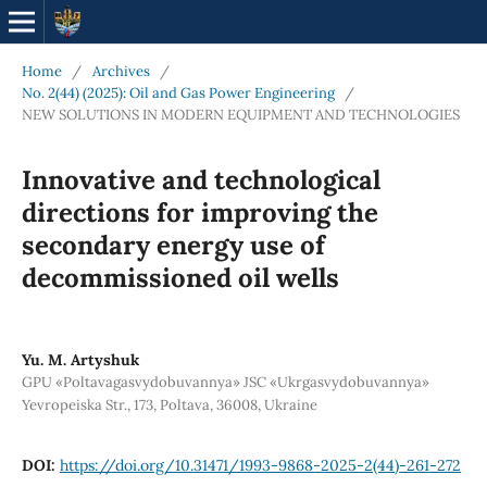
Home
/
Archives
/
No. 2(44) (2025): Oil and Gas Power Engineering
/
NEW SOLUTIONS IN MODERN EQUIPMENT AND TECHNOLOGIES
Innovative and technological
directions for improving the
secondary energy use of
decommissioned oil wells
Yu. М. Artyshuk
GPU «Poltavagasvydobuvannya» JSC «Ukrgasvydobuvannya»
Yevropeiska Str., 173, Poltava, 36008, Ukraine
DOI:
https://doi.org/10.31471/1993-9868-2025-2(44)-261-272