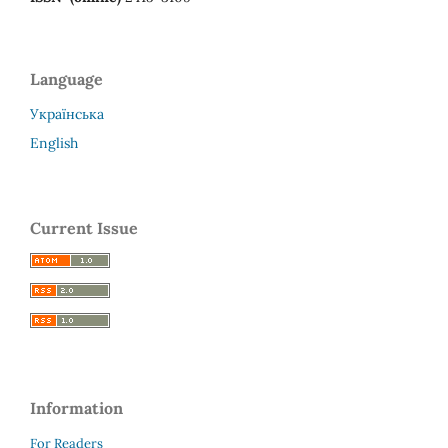
Language
Українська
English
Current Issue
Information
For Readers