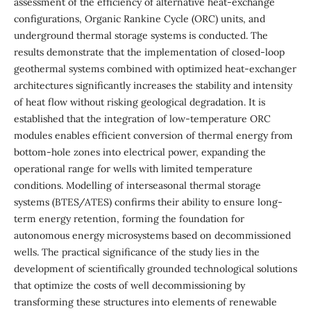
assessment of the efficiency of alternative heat-exchange
configurations, Organic Rankine Cycle (ORC) units, and
underground thermal storage systems is conducted. The
results demonstrate that the implementation of closed-loop
geothermal systems combined with optimized heat-exchanger
architectures significantly increases the stability and intensity
of heat flow without risking geological degradation. It is
established that the integration of low-temperature ORC
modules enables efficient conversion of thermal energy from
bottom-hole zones into electrical power, expanding the
operational range for wells with limited temperature
conditions. Modelling of interseasonal thermal storage
systems (BTES/ATES) confirms their ability to ensure long-
term energy retention, forming the foundation for
autonomous energy microsystems based on decommissioned
wells. The practical significance of the study lies in the
development of scientifically grounded technological solutions
that optimize the costs of well decommissioning by
transforming these structures into elements of renewable