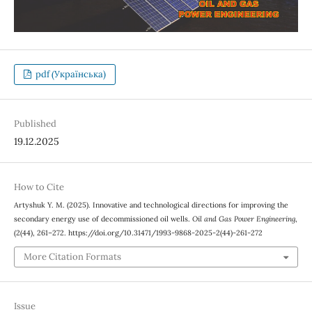
pdf (Українська)
Published
19.12.2025
How to Cite
Artyshuk Y. М. (2025). Innovative and technological directions for improving the
secondary energy use of decommissioned oil wells.
Oil and Gas Power Engineering
,
(2(44), 261–272. https://doi.org/10.31471/1993-9868-2025-2(44)-261-272
More Citation Formats
Issue