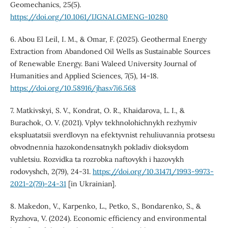
Geomechanics, 25(5).
https://doi.org/10.1061/IJGNAI.GMENG-10280
6. Abou El Leil, I. M., & Omar, F. (2025). Geothermal Energy
Extraction from Abandoned Oil Wells as Sustainable Sources
of Renewable Energy. Bani Waleed University Journal of
Humanities and Applied Sciences, 7(5), 14-18.
https://doi.org/10.58916/jhas.v7i6.568
7. Matkivskyi, S. V., Kondrat, O. R., Khaidarova, L. I., &
Burachok, O. V. (2021). Vplyv tekhnolohichnykh rezhymiv
ekspluatatsii sverdlovyn na efektyvnist rehuliuvannia protsesu
obvodnennia hazokondensatnykh pokladiv dioksydom
vuhletsiu. Rozvidka ta rozrobka naftovykh i hazovykh
rodovyshch, 2(79), 24-31.
https://doi.org/10.31471/1993-9973-
2021-2(79)-24-31
[in Ukrainian].
8. Makedon, V., Karpenko, L., Petko, S., Bondarenko, S., &
Ryzhova, V. (2024). Economic efficiency and environmental