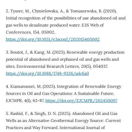
2. Tyszer, M., Chmielowska, A., & Tomaszewska, B. (2020).
Initial recognition of the possibilities of use abandoned oil and
gas wells to desalinate produced water. E3S Web of
Conferences, 154, 05002.
https://doi.org/10.1051/e3sconf/202015405002
3. Boutot, J., & Kang, M. (2025). Renewable energy production
potential of abandoned and orphaned oil and gas wells and
sites. Environmental Research Letters, 20(5), 054037.
https://doi.org/10.1088/1748-9326/adc6a0
4. Kiamansouri, M. (2025). Integration of Renewable Energy
Sources in Oil and Gas Operations: A Sustainable Future.
EJCMPR, 4(1), 63-87.
https://doi.org/EJCMPR/202450007
5. Rashid, F., & Singh, D. N. (2025). Abandoned Oil and Gas
Wells as an Alternative Geothermal Energy Source: Current
Practices and Way Forward. International Journal of