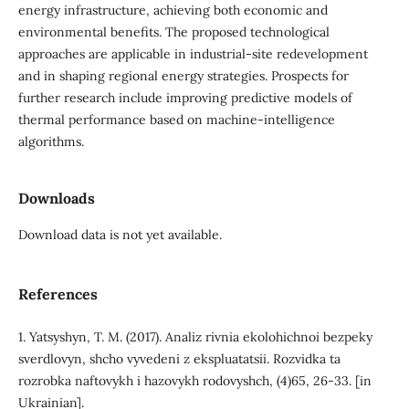
energy infrastructure, achieving both economic and
environmental benefits. The proposed technological
approaches are applicable in industrial-site redevelopment
and in shaping regional energy strategies. Prospects for
further research include improving predictive models of
thermal performance based on machine-intelligence
algorithms.
Downloads
Download data is not yet available.
References
1. Yatsyshyn, T. M. (2017). Analiz rivnia ekolohichnoi bezpeky
sverdlovyn, shcho vyvedeni z ekspluatatsii. Rozvidka ta
rozrobka naftovykh i hazovykh rodovyshch, (4)65, 26-33. [in
Ukrainian].