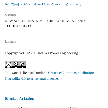
No. 2(44) (2025): Oil and Gas Power Engineering
Section
NEW SOLUTIONS IN MODERN EQUIPMENT AND
TECHNOLOGIES
License
Copyright (c) 2025 Oil and Gas Power Engineering
This work is licensed under a
Creative Commons Attribution-
ShareAlike 4.0 International License
.
Similar Articles
Р. І. Нагорняк, В. В. Старостін, Я. М. Коваль,