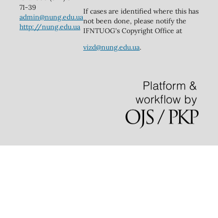
71-39
If cases are identified where this has
admin@nung.edu.ua
not been done, please notify the
http://nung.edu.ua
IFNTUOG's Copyright Office at
vizd@nung.edu.ua
.