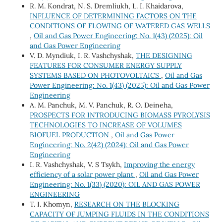
R. M. Kondrat, N. S. Dremliukh, L. I. Khaidarova,
INFLUENCE OF DETERMINING FACTORS ON THE
CONDITIONS OF FLOWING OF WATERED GAS WELLS
,
Oil and Gas Power Engineering: No. 1(43) (2025): Oil
and Gas Power Engineering
V. D. Myndiuk, I. R. Vashchyshak,
THE DESIGNING
FEATURES FOR CONSUMER ENERGY SUPPLY
SYSTEMS BASED ON PHOTOVOLTAICS
,
Oil and Gas
Power Engineering: No. 1(43) (2025): Oil and Gas Power
Engineering
A. M. Panchuk, M. V. Panchuk, R. O. Deineha,
PROSPECTS FOR INTRODUCING BIOMASS PYROLYSIS
TECHNOLOGIES TO INCREASE OF VOLUMES
BIOFUEL PRODUCTION
,
Oil and Gas Power
Engineering: No. 2(42) (2024): Oil and Gas Power
Engineering
I. R. Vashchyshak, V. S Tsykh,
Improving the energy
efficiency of a solar power plant
,
Oil and Gas Power
Engineering: No. 1(33) (2020): OIL AND GAS POWER
ENGINEERING
T. I. Khomyn,
RESEARCH ON THE BLOCKING
CAPACITY OF JUMPING FLUIDS IN THE CONDITIONS