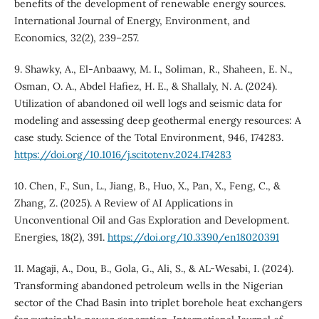
benefits of the development of renewable energy sources.
International Journal of Energy, Environment, and
Economics, 32(2), 239–257.
9. Shawky, A., El-Anbaawy, M. I., Soliman, R., Shaheen, E. N.,
Osman, O. A., Abdel Hafiez, H. E., & Shallaly, N. A. (2024).
Utilization of abandoned oil well logs and seismic data for
modeling and assessing deep geothermal energy resources: A
case study. Science of the Total Environment, 946, 174283.
https://doi.org/10.1016/j.scitotenv.2024.174283
10. Chen, F., Sun, L., Jiang, B., Huo, X., Pan, X., Feng, C., &
Zhang, Z. (2025). A Review of AI Applications in
Unconventional Oil and Gas Exploration and Development.
Energies, 18(2), 391.
https://doi.org/10.3390/en18020391
11. Magaji, A., Dou, B., Gola, G., Ali, S., & AL-Wesabi, I. (2024).
Transforming abandoned petroleum wells in the Nigerian
sector of the Chad Basin into triplet borehole heat exchangers