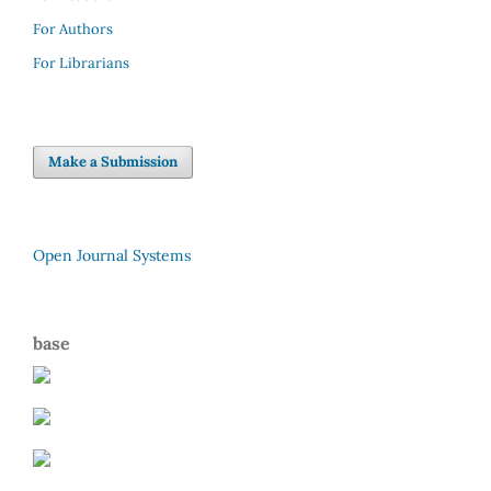
For Authors
For Librarians
Make a Submission
Open Journal Systems
base