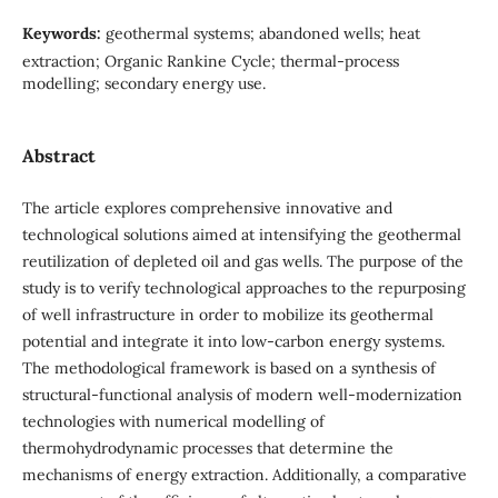
Keywords:
geothermal systems; abandoned wells; heat
extraction; Organic Rankine Cycle; thermal-process
modelling; secondary energy use.
Abstract
The article explores comprehensive innovative and
technological solutions aimed at intensifying the geothermal
reutilization of depleted oil and gas wells. The purpose of the
study is to verify technological approaches to the repurposing
of well infrastructure in order to mobilize its geothermal
potential and integrate it into low-carbon energy systems.
The methodological framework is based on a synthesis of
structural-functional analysis of modern well-modernization
technologies with numerical modelling of
thermohydrodynamic processes that determine the
mechanisms of energy extraction. Additionally, a comparative