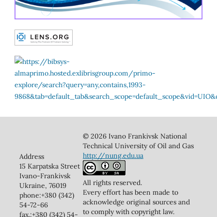
© 2026 Ivano Frankivsk National
Technical University of Oil and Gas
http://nung.edu.ua
Address
15 Karpatska Street
Ivano-Frankivsk
All rights reserved.
Ukraine, 76019
Every effort has been made to
phone:+380 (342)
acknowledge original sources and
54-72-66
to comply with copyright law.
fax.:+380 (342) 54-