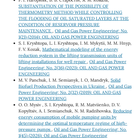
SUBSTANTIATION OF THE POSSIBILITY OF
THERMOMETRY METHOD WHILE CONTROLLING
THE FLOODING OF OIL SATURATED LAYERS AT THE
CONDITION OF RESERVOIR PRESSURE
MAINTENANCE
,
Oil and Gas Power Engineering: No.
1(21) (2014): OIL AND GAS POWER ENGINEERING
S. І. Kryshtopa, L. І. Kryshtopa, І. М. Mykytii, М. М. Hnyp,
F. V. Kozak,
Mathematical modeling of the energy
reduction system in the lifting transmission units of
lifting installations for well repair
,
Oil and Gas Power
Engineering: No. 2(36) (2021): OIL AND GAS POWER
ENGINEERING
М. V. Panchuk, І. М. Semianyk, I. O, Mandryk,
Solid
Biofuel Production Perspectives in Ukraine
,
Oil and Gas
Power Engineering: No. 2(32) (2019): OIL AND GAS
POWER ENGINEERING
О. O. Mysiv , S. I. Kryshtopa, R. M. Matviienko, D. V.
Kopyltsiv, А. I. Semianchuk, N. M. Radzihovska,
Reducing
energy consumption of mobile pumping units by
determining the optimal temperature regime of high-
pressure pumps
,
Oil and Gas Power Engineering: No.
1(45) (2026): Oil and Gas Power Engineering