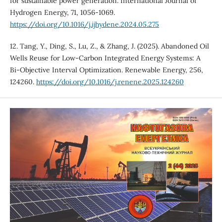
for sustainable power generation. International Journal of
Hydrogen Energy, 71, 1056-1069.
https://doi.org/10.1016/j.ijhydene.2024.05.275
12. Tang, Y., Ding, S., Lu, Z., & Zhang, J. (2025). Abandoned Oil
Wells Reuse for Low-Carbon Integrated Energy Systems: A
Bi-Objective Interval Optimization. Renewable Energy, 256,
124260.
https://doi.org/10.1016/j.renene.2025.124260