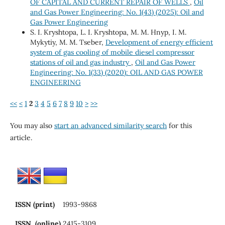
OF CAPITAL AND CURRENT REPAIR OF WELLS
,
Oil
and Gas Power Engineering: No. 1(43) (2025): Oil and
Gas Power Engineering
S. I. Kryshtopa, L. I. Kryshtopa, M. М. Hnyp, I. M.
Mykytiy, M. M. Tseber,
Development of energy efficient
system of gas cooling of mobile diesel compressor
stations of oil and gas industry
,
Oil and Gas Power
Engineering: No. 1(33) (2020): OIL AND GAS POWER
ENGINEERING
<<
<
1
2
3
4
5
6
7
8
9
10
>
>>
You may also
start an advanced similarity search
for this
article.
ISSN (print)
1993-9868
ISSN (online)
2415-3109